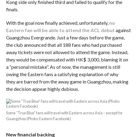
Kong side only finished third and failed to qualify for the
finals.
With the goal now finally achieved, unfortunately,
no
Eastern fan will be able to attend the ACL debut
against
Guangzhou Evergrande. Just a few days before the game,
the club announced that all 188 fans who had purchased
away tickets were not allowed to attend the game. Instead,
they would be compensated with HK$ 3,000, blaming it on
a “personal mistake”. As of now, the management is still
owing the Eastern fans a satisfying explanation of why
they are barred from the away game in Guangzhou, making
the decision appear highly dubious.
Some “True Blue” fans will travel with Eastern across Asia – except for
Guangzhou (Photo: Eastern Facebook)
New financial backing