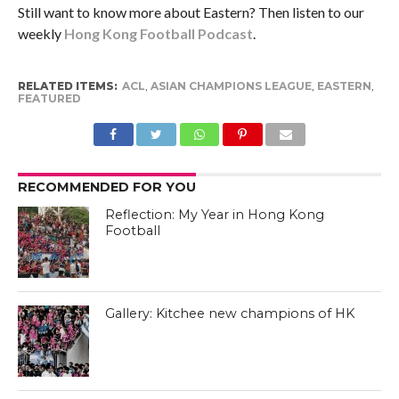
Still want to know more about Eastern? Then listen to our
weekly
Hong Kong Football Podcast
.
RELATED ITEMS:
ACL
,
ASIAN CHAMPIONS LEAGUE
,
EASTERN
,
FEATURED
RECOMMENDED FOR YOU
Reflection: My Year in Hong Kong
Football
Gallery: Kitchee new champions of HK