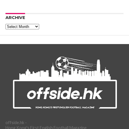
ARCHIVE
Archive
offside.hk -
Hong Kong's First English Football Magazine