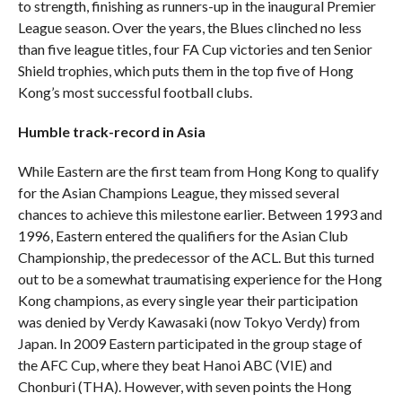
to strength, finishing as runners-up in the inaugural Premier
League season. Over the years, the Blues clinched no less
than five league titles, four FA Cup victories and ten Senior
Shield trophies, which puts them in the top five of Hong
Kong’s most successful football clubs.
Humble track-record in Asia
While Eastern are the first team from Hong Kong to qualify
for the Asian Champions League, they missed several
chances to achieve this milestone earlier. Between 1993 and
1996, Eastern entered the qualifiers for the Asian Club
Championship, the predecessor of the ACL. But this turned
out to be a somewhat traumatising experience for the Hong
Kong champions, as every single year their participation
was denied by Verdy Kawasaki (now Tokyo Verdy) from
Japan. In 2009 Eastern participated in the group stage of
the AFC Cup, where they beat Hanoi ABC (VIE) and
Chonburi (THA). However, with seven points the Hong