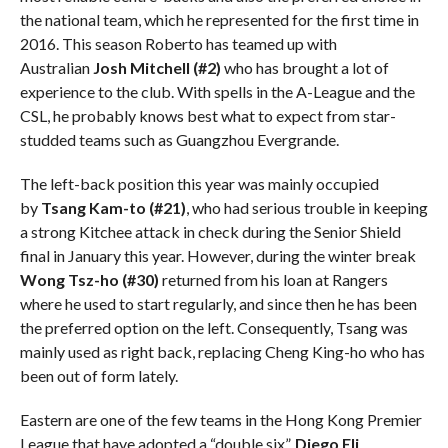
the national team, which he represented for the first time in
2016. This season Roberto has teamed up with
Australian
Josh Mitchell (#2)
who has brought a lot of
experience to the club. With spells in the A-League and the
CSL, he probably knows best what to expect from star-
studded teams such as Guangzhou Evergrande.
The left-back position this year was mainly occupied
by
Tsang Kam-to (#21)
, who had serious trouble in keeping
a strong Kitchee attack in check during the Senior Shield
final in January this year. However, during the winter break
Wong Tsz-ho (#30)
returned from his loan at Rangers
where he used to start regularly, and since then he has been
the preferred option on the left. Consequently, Tsang was
mainly used as right back, replacing Cheng King-ho who has
been out of form lately.
Eastern are one of the few teams in the Hong Kong Premier
League that have adopted a “double six”.
Diego Eli