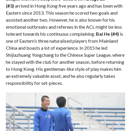
(#3)
arrived in Hong Kong five years ago and has been with
Eastern since 2013. This season he scored two goals and
assisted another two. However, he is also known for his
emotional outbreaks and referees in the ACL might be less
tolerant towards his continuous complaining.
Bai He (#4)
is
one of Eastern’s three naturalised players from Mainland
China and boasts a lot of experience. In 2015 he led
Shijiazhuang Yongchang to the Chinese Super League, where
he stayed with the club for another season, before returning
to Hong Kong. His gentleman-like style of play makes him
an extremely valuable asset, and he also regularly takes
responsibility for set-pieces.