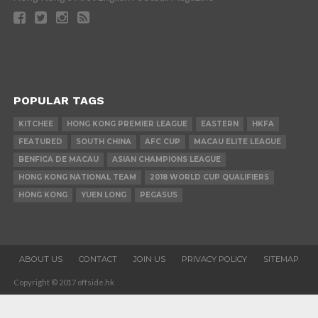
POPULAR TAGS
KITCHEE
HONG KONG PREMIER LEAGUE
EASTERN
HKFA
FEATURED
SOUTH CHINA
AFC CUP
MACAU ELITE LEAGUE
BENFICA DE MACAU
ASIAN CHAMPIONS LEAGUE
HONG KONG NATIONAL TEAM
2018 WORLD CUP QUALIFIERS
HONG KONG
YUEN LONG
PEGASUS
ABOUT US
CONTACT
JOIN US
PRIVACY POLICY
SITEMAP
Copyright © 2017 offside.hk