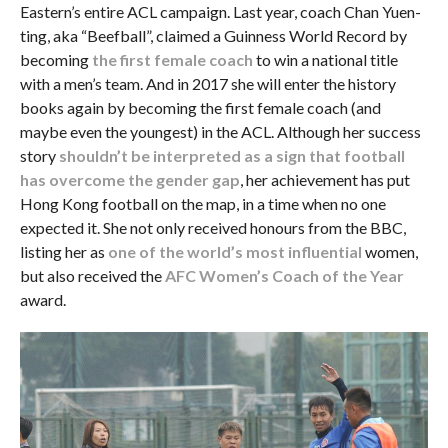
Eastern’s entire ACL campaign. Last year, coach Chan Yuen-
ting, aka “Beefball”, claimed a Guinness World Record by
becoming
the first female coach
to win a national title
with a men’s team. And in 2017 she will enter the history
books again by becoming the first female coach (and
maybe even the youngest) in the ACL. Although her success
story
shouldn’t be interpreted as a sign that football
has overcome the gender gap
, her achievement has put
Hong Kong football on the map, in a time when no one
expected it. She not only received honours from the BBC,
listing her as
one of the world’s most influential
women,
but also received the
AFC Women’s Coach of the Year
award.