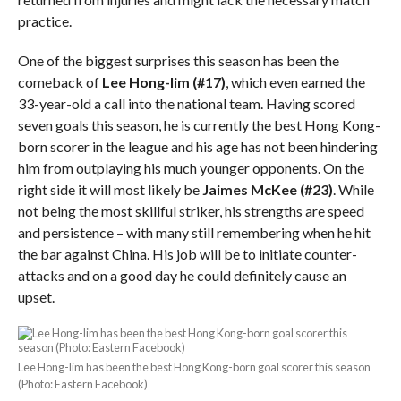
practice.
One of the biggest surprises this season has been the
comeback of
Lee Hong-lim
(#17)
, which even earned the
33-year-old a call into the national team. Having scored
seven goals this season, he is currently the best Hong Kong-
born scorer in the league and his age has not been hindering
him from outplaying his much younger opponents. On the
right side it will most likely be
Jaimes McKee (#23)
. While
not being the most skillful striker, his strengths are speed
and persistence – with many still remembering when he hit
the bar against China. His job will be to initiate counter-
attacks and on a good day he could definitely cause an
upset.
Lee Hong-lim has been the best Hong Kong-born goal scorer this season
(Photo: Eastern Facebook)