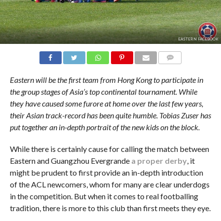
EASTERN FACEBOOK
COMMENTS
Eastern will be the first team from Hong Kong to participate in
the group stages of Asia’s top continental tournament. While
they have caused some furore at home over the last few years,
their Asian track-record has been quite humble. Tobias Zuser has
put together an in-depth portrait of the new kids on the block.
While there is certainly cause for calling the match between
Eastern and Guangzhou Evergrande
a proper derby
, it
might be prudent to first provide an in-depth introduction
of the ACL newcomers, whom for many are clear underdogs
in the competition. But when it comes to real footballing
tradition, there is more to this club than first meets they eye.