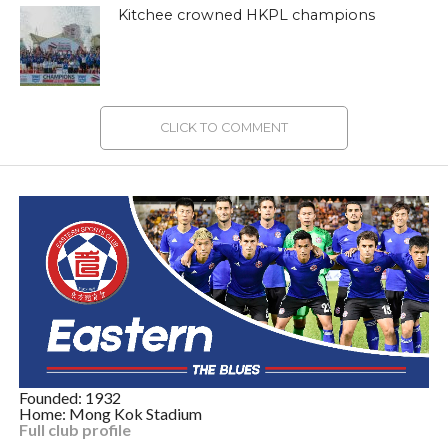
Kitchee crowned HKPL champions
CLICK TO COMMENT
Founded: 1932
Home: Mong Kok Stadium
Full club profile