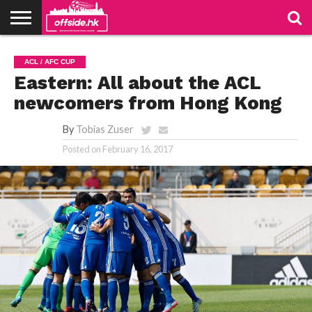
NEWS
PODCAST
CLUBS
VIDEOS
LIVE
ABOUT
JOIN
CONTACT
LINKS
ACL / AFC CUP
US
US
Eastern: All about the ACL
newcomers from Hong Kong
By
Tobias Zuser
Posted on
February 16, 2017