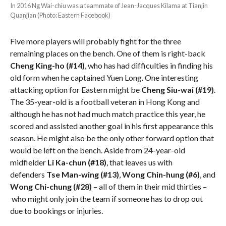
In 2016 Ng Wai-chiu was a teammate of Jean-Jacques Kilama at Tianjin
Quanjian (Photo: Eastern Facebook)
Five more players will probably fight for the three
remaining places on the bench. One of them is right-back
Cheng King-ho (#14)
, who has had difficulties in finding his
old form when he captained Yuen Long. One interesting
attacking option for Eastern might be
Cheng Siu-wai (#19)
.
The 35-year-old is a football veteran in Hong Kong and
although he has not had much match practice this year, he
scored and assisted another goal in his first appearance this
season. He might also be the only other forward option that
would be left on the bench. Aside from 24-year-old
midfielder
Li Ka-chun
(#18)
, that leaves us with
defenders
Tse Man-wing (#13)
,
Wong Chin-hung (#6)
, and
Wong Chi-chung
(#28)
– all of them in their mid thirties –
who might only join the team if someone has to drop out
due to bookings or injuries.