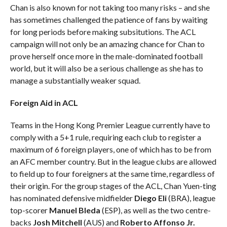
Chan is also known for not taking too many risks – and she
has sometimes challenged the patience of fans by waiting
for long periods before making subsitutions. The ACL
campaign will not only be an amazing chance for Chan to
prove herself once more in the male-dominated football
world, but it will also be a serious challenge as she has to
manage a substantially weaker squad.
Foreign Aid in ACL
Teams in the Hong Kong Premier League currently have to
comply with a 5+1 rule, requiring each club to register a
maximum of 6 foreign players, one of which has to be from
an AFC member country. But in the league clubs are allowed
to field up to four foreigners at the same time, regardless of
their origin. For the group stages of the ACL, Chan Yuen-ting
has nominated defensive midfielder
Diego Eli
(BRA), league
top-scorer
Manuel Bleda
(ESP), as well as the two centre-
backs
Josh Mitchell
(AUS) and
Roberto Affonso Jr.