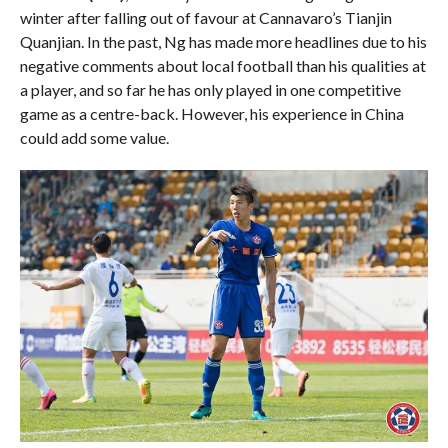
winter after falling out of favour at Cannavaro’s Tianjin
Quanjian. In the past, Ng has made more headlines due to his
negative comments about local football than his qualities at
a player, and so far he has only played in one competitive
game as a centre-back. However, his experience in China
could add some value.