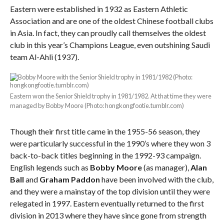
Eastern were established in 1932 as Eastern Athletic
Association and are one of the oldest Chinese football clubs
in Asia. In fact, they can proudly call themselves the oldest
club in this year’s Champions League, even outshining Saudi
team Al-Ahli (1937).
Eastern won the Senior Shield trophy in 1981/1982. At that time they were
managed by Bobby Moore (Photo: hongkongfootie.tumblr.com)
Though their first title came in the 1955-56 season, they
were particularly successful in the 1990’s where they won 3
back-to-back titles beginning in the 1992-93 campaign.
English legends such as
Bobby Moore
(as manager),
Alan
Ball
and
Graham Paddon
have been involved with the club,
and they were a mainstay of the top division until they were
relegated in 1997. Eastern eventually returned to the first
division in 2013 where they have since gone from strength