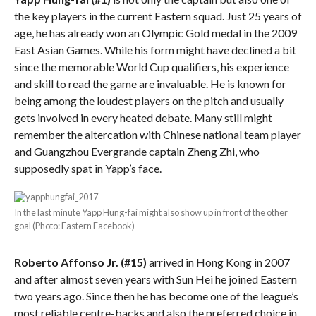
the key players in the current Eastern squad. Just 25 years of
age, he has already won an Olympic Gold medal in the 2009
East Asian Games. While his form might have declined a bit
since the memorable World Cup qualifiers, his experience
and skill to read the game are invaluable. He is known for
being among the loudest players on the pitch and usually
gets involved in every heated debate. Many still might
remember the altercation with Chinese national team player
and Guangzhou Evergrande captain Zheng Zhi, who
supposedly spat in Yapp’s face.
In the last minute Yapp Hung-fai might also show up in front of the other
goal (Photo: Eastern Facebook)
Roberto Affonso Jr. (#15)
arrived in Hong Kong in 2007
and after almost seven years with Sun Hei he joined Eastern
two years ago. Since then he has become one of the league’s
most reliable centre-backs and also the preferred choice in