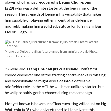
player who has just recovered is
Leung Chun-pong
(#29)
who was a definite starter at the beginning of the
season. The strength of Leung is his versatility that makes
him capable of playing either in central or defensive
midfield, making him a solid substitute for Ju Yingzhi, Bai
Hei or Diego Eli.
Midfielder Xu Deshuai has just returned from an injury break (Photo:
Eastern Facebook)
27-year-old
Tsang Chi-hau (#12)
is usually Chan’s first
choice whenever one of the starting centre-backs is missing
and occasionally he might also slot into a defensive
midfielder role. In the ACL he will be an unlikely starter, but
he will probably get his chance during the campaign.
Not yet known is how much Chan Yuen-ting will count on
Ng
Wai-chiu
(#35)
, who only returned to Hong Kong this