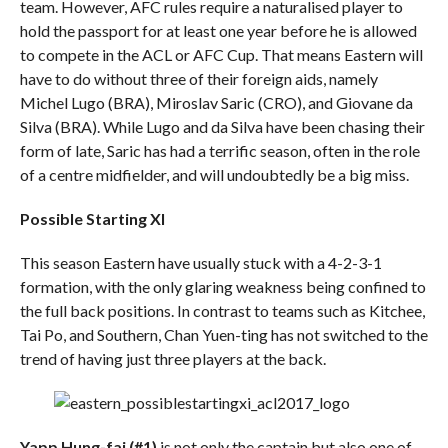
team. However, AFC rules require a naturalised player to
hold the passport for at least one year before he is allowed
to compete in the ACL or AFC Cup. That means Eastern will
have to do without three of their foreign aids, namely
Michel Lugo (BRA), Miroslav Saric (CRO), and Giovane da
Silva (BRA). While Lugo and da Silva have been chasing their
form of late, Saric has had a terrific season, often in the role
of a centre midfielder, and will undoubtedly be a big miss.
Possible Starting XI
This season Eastern have usually stuck with a 4-2-3-1
formation, with the only glaring weakness being confined to
the full back positions. In contrast to teams such as Kitchee,
Tai Po, and Southern, Chan Yuen-ting has not switched to the
trend of having just three players at the back.
Yapp Hung-fai (#1)
is not only the captain but also one of