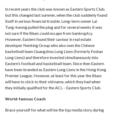
In recent years the club was known as Eastern Sports Club,
but this changed last summer, when the club suddenly found
itself in serious financial trouble. Long-term owner Lai
Tung-kwong pulled the plug and for several weeks it was
not sure if the Blues could escape from bankruptcy.
However, Eastern found their saviour in real estate
developer Nenking Group who also own the Chinese
basketball team Guangzhou Long Lions (formerly Foshan
Long Lions) and therefore invested simultaneously into
Eastern’s football and basketball team. Since then Eastern
have been branded as Eastern Long Lions in the Hong Kong
Premier League. However, at least for this year the Blues
will have to stick to their old name, which they had when
they initially qualified for the ACL – Eastern Sports Club.
World-famous Coach
Brace yourself for what will be the top media story during