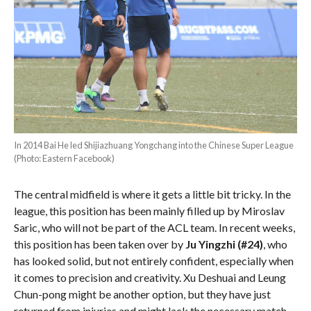
In 2014 Bai He led Shijiazhuang Yongchang into the Chinese Super League
(Photo: Eastern Facebook)
The central midfield is where it gets a little bit tricky. In the
league, this position has been mainly filled up by Miroslav
Saric, who will not be part of the ACL team. In recent weeks,
this position has been taken over by
Ju Yingzhi (#24)
, who
has looked solid, but not entirely confident, especially when
it comes to precision and creativity. Xu Deshuai and Leung
Chun-pong might be another option, but they have just
returned from injuries and might lack the necessary match