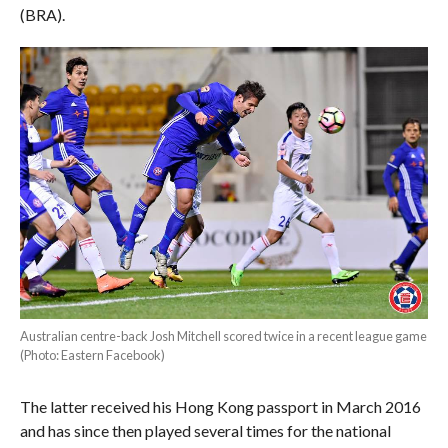
(BRA).
Australian centre-back Josh Mitchell scored twice in a recent league game
(Photo: Eastern Facebook)
The latter received his Hong Kong passport in March 2016
and has since then played several times for the national