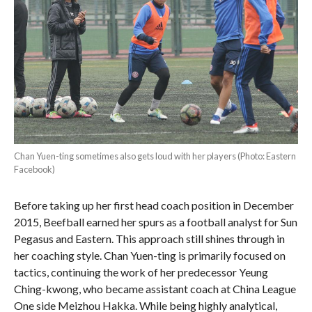
Chan Yuen-ting sometimes also gets loud with her players (Photo: Eastern
Facebook)
Before taking up her first head coach position in December
2015, Beefball earned her spurs as a football analyst for Sun
Pegasus and Eastern. This approach still shines through in
her coaching style. Chan Yuen-ting is primarily focused on
tactics, continuing the work of her predecessor Yeung
Ching-kwong, who became assistant coach at China League
One side Meizhou Hakka. While being highly analytical,