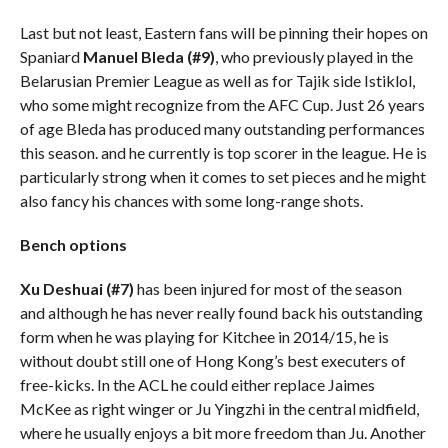
Last but not least, Eastern fans will be pinning their hopes on
Spaniard
Manuel Bleda
(#9)
, who previously played in the
Belarusian Premier League as well as for Tajik side Istiklol,
who some might recognize from the AFC Cup. Just 26 years
of age Bleda has produced many outstanding performances
this season. and he currently is top scorer in the league. He is
particularly strong when it comes to set pieces and he might
also fancy his chances with some long-range shots.
Bench options
Xu Deshuai (#7)
has been injured for most of the season
and although he has never really found back his outstanding
form when he was playing for Kitchee in 2014/15, he is
without doubt still one of Hong Kong’s best executers of
free-kicks. In the ACL he could either replace Jaimes
McKee as right winger or Ju Yingzhi in the central midfield,
where he usually enjoys a bit more freedom than Ju. Another