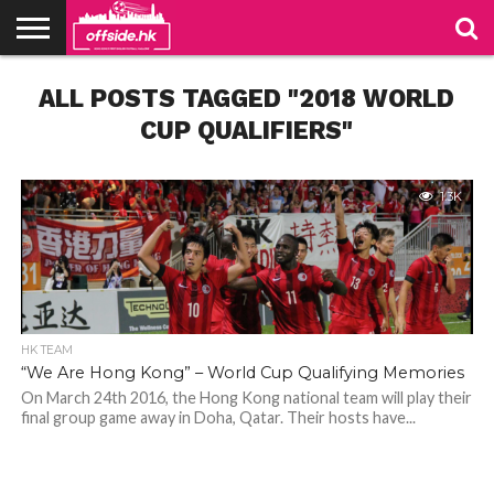
NEWS
ALL POSTS TAGGED "2018 WORLD
PODCAST
CLUBS
VIDEOS
LIVE
ABOUT
JOIN
CONTACT
LINKS
US
US
CUP QUALIFIERS"
1.3K
HK TEAM
“We Are Hong Kong” – World Cup Qualifying Memories
On March 24th 2016, the Hong Kong national team will play their
final group game away in Doha, Qatar. Their hosts have...