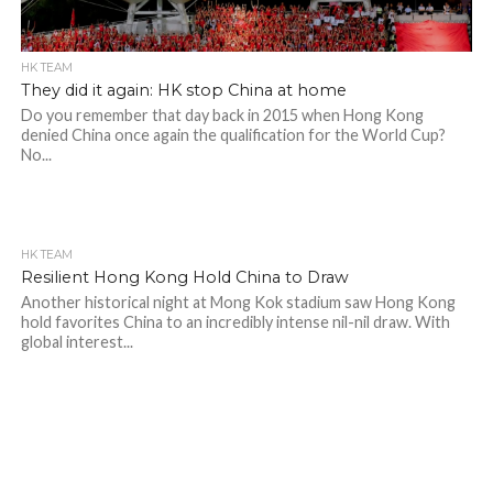
HK TEAM
They did it again: HK stop China at home
Do you remember that day back in 2015 when Hong Kong
denied China once again the qualification for the World Cup?
No...
HK TEAM
Resilient Hong Kong Hold China to Draw
Another historical night at Mong Kok stadium saw Hong Kong
hold favorites China to an incredibly intense nil-nil draw. With
global interest...