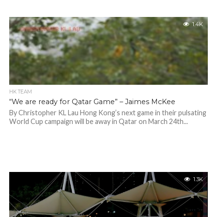
1.4K
HK TEAM
“We are ready for Qatar Game” – Jaimes McKee
By Christopher KL Lau Hong Kong’s next game in their pulsating
World Cup campaign will be away in Qatar on March 24th...
1.3K