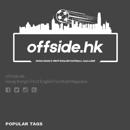
offside.hk -
Hong Kong's First English Football Magazine
POPULAR TAGS