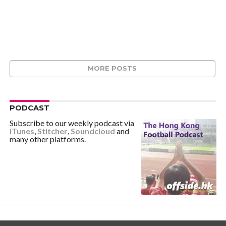
MORE POSTS
PODCAST
Subscribe to our weekly podcast via
iTunes
,
Stitcher
,
Soundcloud
and
many other platforms.