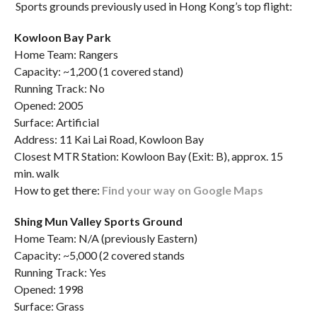
Sports grounds previously used in Hong Kong’s top flight:
Kowloon Bay Park
Home Team: Rangers
Capacity: ~1,200 (1 covered stand)
Running Track: No
Opened: 2005
Surface: Artificial
Address: 11 Kai Lai Road, Kowloon Bay
Closest MTR Station: Kowloon Bay (Exit: B), approx. 15
min. walk
How to get there:
Find your way on Google Maps
Shing Mun Valley Sports Ground
Home Team: N/A (previously Eastern)
Capacity: ~5,000 (2 covered stands
Running Track: Yes
Opened: 1998
Surface: Grass