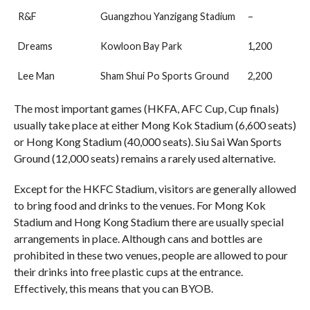
R&F
Guangzhou Yanzigang Stadium
–
Dreams
Kowloon Bay Park
1,200
Lee Man
Sham Shui Po Sports Ground
2,200
The most important games (HKFA, AFC Cup, Cup finals)
usually take place at either Mong Kok Stadium (6,600 seats)
or Hong Kong Stadium (40,000 seats). Siu Sai Wan Sports
Ground (12,000 seats) remains a rarely used alternative.
Except for the HKFC Stadium, visitors are generally allowed
to bring food and drinks to the venues. For Mong Kok
Stadium and Hong Kong Stadium there are usually special
arrangements in place. Although cans and bottles are
prohibited in these two venues, people are allowed to pour
their drinks into free plastic cups at the entrance.
Effectively, this means that you can BYOB.