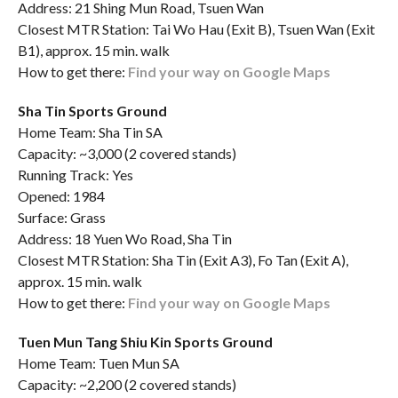
Address: 21 Shing Mun Road, Tsuen Wan
Closest MTR Station: Tai Wo Hau (Exit B), Tsuen Wan (Exit
B1), approx. 15 min. walk
How to get there:
Find your way on Google Maps
Sha Tin Sports Ground
Home Team: Sha Tin SA
Capacity: ~3,000 (2 covered stands)
Running Track: Yes
Opened: 1984
Surface: Grass
Address: 18 Yuen Wo Road, Sha Tin
Closest MTR Station: Sha Tin (Exit A3), Fo Tan (Exit A),
approx. 15 min. walk
How to get there:
Find your way on Google Maps
Tuen Mun Tang Shiu Kin Sports Ground
Home Team: Tuen Mun SA
Capacity: ~2,200 (2 covered stands)