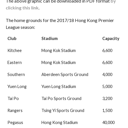
The above graphic can be downloaded in PDF format
by
clicking this link
.
The home grounds for the 2017/18 Hong Kong Premier
League season:
Club
Stadium
Capacity
Kitchee
Mong Kok Stadium
6,600
Eastern
Mong Kok Stadium
6,600
Southern
Aberdeen Sports Ground
4,000
Yuen Long
Yuen Long Stadium
5,000
Tai Po
Tai Po Sports Ground
3,200
Rangers
Tsing Yi Sports Ground
1,500
Pegasus
Hong Kong Stadium
40,000