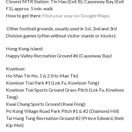
Closest MTR Station: Tin Hau (Exit B), Causeway Bay (Exit
F1), approx. 5 min. walk
How to get there:
Find your way on Google Maps
Other football grounds, usually used in 1st, 2nd and 3rd
Division games (often without visitor stands or kiosks):
Hong Kong Island:
Happy Valley Recreation Ground #6 (Causeway Bay)
Kowloon:
Ho Man Tin No. 1 & 2 (Ho Man Tin)
Kowloon Tsai Park #1 (Lok Fu, Kowloon Tong)
Kowloon Tsai Sports Ground Grass Pitch (Lok Fu, Kowloon
Tong)
Kwai Chung Sports Ground (Kwai Fong)
Po Kong Village Road Park Pitch #1 & #2 (Diamond Hill)
Tai Hang Tung Recreation Ground #2 (Prince Edward, Shek
Kip Mei)