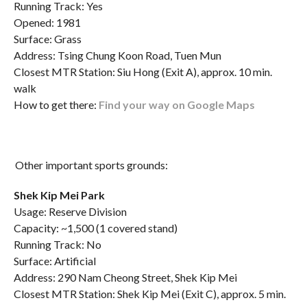
Running Track: Yes
Opened: 1981
Surface: Grass
Address: Tsing Chung Koon Road, Tuen Mun
Closest MTR Station: Siu Hong (Exit A), approx. 10 min.
walk
How to get there:
Find your way on Google Maps
Other important sports grounds:
Shek Kip Mei Park
Usage: Reserve Division
Capacity: ~1,500 (1 covered stand)
Running Track: No
Surface: Artificial
Address: 290 Nam Cheong Street, Shek Kip Mei
Closest MTR Station: Shek Kip Mei (Exit C), approx. 5 min.