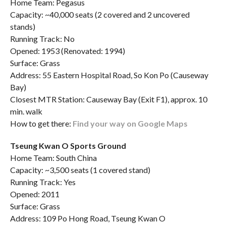
Home Team: Pegasus
Capacity: ~40,000 seats (2 covered and 2 uncovered
stands)
Running Track: No
Opened: 1953 (Renovated: 1994)
Surface: Grass
Address: 55 Eastern Hospital Road, So Kon Po (Causeway
Bay)
Closest MTR Station: Causeway Bay (Exit F1), approx. 10
min. walk
How to get there:
Find your way on Google Maps
Tseung Kwan O Sports Ground
Home Team: South China
Capacity: ~3,500 seats (1 covered stand)
Running Track: Yes
Opened: 2011
Surface: Grass
Address: 109 Po Hong Road, Tseung Kwan O