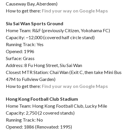
Causeway Bay, Aberdeen)
How to get there:
Find your way on Google Maps
Siu Sai Wan Sports Ground
Home Team: R&F (previously Citizen, Yokohama FC)
Capacity: ~12,000 (covered half circle stand)
Running Track: Yes
Opened: 1996
Surface: Grass
Address: 8 Fu Hong Street, Siu Sai Wan
Closest MTR Station: Chai Wan (Exit C, then take Mini Bus
47M to Fullview Garden)
How to get there:
Find your way on Google Maps
Hong Kong Football Club Stadium
Home Team: Hong Kong Football Club, Lucky Mile
Capacity: 2,750 (2 covered stands)
Running Track: No
Opened: 1886 (Renovated: 1995)