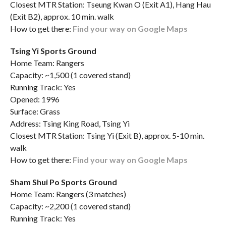
Closest MTR Station: Tseung Kwan O (Exit A1), Hang Hau
(Exit B2), approx. 10 min. walk
How to get there:
Find your way on Google Maps
Tsing Yi Sports Ground
Home Team: Rangers
Capacity: ~1,500 (1 covered stand)
Running Track: Yes
Opened: 1996
Surface: Grass
Address: Tsing King Road, Tsing Yi
Closest MTR Station: Tsing Yi (Exit B), approx. 5-10 min.
walk
How to get there:
Find your way on Google Maps
Sham Shui Po Sports Ground
Home Team: Rangers (3 matches)
Capacity: ~2,200 (1 covered stand)
Running Track: Yes