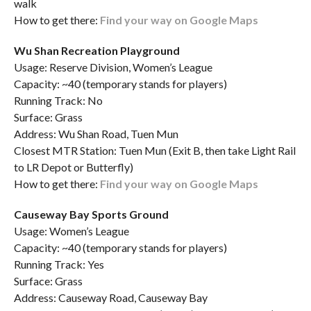
walk
How to get there:
Find your way on Google Maps
Wu Shan Recreation Playground
Usage: Reserve Division, Women’s League
Capacity: ~40 (temporary stands for players)
Running Track: No
Surface: Grass
Address: Wu Shan Road, Tuen Mun
Closest MTR Station: Tuen Mun (Exit B, then take Light Rail
to LR Depot or Butterfly)
How to get there:
Find your way on Google Maps
Causeway Bay Sports Ground
Usage: Women’s League
Capacity: ~40 (temporary stands for players)
Running Track: Yes
Surface: Grass
Address: Causeway Road, Causeway Bay