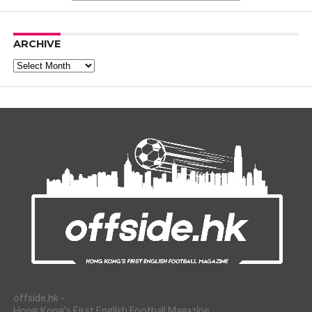
ARCHIVE
Archive
offside.hk -
Hong Kong's First English Football Magazine