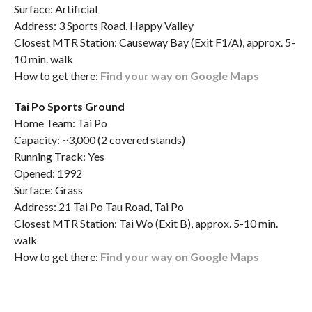
Surface: Artificial
Address: 3 Sports Road, Happy Valley
Closest MTR Station: Causeway Bay (Exit F1/A), approx. 5-
10 min. walk
How to get there:
Find your way on Google Maps
Tai Po Sports Ground
Home Team: Tai Po
Capacity: ~3,000 (2 covered stands)
Running Track: Yes
Opened: 1992
Surface: Grass
Address: 21 Tai Po Tau Road, Tai Po
Closest MTR Station: Tai Wo (Exit B), approx. 5-10 min.
walk
How to get there:
Find your way on Google Maps