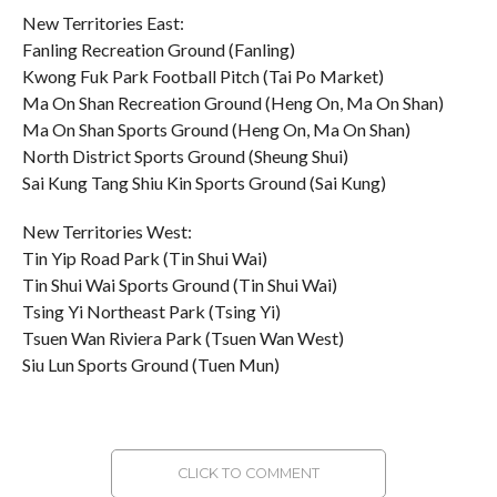
New Territories East:
Fanling Recreation Ground (Fanling)
Kwong Fuk Park Football Pitch (Tai Po Market)
Ma On Shan Recreation Ground (Heng On, Ma On Shan)
Ma On Shan Sports Ground (Heng On, Ma On Shan)
North District Sports Ground (Sheung Shui)
Sai Kung Tang Shiu Kin Sports Ground (Sai Kung)
New Territories West:
Tin Yip Road Park (Tin Shui Wai)
Tin Shui Wai Sports Ground (Tin Shui Wai)
Tsing Yi Northeast Park (Tsing Yi)
Tsuen Wan Riviera Park (Tsuen Wan West)
Siu Lun Sports Ground (Tuen Mun)
CLICK TO COMMENT