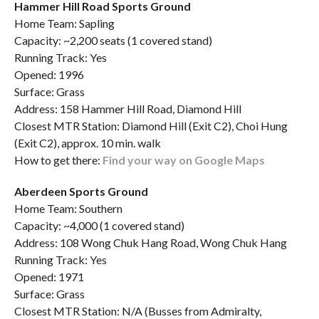
Hammer Hill Road Sports Ground
Home Team: Sapling
Capacity: ~2,200 seats (1 covered stand)
Running Track: Yes
Opened: 1996
Surface: Grass
Address: 158 Hammer Hill Road, Diamond Hill
Closest MTR Station: Diamond Hill (Exit C2), Choi Hung
(Exit C2), approx. 10 min. walk
How to get there:
Find your way on Google Maps
Aberdeen Sports Ground
Home Team: Southern
Capacity: ~4,000 (1 covered stand)
Address: 108 Wong Chuk Hang Road, Wong Chuk Hang
Running Track: Yes
Opened: 1971
Surface: Grass
Closest MTR Station: N/A (Busses from Admiralty,