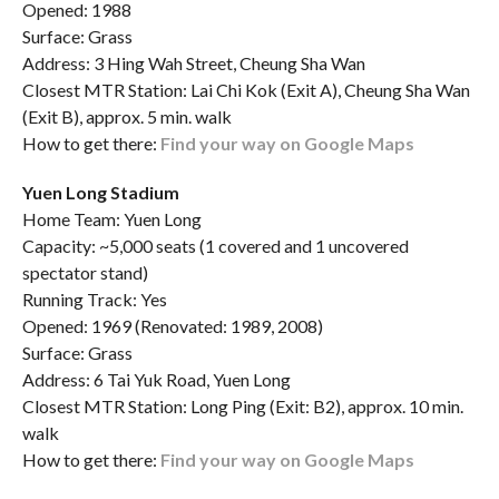
Opened: 1988
Surface: Grass
Address: 3 Hing Wah Street, Cheung Sha Wan
Closest MTR Station: Lai Chi Kok (Exit A), Cheung Sha Wan
(Exit B), approx. 5 min. walk
How to get there:
Find your way on Google Maps
Yuen Long Stadium
Home Team: Yuen Long
Capacity: ~5,000 seats (1 covered and 1 uncovered
spectator stand)
Running Track: Yes
Opened: 1969 (Renovated: 1989, 2008)
Surface: Grass
Address: 6 Tai Yuk Road, Yuen Long
Closest MTR Station: Long Ping (Exit: B2), approx. 10 min.
walk
How to get there:
Find your way on Google Maps