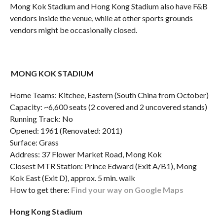
Mong Kok Stadium and Hong Kong Stadium also have F&B
vendors inside the venue, while at other sports grounds
vendors might be occasionally closed.
MONG KOK STADIUM
Home Teams: Kitchee, Eastern (South China from October)
Capacity: ~6,600 seats (2 covered and 2 uncovered stands)
Running Track: No
Opened: 1961 (Renovated: 2011)
Surface: Grass
Address: 37 Flower Market Road, Mong Kok
Closest MTR Station: Prince Edward (Exit A/B1), Mong
Kok East (Exit D), approx. 5 min. walk
How to get there:
Find your way on Google Maps
Hong Kong Stadium