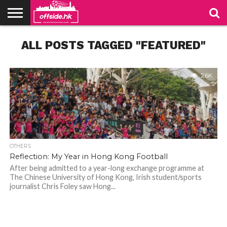
NEWS
ALL POSTS TAGGED "FEATURED"
PODCAST
CLUBS
VIDEOS
LIVE
ABOUT
JOIN
CONTACT
LINKS
US
US
2.6K
OTHERS
Reflection: My Year in Hong Kong Football
After being admitted to a year-long exchange programme at
The Chinese University of Hong Kong, Irish student/sports
journalist Chris Foley saw Hong...