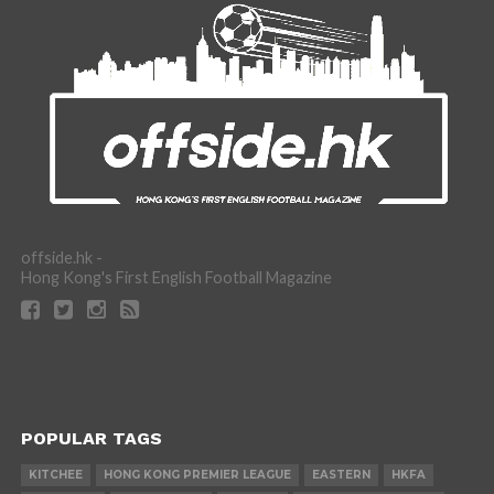
offside.hk -
Hong Kong's First English Football Magazine
POPULAR TAGS
KITCHEE
HONG KONG PREMIER LEAGUE
EASTERN
HKFA