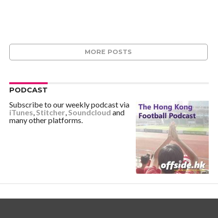
MORE POSTS
PODCAST
Subscribe to our weekly podcast via
iTunes
,
Stitcher
,
Soundcloud
and
many other platforms.