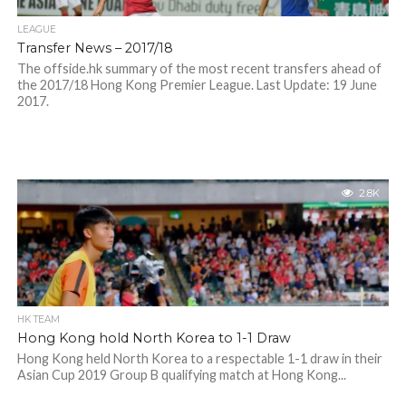
LEAGUE
Transfer News – 2017/18
The offside.hk summary of the most recent transfers ahead of
the 2017/18 Hong Kong Premier League. Last Update: 19 June
2017.
2.8K
HK TEAM
Hong Kong hold North Korea to 1-1 Draw
Hong Kong held North Korea to a respectable 1-1 draw in their
Asian Cup 2019 Group B qualifying match at Hong Kong...