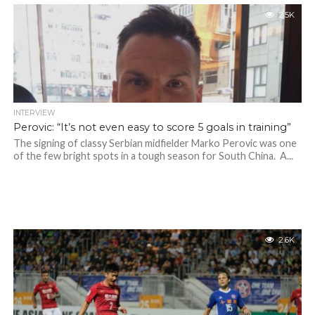
2.5K
INTERVIEW
Perovic: “It’s not even easy to score 5 goals in training”
The signing of classy Serbian midfielder Marko Perovic was one
of the few bright spots in a tough season for South China. A...
2.6K