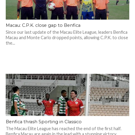
Macau: C.P.K. close gap to Benfica
Since our last update of the Macau Elite League, leaders Benfica
Macau and Monte Carlo dropped points, allowing C.P.K. to close
the...
2.6K
Benfica thrash Sporting in Classico
The Macau Elite League has reached the end of the first half.
Benfica Macau are again in the lead with a stunning victory...