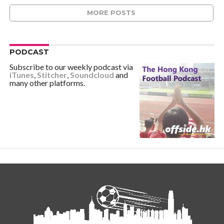
MORE POSTS
PODCAST
Subscribe to our weekly podcast via
iTunes
,
Stitcher
,
Soundcloud
and
many other platforms.