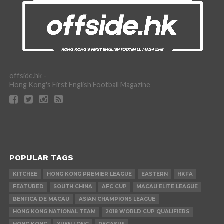
offside.hk -
Hong Kong's First English Football Magazine
POPULAR TAGS
KITCHEE
HONG KONG PREMIER LEAGUE
EASTERN
HKFA
FEATURED
SOUTH CHINA
AFC CUP
MACAU ELITE LEAGUE
BENFICA DE MACAU
ASIAN CHAMPIONS LEAGUE
HONG KONG NATIONAL TEAM
2018 WORLD CUP QUALIFIERS