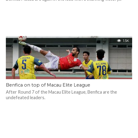
1.5K
Benfica on top of Macau Elite League
After Round 7 of the Macau Elite League, Benfica are the
undefeated leaders.