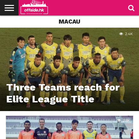
MACAU
NEWS
PODCAST
CLUBS
VIDEOS
LIVE
ABOUT
JOIN
CONTACT
LINKS
US
US
2.4K
Three Teams reach for
Elite League Title
2.8K