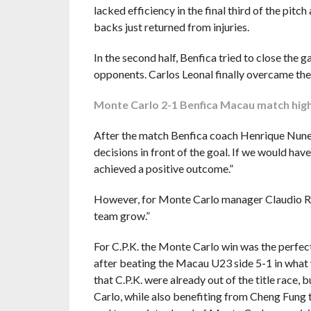
lacked efficiency in the final third of the pitc
backs just returned from injuries.
In the second half, Benfica tried to close the
opponents. Carlos Leonal finally overcame the d
Monte Carlo 2-1 Benfica Macau match high
After the match Benfica coach Henrique Nunes
decisions in front of the goal. If we would hav
achieved a positive outcome.”
However, for Monte Carlo manager Claudio Rober
team grow.”
For C.P.K. the Monte Carlo win was the perfect
after beating the Macau U23 side 5-1 in what 
that C.P.K. were already out of the title race
Carlo, while also benefiting from Cheng Fung t