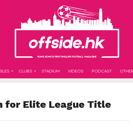
BLES
CLUBS
STADIUM
VIDEOS
PODCAST
OTHE
for Elite League Title