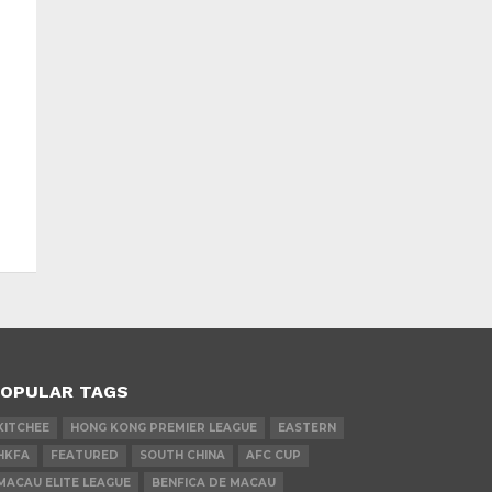
OPULAR TAGS
KITCHEE
HONG KONG PREMIER LEAGUE
EASTERN
HKFA
FEATURED
SOUTH CHINA
AFC CUP
MACAU ELITE LEAGUE
BENFICA DE MACAU