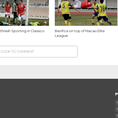
thrash Sporting in Classico
Benfica on top of Macau Elite
League
CLICK TO COMMENT
P