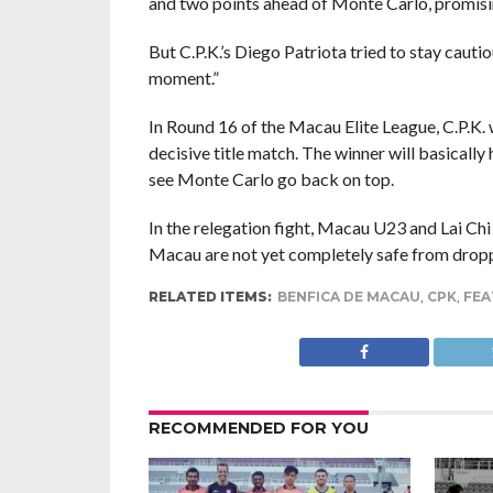
and two points ahead of Monte Carlo, promisin
But C.P.K.’s Diego Patriota tried to stay cautio
moment.”
In Round 16 of the Macau Elite League, C.P.K. 
decisive title match. The winner will basicall
see Monte Carlo go back on top.
In the relegation fight, Macau U23 and Lai Chi 
Macau are not yet completely safe from droppi
RELATED ITEMS:
BENFICA DE MACAU
,
CPK
,
FEA
RECOMMENDED FOR YOU