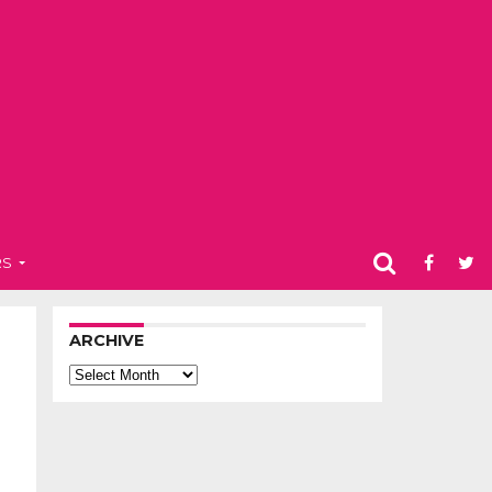
RS
ARCHIVE
Archive