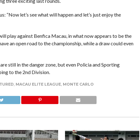
g three exciting last rounds.
us: “Now let’s see what will happen and let’s just enjoy the
will play against Benfica Macau, in what now appears to be the
y have an open road to the championship, while a draw could even
are still in the danger zone, but even Policia and Sporting
ng to the 2nd Division.
TURED
,
MACAU ELITE LEAGUE
,
MONTE CARLO