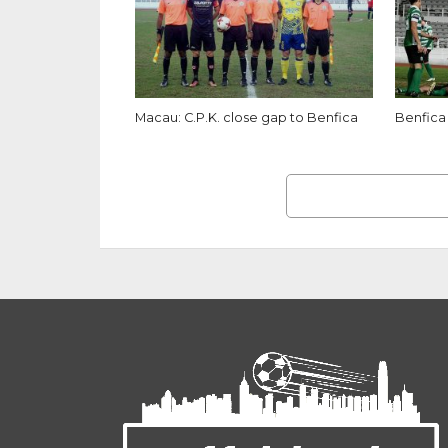
Macau: C.P.K. close gap to Benfica
Benfica 