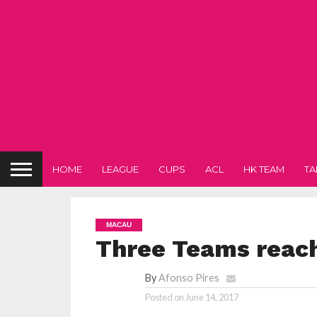
HOME
LEAGUE
CUPS
ACL
HK TEAM
TA
MACAU
Three Teams reach 
By
Afonso Pires
Posted on
June 14, 2017