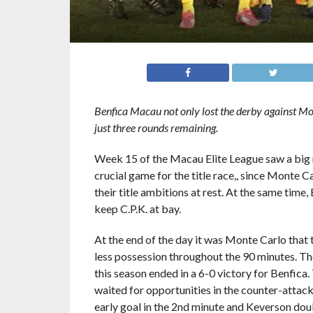
Benfica Macau not only lost the derby against Mont
just three rounds remaining.
Week 15 of the Macau Elite League saw a big
crucial game for the title race,, since Monte 
their title ambitions at rest. At the same time,
keep C.P.K. at bay.
At the end of the day it was Monte Carlo that t
less possession throughout the 90 minutes. The 
this season ended in a 6-0 victory for Benfica
waited for opportunities in the counter-attac
early goal in the 2nd minute and Keverson doubl