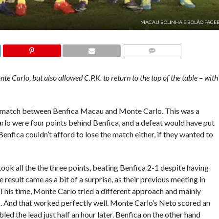
MACAU BOLINHA E BOLÃO FACE
COMMENTS
e Carlo, but also allowed C.P.K. to return to the top of the table – with
 match between Benfica Macau and Monte Carlo. This was a
Carlo were four points behind Benfica, and a defeat would have put
 Benfica couldn’t afford to lose the match either, if they wanted to
ook all the the three points, beating Benfica 2-1 despite having
result came as a bit of a surprise, as their previous meeting in
. This time, Monte Carlo tried a different approach and mainly
k. And that worked perfectly well. Monte Carlo’s Neto scored an
ed the lead just half an hour later. Benfica on the other hand