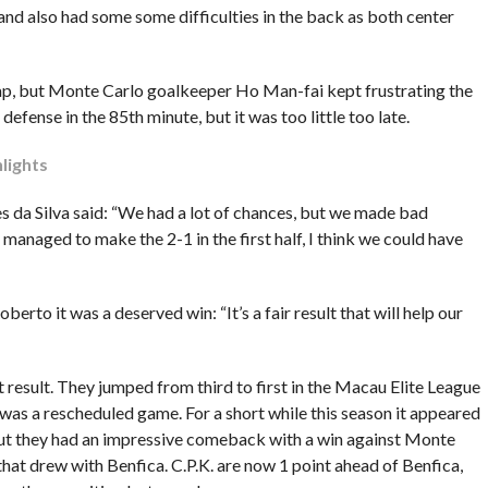
h and also had some some difficulties in the back as both center
 gap, but Monte Carlo goalkeeper Ho Man-fai kept frustrating the
efense in the 85th minute, but it was too little too late.
lights
 da Silva said: “We had a lot of chances, but we made bad
e managed to make the 2-1 in the first half, I think we could have
to it was a deserved win: “It’s a fair result that will help our
 result. They jumped from third to first in the Macau Elite League
was a rescheduled game. For a short while this season it appeared
, but they had an impressive comeback with a win against Monte
hat drew with Benfica. C.P.K. are now 1 point ahead of Benfica,