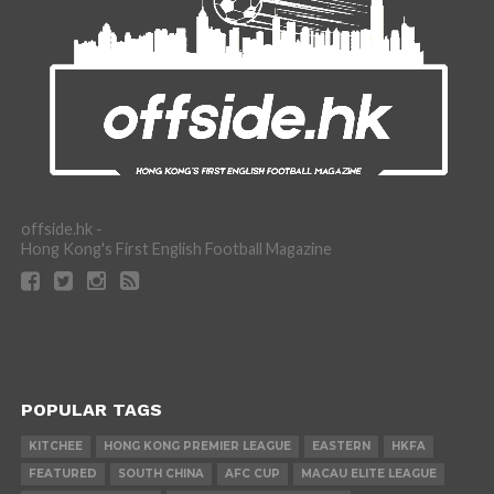
offside.hk -
Hong Kong's First English Football Magazine
POPULAR TAGS
KITCHEE
HONG KONG PREMIER LEAGUE
EASTERN
HKFA
FEATURED
SOUTH CHINA
AFC CUP
MACAU ELITE LEAGUE