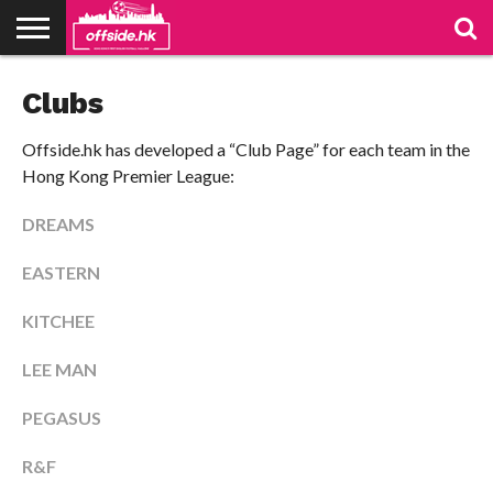
NEWS
Clubs
PODCAST
CLUBS
VIDEOS
LIVE
ABOUT
JOIN
CONTACT
LINKS
US
US
Offside.hk has developed a “Club Page” for each team in the
Hong Kong Premier League:
DREAMS
EASTERN
KITCHEE
LEE MAN
PEGASUS
R&F