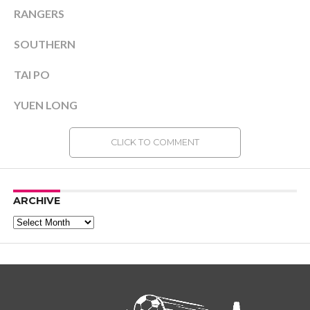
RANGERS
SOUTHERN
TAI PO
YUEN LONG
CLICK TO COMMENT
ARCHIVE
Archive