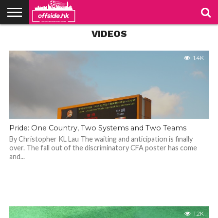
VIDEO: What a cracker by
Andrew Barisic
VIDEOS
NEWS
PODCAST
CLUBS
VIDEOS
LIVE
ABOUT
JOIN
CONTACT
LINKS
US
US
1.2K
1.4K
Pride: One Country, Two Systems and Two Teams
By Christopher KL Lau The waiting and anticipation is finally
over. The fall out of the discriminatory CFA poster has come
and...
1.2K