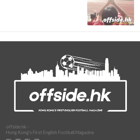
offside.hk -
Hong Kong's First English Football Magazine