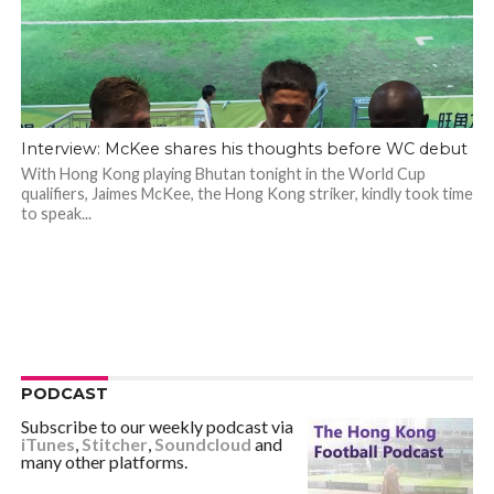
Interview: McKee shares his thoughts before WC debut
With Hong Kong playing Bhutan tonight in the World Cup
qualifiers, Jaimes McKee, the Hong Kong striker, kindly took time
to speak...
PODCAST
Subscribe to our weekly podcast via
iTunes
,
Stitcher
,
Soundcloud
and
many other platforms.