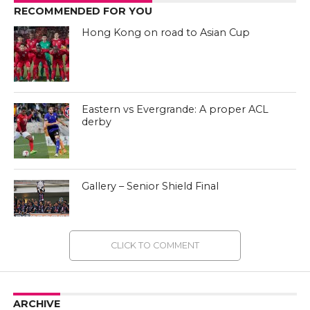
RECOMMENDED FOR YOU
Hong Kong on road to Asian Cup
Eastern vs Evergrande: A proper ACL
derby
Gallery – Senior Shield Final
CLICK TO COMMENT
ARCHIVE