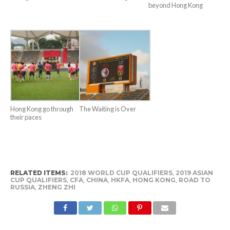
beyond Hong Kong
Hong Kong go through
The Waiting is Over
their paces
RELATED ITEMS:
2018 WORLD CUP QUALIFIERS
,
2019 ASIAN
CUP QUALIFIERS
,
CFA
,
CHINA
,
HKFA
,
HONG KONG
,
ROAD TO
RUSSIA
,
ZHENG ZHI