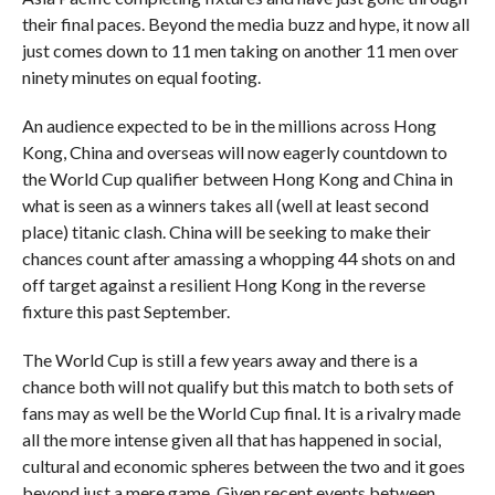
their final paces. Beyond the media buzz and hype, it now all
just comes down to 11 men taking on another 11 men over
ninety minutes on equal footing.
An audience expected to be in the millions across Hong
Kong, China and overseas will now eagerly countdown to
the World Cup qualifier between Hong Kong and China in
what is seen as a winners takes all (well at least second
place) titanic clash. China will be seeking to make their
chances count after amassing a whopping 44 shots on and
off target against a resilient Hong Kong in the reverse
fixture this past September.
The World Cup is still a few years away and there is a
chance both will not qualify but this match to both sets of
fans may as well be the World Cup final. It is a rivalry made
all the more intense given all that has happened in social,
cultural and economic spheres between the two and it goes
beyond just a mere game. Given recent events between