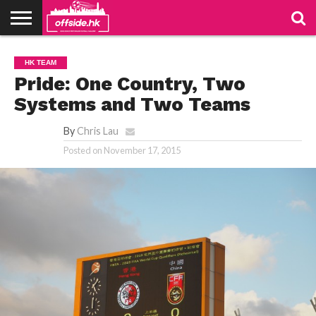
NEWS
PODCAST
CLUBS
VIDEOS
LIVE
ABOUT
JOIN
CONTACT
LINKS
HK TEAM
US
US
Pride: One Country, Two
Systems and Two Teams
By
Chris Lau
Posted on
November 17, 2015