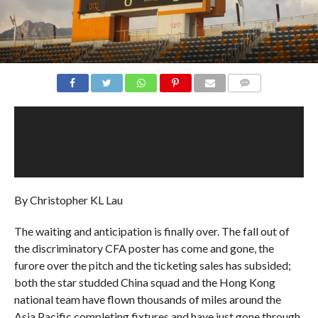
COMMENTS
By Christopher KL Lau
The waiting and anticipation is finally over. The fall out of
the discriminatory CFA poster has come and gone, the
furore over the pitch and the ticketing sales has subsided;
both the star studded China squad and the Hong Kong
national team have flown thousands of miles around the
Asia Pacific completing fixtures and have just gone through