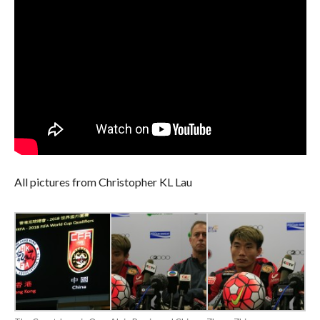
All pictures from Christopher KL Lau