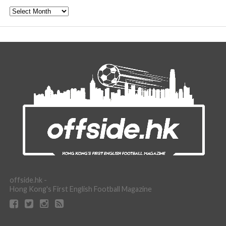
Archive
offside.hk -
Hong Kong's First English Football Magazine