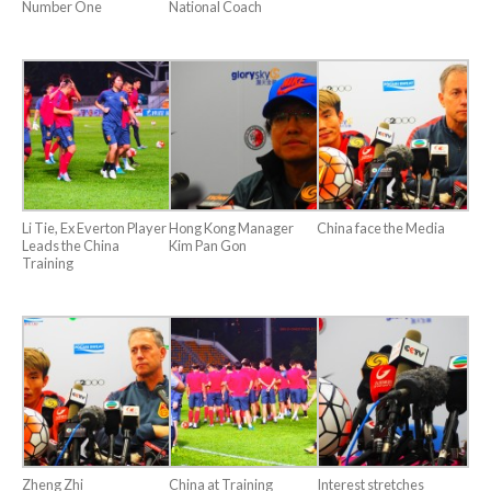
Number One
National Coach
Li Tie, Ex Everton Player
Hong Kong Manager
China face the Media
Leads the China
Kim Pan Gon
Training
Zheng Zhi
China at Training
Interest stretches