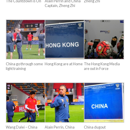
The Countdown is On
Alain Perrin and China
Zheng Zhi
Captain, Zheng Zhi
China go through some
Hong Kong are at Home
The Hong Kong Media
light training
are out in Force
Wang Dalei – China
Alain Perrin, China
China dugout