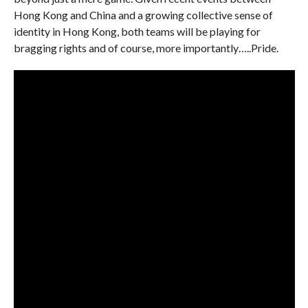
Hong Kong and China and a growing collective sense of
identity in Hong Kong, both teams will be playing for
bragging rights and of course, more importantly…..Pride.