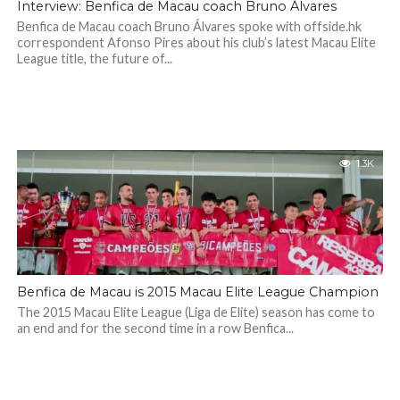
Interview: Benfica de Macau coach Bruno Álvares
Benfica de Macau coach Bruno Álvares spoke with offside.hk
correspondent Afonso Pires about his club’s latest Macau Elite
League title, the future of...
1.3K
Benfica de Macau is 2015 Macau Elite League Champion
The 2015 Macau Elite League (Liga de Elite) season has come to
an end and for the second time in a row Benfica...