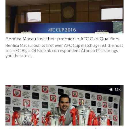
Benfica Macau lost their premier in AFC Cup Qualifiers
Benfica Macau lost its first ever AFC Cup match against the host
team FC Alga. Offside.hk correspondent Afonso Pires brings
you the latest...
1.3K