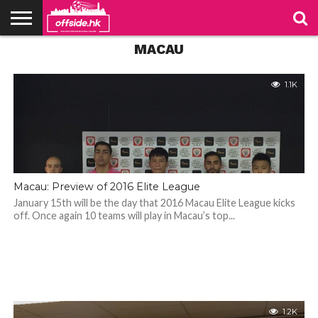
MACAU
NEWS
PODCAST
CLUBS
VIDEOS
LIVE
ABOUT
JOIN
CONTACT
LINKS
US
US
1.1K
Macau: Preview of 2016 Elite League
January 15th will be the day that 2016 Macau Elite League kicks
off. Once again 10 teams will play in Macau’s top...
1.2K