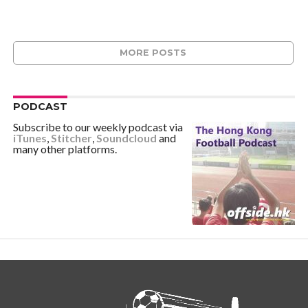
MORE POSTS
PODCAST
Subscribe to our weekly podcast via
iTunes
,
Stitcher
,
Soundcloud
and
many other platforms.