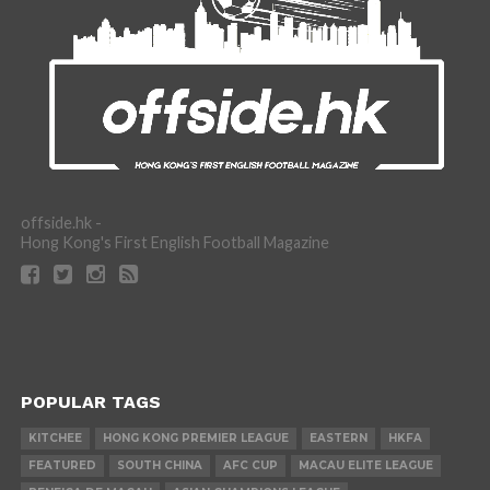
offside.hk -
Hong Kong's First English Football Magazine
POPULAR TAGS
KITCHEE
HONG KONG PREMIER LEAGUE
EASTERN
HKFA
FEATURED
SOUTH CHINA
AFC CUP
MACAU ELITE LEAGUE