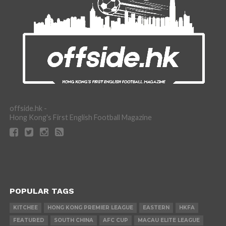
offside.hk -
Hong Kong's First English Football Magazine
POPULAR TAGS
KITCHEE
HONG KONG PREMIER LEAGUE
EASTERN
HKFA
FEATURED
SOUTH CHINA
AFC CUP
MACAU ELITE LEAGUE