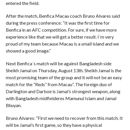
entered the field.
After the match, Benfica Macau coach Bruno Alvares said
during the press conference: “It was the first time for
Benfica in an AFC competition. For sure, if we have more
experience like that we will get a better result. I´m very
proud of my team because Macau is a small island and we
showed a good image.”
Next Benfica´s match will be against Bangladesh side
Sheikh Jamal on Thursday, August 13th. Sheikh Jamal is the
most promising team of the group and it will not be an easy
match for the “Reds” from Macau”. The foreign duo of
Darlington and Darboe is Jamal’s strongest weapon, along
with Bangladesh midfielderes Mamunul Islam and Jamal
Bhuyan.
Bruno Alvares: “First we need to recover from this match. It
will be Jamal’s first game, so they have a physical