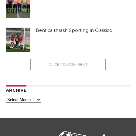
Benfica thrash Sporting in Classico
CLICK TO COMMENT
ARCHIVE
Archive