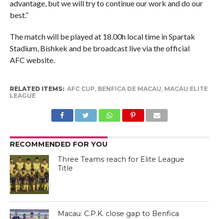
advantage, but we will try to continue our work and do our
best.”
The match will be played at 18.00h local time in Spartak
Stadium, Bishkek and be broadcast live via the official
AFC website.
RELATED ITEMS:
AFC CUP
,
BENFICA DE MACAU
,
MACAU ELITE
LEAGUE
RECOMMENDED FOR YOU
Three Teams reach for Elite League
Title
Macau: C.P.K. close gap to Benfica