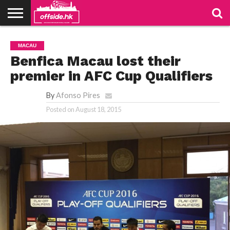
NEWS
PODCAST
CLUBS
VIDEOS
LIVE
ABOUT
JOIN
CONTACT
LINKS
MACAU
US
US
Benfica Macau lost their
premier in AFC Cup Qualifiers
By
Afonso Pires
Posted on
August 18, 2015