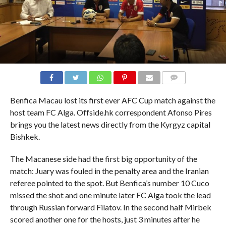
COMMENTS
Benfica Macau lost its first ever AFC Cup match against the
host team FC Alga. Offside.hk correspondent Afonso Pires
brings you the latest news directly from the Kyrgyz capital
Bishkek.
The Macanese side had the first big opportunity of the
match: Juary was fouled in the penalty area and the Iranian
referee pointed to the spot. But Benfica’s number 10 Cuco
missed the shot and one minute later FC Alga took the lead
through Russian forward Filatov. In the second half Mirbek
scored another one for the hosts, just 3 minutes after he