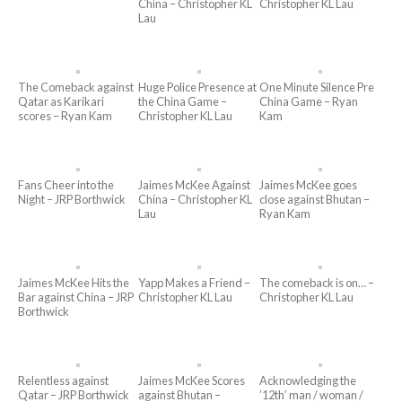
China – Christopher KL
Christopher KL Lau
Lau
The Comeback against
Huge Police Presence at
One Minute Silence Pre
Qatar as Karikari
the China Game –
China Game – Ryan
scores – Ryan Kam
Christopher KL Lau
Kam
Fans Cheer into the
Jaimes McKee Against
Jaimes McKee goes
Night – JRP Borthwick
China – Christopher KL
close against Bhutan –
Lau
Ryan Kam
Jaimes McKee Hits the
Yapp Makes a Friend –
The comeback is on… –
Bar against China – JRP
Christopher KL Lau
Christopher KL Lau
Borthwick
Relentless against
Jaimes McKee Scores
Acknowledging the
Qatar – JRP Borthwick
against Bhutan –
’12th’ man / woman /