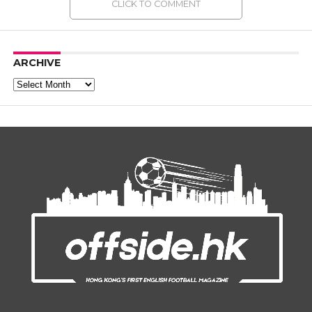
CLICK TO COMMENT
ARCHIVE
Archive