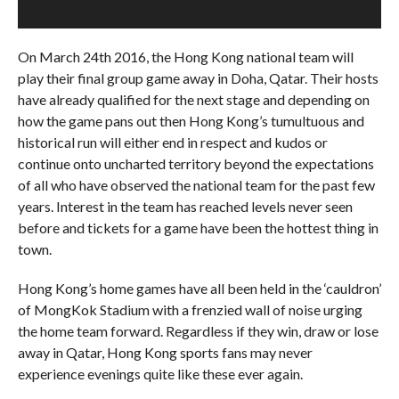
On March 24th 2016, the Hong Kong national team will
play their final group game away in Doha, Qatar. Their hosts
have already qualified for the next stage and depending on
how the game pans out then Hong Kong’s tumultuous and
historical run will either end in respect and kudos or
continue onto uncharted territory beyond the expectations
of all who have observed the national team for the past few
years. Interest in the team has reached levels never seen
before and tickets for a game have been the hottest thing in
town.
Hong Kong’s home games have all been held in the ‘cauldron’
of MongKok Stadium with a frenzied wall of noise urging
the home team forward. Regardless if they win, draw or lose
away in Qatar, Hong Kong sports fans may never
experience evenings quite like these ever again.