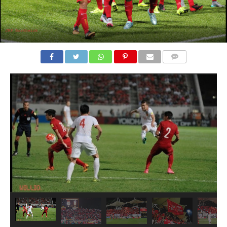
COMMENTS