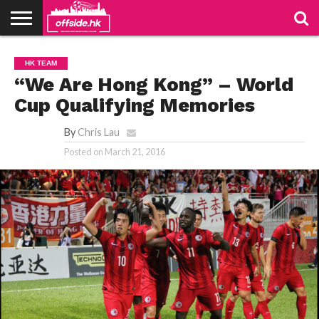
NEWS
PODCAST
CLUBS
VIDEOS
LIVE
ABOUT
JOIN
CONTACT
LINKS
HK TEAM
US
US
“We Are Hong Kong” – World
Cup Qualifying Memories
By
Chris Lau
Posted on
March 21, 2016