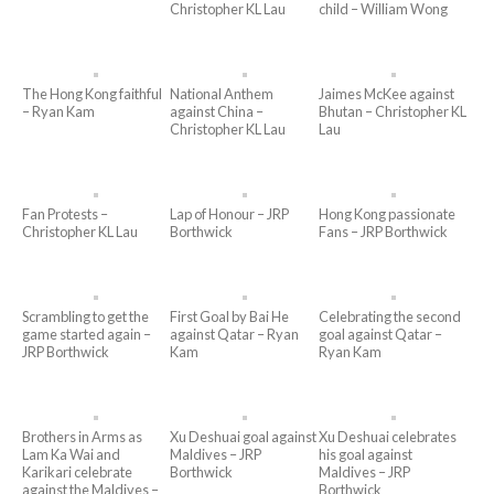
Christopher KL Lau
child – William Wong
The Hong Kong faithful
National Anthem
Jaimes McKee against
– Ryan Kam
against China –
Bhutan – Christopher KL
Christopher KL Lau
Lau
Fan Protests –
Lap of Honour – JRP
Hong Kong passionate
Christopher KL Lau
Borthwick
Fans – JRP Borthwick
Scrambling to get the
First Goal by Bai He
Celebrating the second
game started again –
against Qatar – Ryan
goal against Qatar –
JRP Borthwick
Kam
Ryan Kam
Brothers in Arms as
Xu Deshuai goal against
Xu Deshuai celebrates
Lam Ka Wai and
Maldives – JRP
his goal against
Karikari celebrate
Borthwick
Maldives – JRP
against the Maldives –
Borthwick