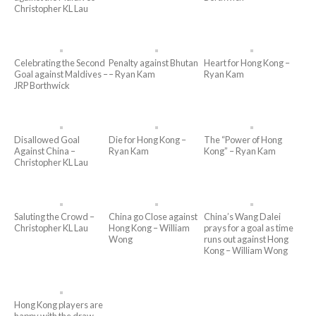
Christopher KL Lau
Celebrating the Second
Penalty against Bhutan
Heart for Hong Kong –
Goal against Maldives –
– Ryan Kam
Ryan Kam
JRP Borthwick
Disallowed Goal
Die for Hong Kong –
The “Power of Hong
Against China –
Ryan Kam
Kong” – Ryan Kam
Christopher KL Lau
Saluting the Crowd –
China go Close against
China’s Wang Dalei
Christopher KL Lau
Hong Kong – William
prays for a goal as time
Wong
runs out against Hong
Kong – William Wong
Hong Kong players are
happy with the draw