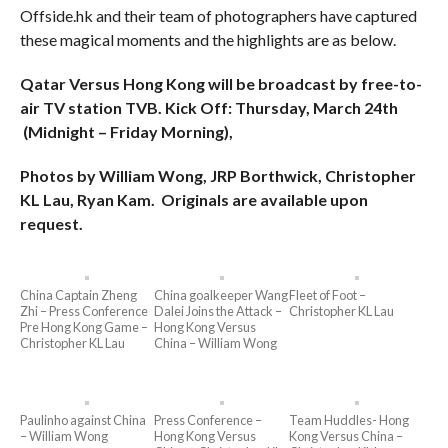
Offside.hk and their team of photographers have captured
these magical moments and the highlights are as below.
Qatar Versus Hong Kong will be broadcast by free-to-
air TV station TVB. Kick Off: Thursday, March 24th
(Midnight – Friday Morning),
Photos by William Wong, JRP Borthwick, Christopher
KL Lau, Ryan Kam. Originals are available upon
request.
China Captain Zheng
China goalkeeper Wang
Fleet of Foot –
Zhi – Press Conference
Dalei Joins the Attack –
Christopher KL Lau
Pre Hong Kong Game –
Hong Kong Versus
Christopher KL Lau
China – William Wong
Paulinho against China
Press Conference –
Team Huddles- Hong
– William Wong
Hong Kong Versus
Kong Versus China –