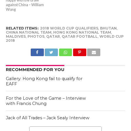
against China – William
Wong
RELATED ITEMS:
2018 WORLD CUP QUALIFIERS
,
BHUTAN
,
CHINA NATIONAL TEAM
,
HONG KONG NATIONAL TEAM
,
MALDIVES
,
PHOTOS
,
QATAR
,
QATAR FOOTBALL
,
WORLD CUP
2018
RECOMMENDED FOR YOU
Gallery: Hong Kong fail to qualify for
EAFF
For the Love of the Game – Interview
with Francis Chung
Jack of All Trades – Jack Sealy Interview