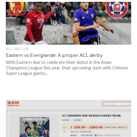
1.7K
ACL / AFC CUP
Eastern vs Evergrande: A proper ACL derby
With Eastern due to celebrate their debut in the Asian
Champions League this year, their upcoming clash with Chinese
Super League giants...
1.4K