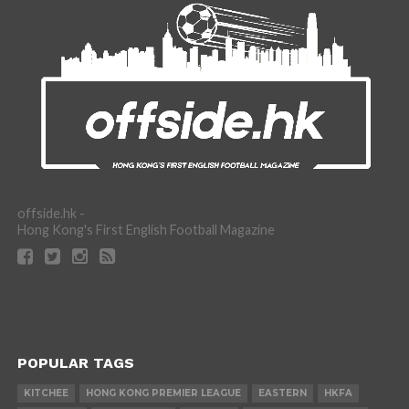
offside.hk -
Hong Kong's First English Football Magazine
POPULAR TAGS
KITCHEE
HONG KONG PREMIER LEAGUE
EASTERN
HKFA