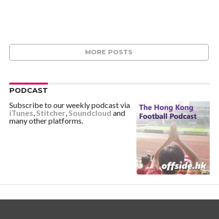
MORE POSTS
PODCAST
Subscribe to our weekly podcast via
iTunes
,
Stitcher
,
Soundcloud
and
many other platforms.