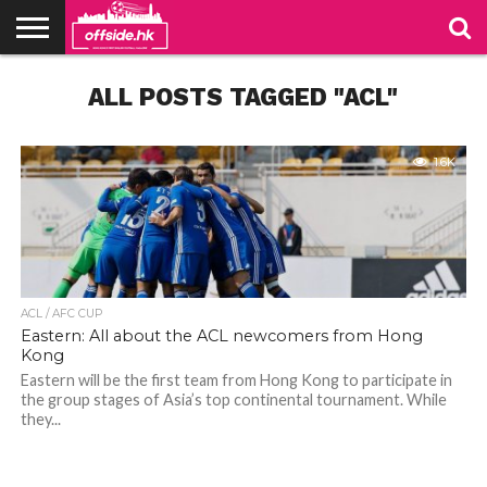
NEWS
ALL POSTS TAGGED "ACL"
PODCAST
CLUBS
VIDEOS
LIVE
ABOUT
JOIN
CONTACT
LINKS
US
US
1.6K
ACL / AFC CUP
Eastern: All about the ACL newcomers from Hong
Kong
Eastern will be the first team from Hong Kong to participate in
the group stages of Asia’s top continental tournament. While
they...