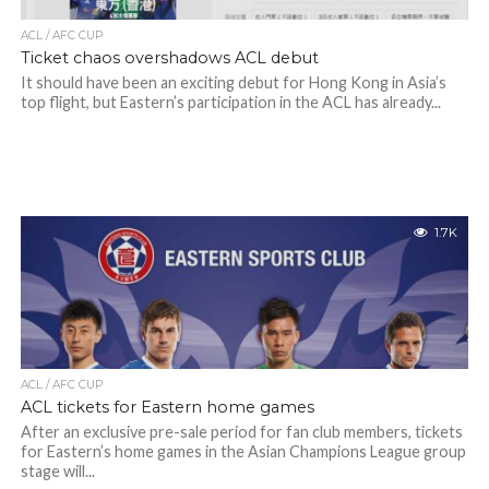
ACL / AFC CUP
Ticket chaos overshadows ACL debut
It should have been an exciting debut for Hong Kong in Asia’s
top flight, but Eastern’s participation in the ACL has already...
1.7K
ACL / AFC CUP
ACL tickets for Eastern home games
After an exclusive pre-sale period for fan club members, tickets
for Eastern’s home games in the Asian Champions League group
stage will...