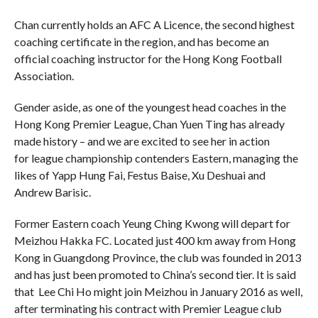
Chan currently holds an AFC A Licence, the second highest
coaching certificate in the region, and has become an
official coaching instructor for the Hong Kong Football
Association.
Gender aside, as one of the youngest head coaches in the
Hong Kong Premier League, Chan Yuen Ting has already
made history – and we are excited to see her in action
for league championship contenders Eastern, managing the
likes of Yapp Hung Fai, Festus Baise, Xu Deshuai and
Andrew Barisic.
Former Eastern coach Yeung Ching Kwong will depart for
Meizhou Hakka FC. Located just 400 km away from Hong
Kong in Guangdong Province, the club was founded in 2013
and has just been promoted to China’s second tier. It is said
that Lee Chi Ho might join Meizhou in January 2016 as well,
after terminating his contract with Premier League club