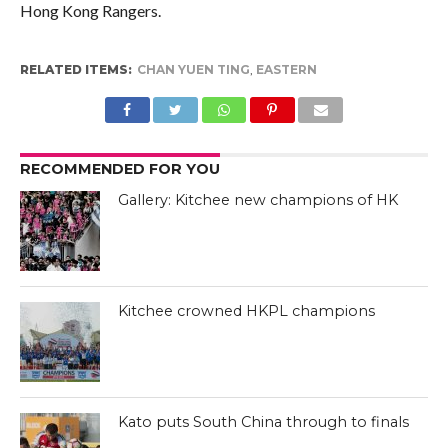
Hong Kong Rangers.
RELATED ITEMS:
CHAN YUEN TING
,
EASTERN
RECOMMENDED FOR YOU
Gallery: Kitchee new champions of HK
Kitchee crowned HKPL champions
Kato puts South China through to finals