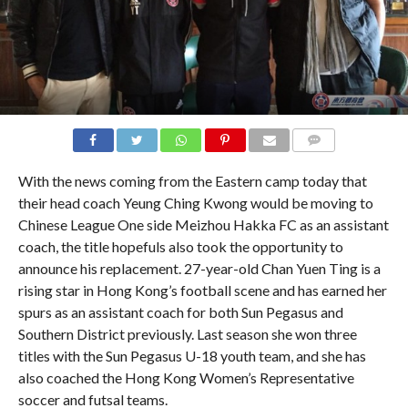
COMMENTS
With the news coming from the Eastern camp today that
their head coach Yeung Ching Kwong would be moving to
Chinese League One side Meizhou Hakka FC as an assistant
coach, the title hopefuls also took the opportunity to
announce his replacement. 27-year-old Chan Yuen Ting is a
rising star in Hong Kong’s football scene and has earned her
spurs as an assistant coach for both Sun Pegasus and
Southern District previously. Last season she won three
titles with the Sun Pegasus U-18 youth team, and she has
also coached the Hong Kong Women’s Representative
soccer and futsal teams.