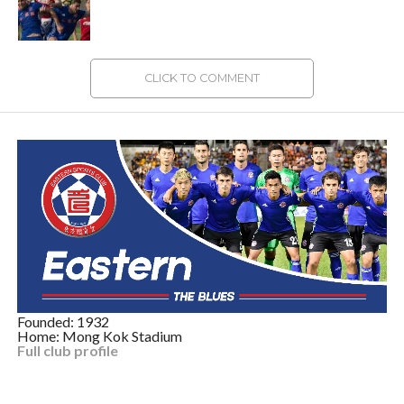
CLICK TO COMMENT
Founded: 1932
Home: Mong Kok Stadium
Full club profile