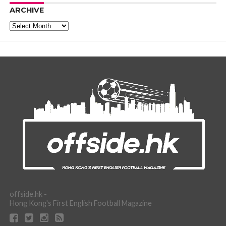
ARCHIVE
Archive
offside.hk -
Hong Kong's First English Football Magazine