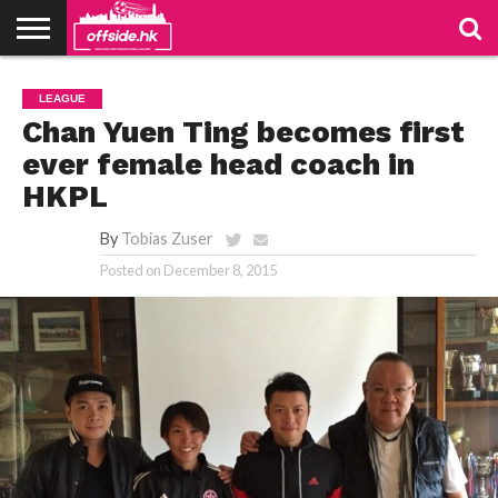
NEWS
PODCAST
CLUBS
VIDEOS
LIVE
ABOUT
JOIN
CONTACT
LINKS
LEAGUE
US
US
Chan Yuen Ting becomes first
ever female head coach in
HKPL
By
Tobias Zuser
Posted on
December 8, 2015