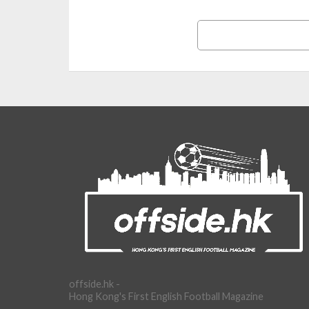
offside.hk -
Hong Kong's First English Football Magazine