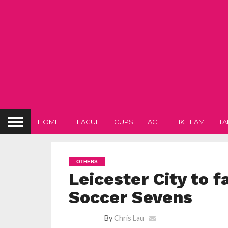
HOME
LEAGUE
CUPS
ACL
HK TEAM
TA
OTHERS
Leicester City to 
Soccer Sevens
By
Chris Lau