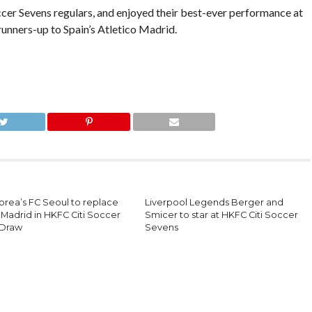
er Sevens regulars, and enjoyed their best-ever performance at
runners-up to Spain’s Atletico Madrid.
orea’s FC Seoul to replace
Liverpool Legends Berger and
 Madrid in HKFC Citi Soccer
Smicer to star at HKFC Citi Soccer
 Draw
Sevens