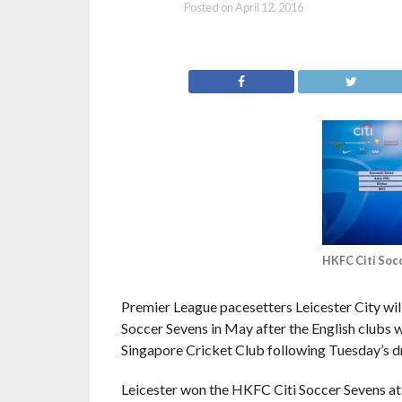
Posted on
April 12, 2016
HKFC Citi Soc
Premier League pacesetters Leicester City wil
Soccer Sevens in May after the English clubs
Singapore Cricket Club following Tuesday’s d
Leicester won the HKFC Citi Soccer Sevens at