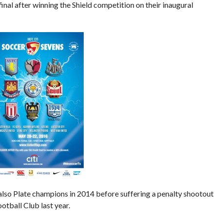
nal after winning the Shield competition on their inaugural
lso Plate champions in 2014 before suffering a penalty shootout
otball Club last year.