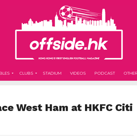
BLES
CLUBS
STADIUM
VIDEOS
PODCAST
OTHE
face West Ham at HKFC Citi