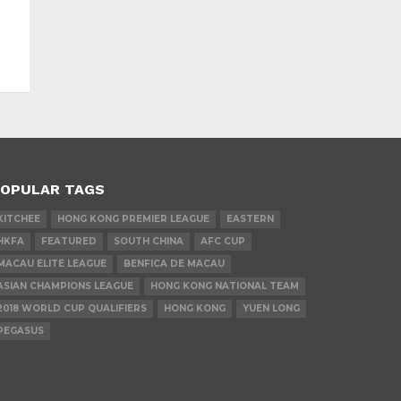
OPULAR TAGS
KITCHEE
HONG KONG PREMIER LEAGUE
EASTERN
HKFA
FEATURED
SOUTH CHINA
AFC CUP
MACAU ELITE LEAGUE
BENFICA DE MACAU
ASIAN CHAMPIONS LEAGUE
HONG KONG NATIONAL TEAM
2018 WORLD CUP QUALIFIERS
HONG KONG
YUEN LONG
PEGASUS