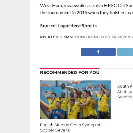
West Ham, meanwhile, are also HKFC Citi Socc
the tournament in 2015 when they finished as 
Source: Lagardere Sports
RELATED ITEMS:
HONG KONG SOCCER SEVENS
RECOMMENDED FOR YOU
South K
Atletico
Sevens
English Sides In Clean Sweep at
Soccer Sevens