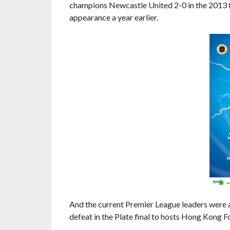
champions Newcastle United 2-0 in the 2013 fi
appearance a year earlier.
And the current Premier League leaders were a
defeat in the Plate final to hosts Hong Kong Fo