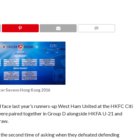
COMMENTS
cer Sevens Hong Kong 2016
l face last year’s runners-up West Ham United at the HKFC Citi
 were paired together in Group D alongside HKFA U-21 and
raw.
 the second time of asking when they defeated defending