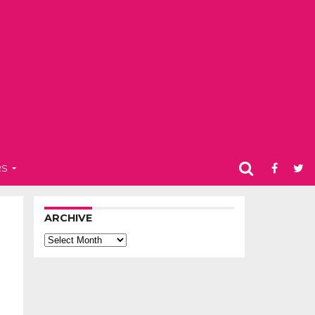
RS
ARCHIVE
Archive