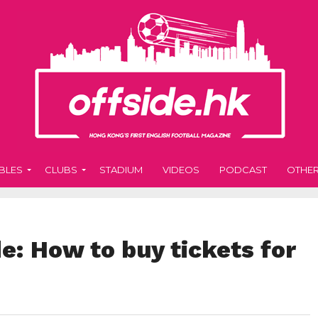
BLES
CLUBS
STADIUM
VIDEOS
PODCAST
OTHE
: How to buy tickets for