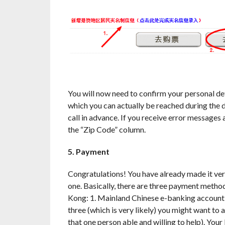
You will now need to confirm your personal de
which you can actually be reached during the da
call in advance. If you receive error messages
the “Zip Code” column.
5. Payment
Congratulations! You have already made it very
one. Basically, there are three payment method
Kong: 1. Mainland Chinese e-banking account, 2
three (which is very likely) you might want to a
that one person able and willing to help). You