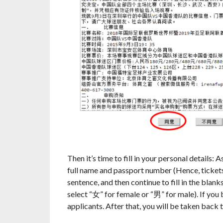
Then it’s time to fill in your personal details:
full name and passport number (Hence, tickets w
sentence, and then continue to fill in the blank
select “女” for female or “男” for male). If you 
applicants. After that, you will be taken back