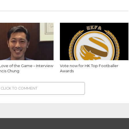
 Love of the Game – Interview
Vote now for HK Top Footballer
ancis Chung
Awards
CLICK TO COMMENT