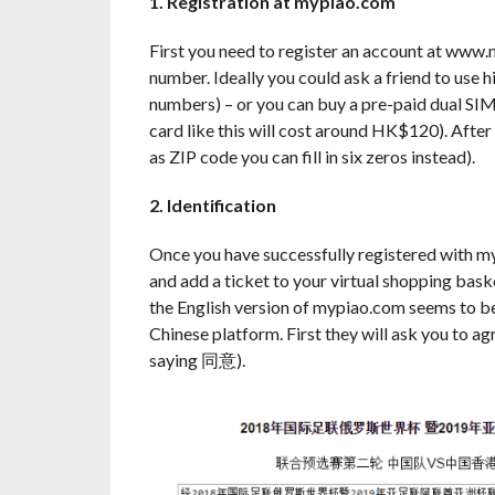
1. Registration at mypiao.com
First you need to register an account at www
number. Ideally you could ask a friend to us
numbers) – or you can buy a pre-paid dual SIM
card like this will cost around HK$120). After
as ZIP code you can fill in six zeros instead).
2. Identification
Once you have successfully registered with my
and add a ticket to your virtual shopping bask
the English version of mypiao.com seems to be 
Chinese platform. First they will ask you to agr
saying 同意).