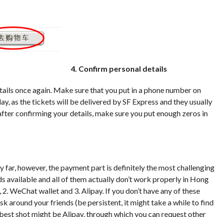
4. Confirm personal details
tails once again. Make sure that you put in a phone number on
y, as the tickets will be delivered by SF Express and they usually
 after confirming your details, make sure you put enough zeros in
 far, however, the payment part is definitely the most challenging
s available and all of them actually don’t work properly in Hong
. WeChat wallet and 3. Alipay. If you don’t have any of these
sk around your friends (be persistent, it might take a while to find
r best shot might be Alipay, through which you can request other