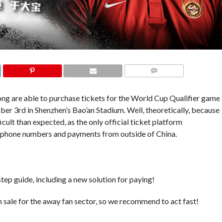
COMMENTS
ng are able to purchase tickets for the World Cup Qualifier game
ber 3rd in Shenzhen’s Bao’an Stadium. Well, theoretically, because
ficult than expected, as the only official ticket platform
hone numbers and payments from outside of China.
tep guide, including a new solution for paying!
on sale for the away fan sector, so we recommend to act fast!