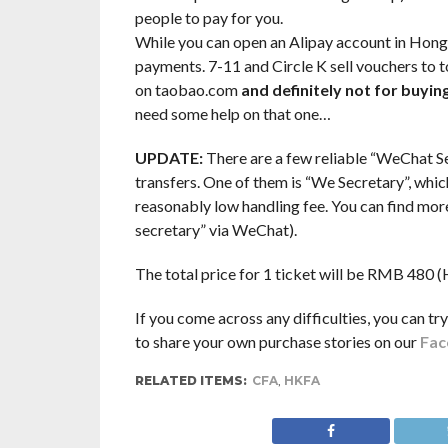
people to pay for you.
While you can open an Alipay account in Hong K
payments. 7-11 and Circle K sell vouchers to 
on taobao.com
and definitely not for buyi
need some help on that one…
UPDATE:
There are a few reliable “WeChat Se
transfers. One of them is “We Secretary”, whic
reasonably low handling fee. You can find mor
secretary” via WeChat).
The total price for 1 ticket will be RMB 480
If you come across any difficulties, you can tr
to share your own purchase stories on our
Fac
RELATED ITEMS:
CFA
,
HKFA