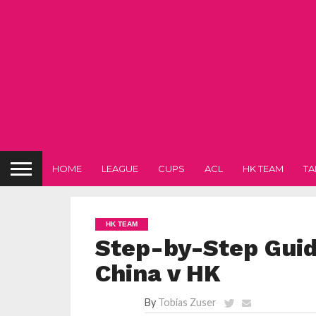
HOME
LEAGUE
CUPS
ACL
HK TEAM
TA
HK TEAM
Step-by-Step Guide
China v HK
By
Tobias Zuser