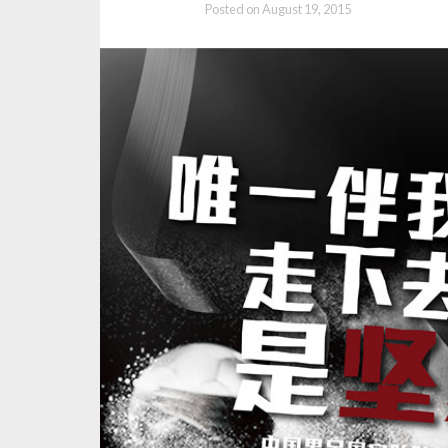
Posted on
August 19, 2015