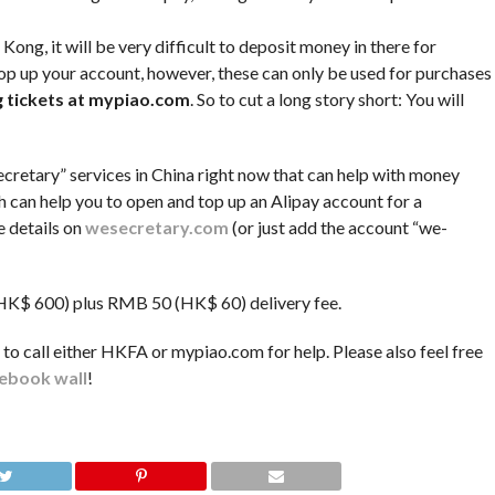
ong, it will be very difficult to deposit money in there for
top up your account, however, these can only be used for purchases
ng tickets at mypiao.com
. So to cut a long story short: You will
cretary” services in China right now that can help with money
h can help you to open and top up an Alipay account for a
e details on
wesecretary.com
(or just add the account “we-
 (HK$ 600) plus RMB 50 (HK$ 60) delivery fee.
y to call either HKFA or mypiao.com for help. Please also feel free
ebook wall
!