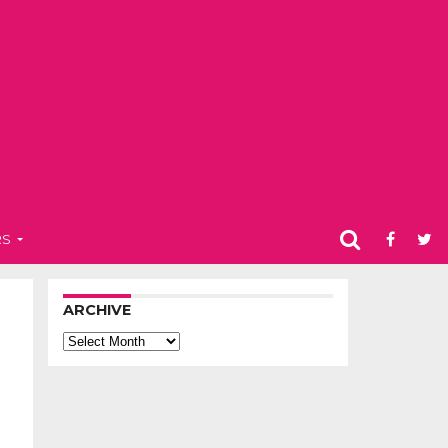
RS
ARCHIVE
Archive