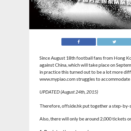
Since August 18th football fans from Hong Ko
against China, which will take place on Septem
in practice this turned out to be a lot more dif
www.mypiao.com struggles to accommodate p
UPDATED (August 24th, 2015)
Therefore, offside.hk put together a step-by-s
Also, there will only be around 2,000 tickets 