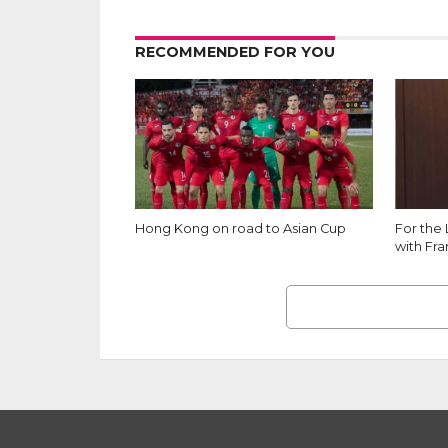
RECOMMENDED FOR YOU
Hong Kong on road to Asian Cup
For the
with Fr