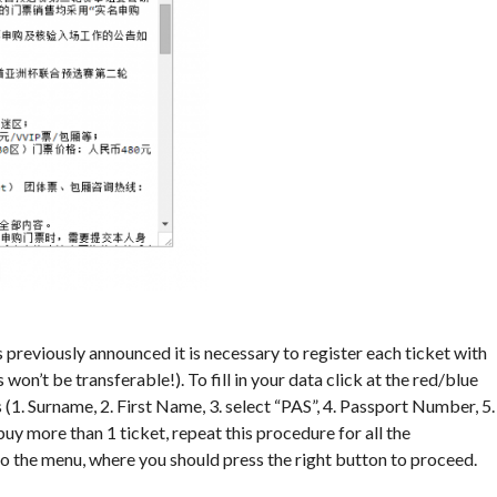
 As previously announced it is necessary to register each ticket with
on’t be transferable!). To fill in your data click at the red/blue
s (1. Surname, 2. First Name, 3. select “PAS”, 4. Passport Number, 5.
buy more than 1 ticket, repeat this procedure for all the
 to the menu, where you should press the right button to proceed.