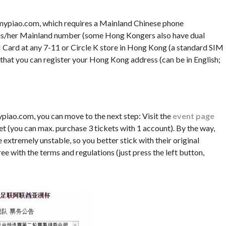
.mypiao.com, which requires a Mainland Chinese phone
e his/her Mainland number (some Hong Kongers also have dual
 Card at any 7-11 or Circle K store in Hong Kong (a standard SIM
 that you can register your Hong Kong address (can be in English;
piao.com, you can move to the next step: Visit the
event page
et (you can max. purchase 3 tickets with 1 account). By the way,
extremely unstable, so you better stick with their original
ee with the terms and regulations (just press the left button,