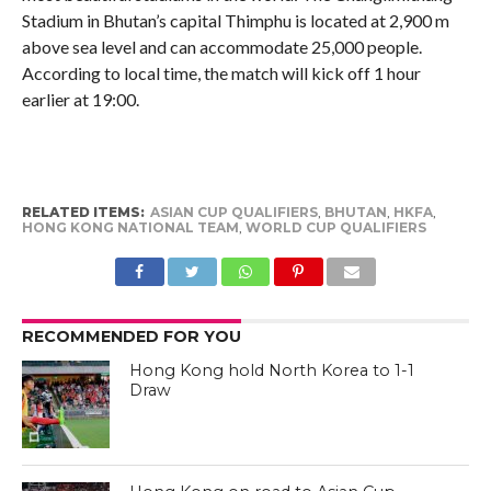
Stadium in Bhutan’s capital Thimphu is located at 2,900 m
above sea level and can accommodate 25,000 people.
According to local time, the match will kick off 1 hour
earlier at 19:00.
RELATED ITEMS:
ASIAN CUP QUALIFIERS
,
BHUTAN
,
HKFA
,
HONG KONG NATIONAL TEAM
,
WORLD CUP QUALIFIERS
RECOMMENDED FOR YOU
Hong Kong hold North Korea to 1-1
Draw