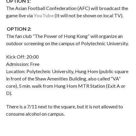
OPTION 1:
The Asian Football Confederation (AFC) will broadcast the
game live via
YouTube
(It will not be shown on local TV).
OPTION 2:
The fan club “The Power of Hong Kong” will organize an
outdoor screening on the campus of Polytechnic University.
Kick Off: 20:00
Admission: Free
Location: Polytechnic University, Hung Hom (public square
in front of the Shaw Amenities Building, also called “VA”
core), 5 min. walk from Hung Hom MTR Station (Exit A or
D).
There is a 7/11 next to the square, but it is not allowed to
consume alcohol on campus.