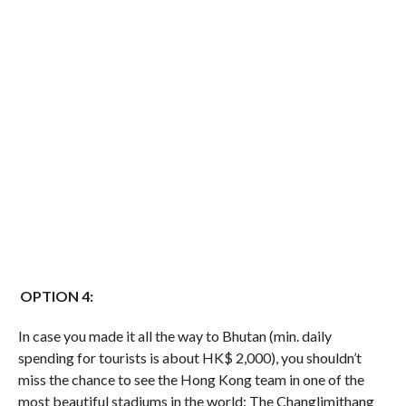
OPTION 4:
In case you made it all the way to Bhutan (min. daily
spending for tourists is about HK$ 2,000), you shouldn’t
miss the chance to see the Hong Kong team in one of the
most beautiful stadiums in the world: The Changlimithang