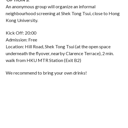
An anonymous group will organize an informal
neighbourhood screening at Shek Tong Tsui, close to Hong
Kong University.
Kick Off: 20:00
Admission: Free
Location: Hill Road, Shek Tong Tsui (at the open space
underneath the flyover, nearby Clarence Terrace), 2 min.
walk from HKU MTR Station (Exit B2)
We recommend to bring your own drinks!