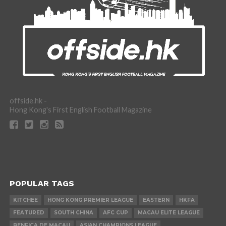
offside.hk -
Hong Kong's First English Football Magazine
POPULAR TAGS
KITCHEE
HONG KONG PREMIER LEAGUE
EASTERN
HKFA
FEATURED
SOUTH CHINA
AFC CUP
MACAU ELITE LEAGUE
BENFICA DE MACAU
ASIAN CHAMPIONS LEAGUE