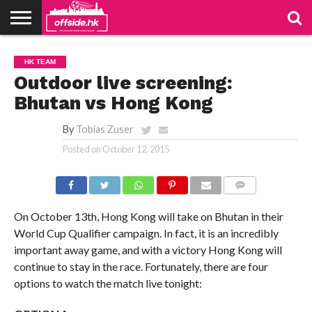
NEWS
PODCAST
CLUBS
VIDEOS
LIVE
ABOUT
JOIN
CONTACT
LINKS
HK TEAM
US
US
Outdoor live screening:
Bhutan vs Hong Kong
By
Tobias Zuser
Posted on
October 12, 2015
COMMENTS
On October 13th, Hong Kong will take on Bhutan in their
World Cup Qualifier campaign. In fact, it is an incredibly
important away game, and with a victory Hong Kong will
continue to stay in the race. Fortunately, there are four
options to watch the match live tonight: