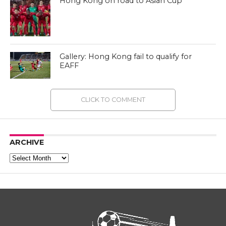
Hong Kong on road to Asian Cup
Gallery: Hong Kong fail to qualify for
EAFF
CLICK TO COMMENT
ARCHIVE
Archive