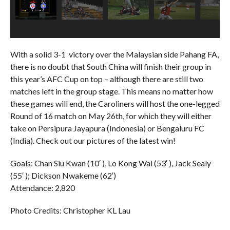
With a solid 3-1 victory over the Malaysian side Pahang FA,
there is no doubt that South China will finish their group in
this year’s AFC Cup on top – although there are still two
matches left in the group stage. This means no matter how
these games will end, the Caroliners will host the one-legged
Round of 16 match on May 26th, for which they will either
take on Persipura Jayapura (Indonesia) or Bengaluru FC
(India). Check out our pictures of the latest win!
Goals: Chan Siu Kwan (10′ ), Lo Kong Wai (53′ ), Jack Sealy
(55′ ); Dickson Nwakeme (62′)
Attendance: 2,820
Photo Credits: Christopher KL Lau