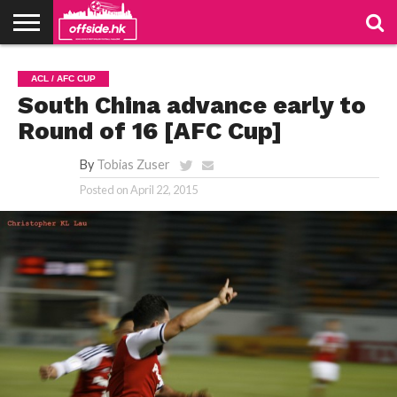
NEWS
PODCAST
CLUBS
VIDEOS
LIVE
ABOUT
JOIN
CONTACT
LINKS
ACL / AFC CUP
US
US
South China advance early to
Round of 16 [AFC Cup]
By
Tobias Zuser
Posted on
April 22, 2015