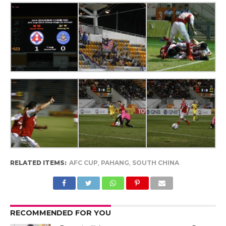
RELATED ITEMS:
AFC CUP
,
PAHANG
,
SOUTH CHINA
RECOMMENDED FOR YOU