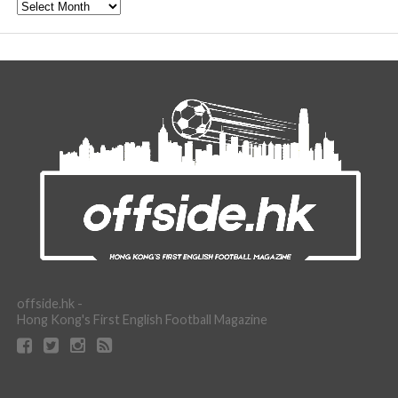
Archive
offside.hk -
Hong Kong's First English Football Magazine