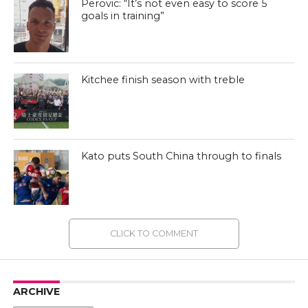
Perovic: “It’s not even easy to score 5
goals in training”
Kitchee finish season with treble
Kato puts South China through to finals
CLICK TO COMMENT
ARCHIVE