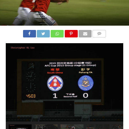
COMMENTS