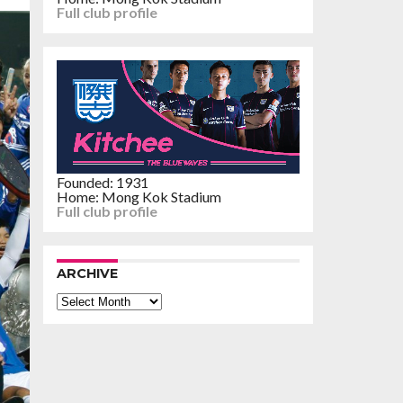
Full club profile
Founded: 1931
Home: Mong Kok Stadium
Full club profile
ARCHIVE
Archive