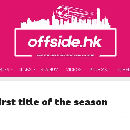
BLES
CLUBS
STADIUM
VIDEOS
PODCAST
OTHE
rst title of the season