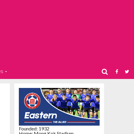
RS
Founded: 1932
Home: Mong Kok Stadium