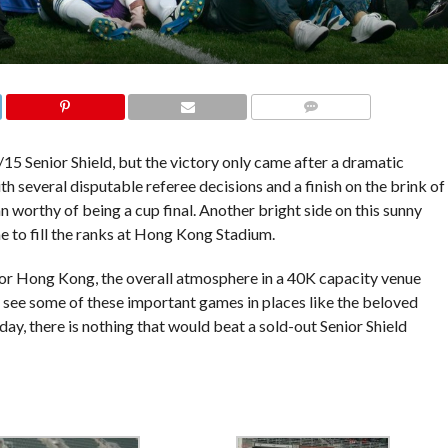
COMMENTS
15 Senior Shield, but the victory only came after a dramatic
 several disputable referee decisions and a finish on the brink of
n worthy of being a cup final. Another bright side on this sunny
 to fill the ranks at Hong Kong Stadium.
for Hong Kong, the overall atmosphere in a 40K capacity venue
d see some of these important games in places like the beloved
y, there is nothing that would beat a sold-out Senior Shield