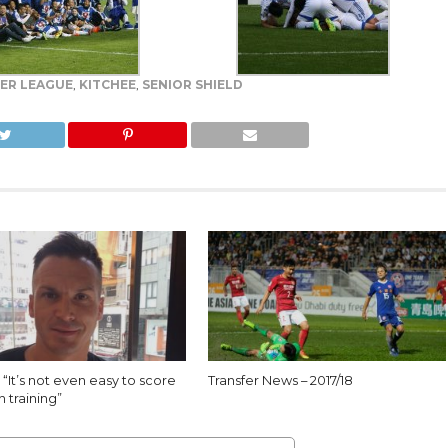
ER LEAGUE
,
KITCHEE
,
SENIOR SHIELD
 “It’s not even easy to score
Transfer News – 2017/18
n training”