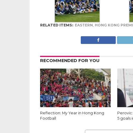
RELATED ITEMS:
EASTERN
,
HONG KONG PREMI
RECOMMENDED FOR YOU
Reflection: My Year in Hong Kong
Perovic:
Football
5 goals i