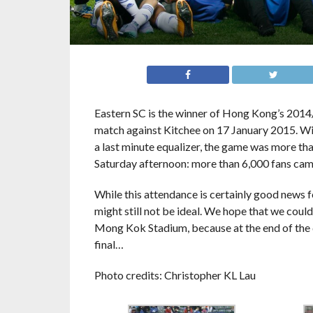
Eastern SC is the winner of Hong Kong’s 2014/
match against Kitchee on 17 January 2015. With
a last minute equalizer, the game was more tha
Saturday afternoon: more than 6,000 fans came
While this attendance is certainly good news 
might still not be ideal. We hope that we coul
Mong Kok Stadium, because at the end of the da
final…
Photo credits: Christopher KL Lau