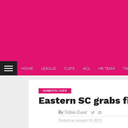
HOME
LEAGUE
CUPS
ACL
HK TEAM
TA
DOMESTIC CUPS
Eastern SC grabs fi
By
Tobias Zuser
Posted on
January 19, 2015