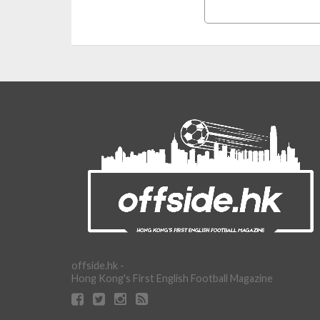
offside.hk -
Hong Kong's First English Football Magazine