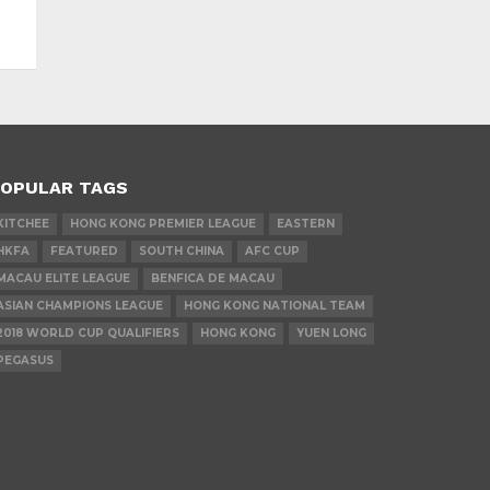
OPULAR TAGS
KITCHEE
HONG KONG PREMIER LEAGUE
EASTERN
HKFA
FEATURED
SOUTH CHINA
AFC CUP
MACAU ELITE LEAGUE
BENFICA DE MACAU
ASIAN CHAMPIONS LEAGUE
HONG KONG NATIONAL TEAM
2018 WORLD CUP QUALIFIERS
HONG KONG
YUEN LONG
PEGASUS