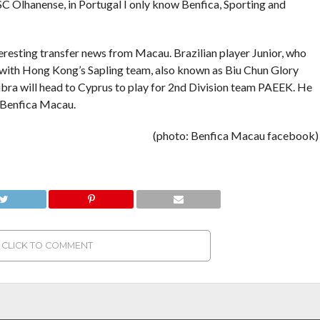
 SC Olhanense, in Portugal I only know Benfica, Sporting and
eresting transfer news from Macau. Brazilian player Junior, who
 with Hong Kong’s Sapling team, also known as Biu Chun Glory
ibra will head to Cyprus to play for 2nd Division team PAEEK. He
h Benfica Macau.
(photo: Benfica Macau facebook)
CLICK TO COMMENT