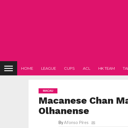
HOME
LEAGUE
CUPS
ACL
HK TEAM
TA
MACAU
Macanese Chan Ma
Olhanense
By
Afonso Pires