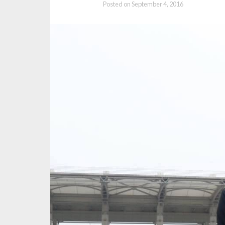
Posted on
September 4, 2016