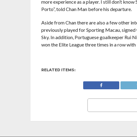
more experience as a player. I still don’t know
Porto”, told Chan Man before his departure.
Aside from Chan there are also a few other int
previously played for Sporting Macau, signed
Sky. In addition, Portuguese goalkeeper Rui N
won the Elite League three times in a row wit
RELATED ITEMS: