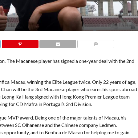
COMMENTS
on. The Macanese player has signed a one-year deal with the 2nd
ica Macau, winning the Elite League twice. Only 22 years of age,
al. Chan will be the 3rd Macanese player who earns his spurs abroad
te Leong Ka Hang signed with Hong Kong Premier League team
ing for CD Mafra in Portugal’s 3rd Division.
ue MVP award. Being one of the major talents of Macau, his
t between SC Olhanense and the Chinese company Ledmen.
is opportunity, and to Benfica de Macau for helping me to gain