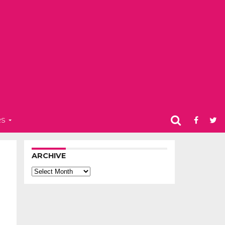
RS
ARCHIVE
Archive