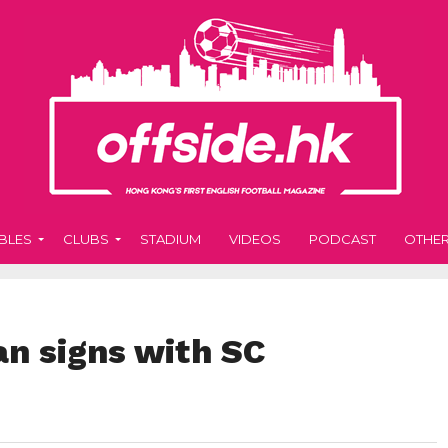
BLES
CLUBS
STADIUM
VIDEOS
PODCAST
OTHE
n signs with SC