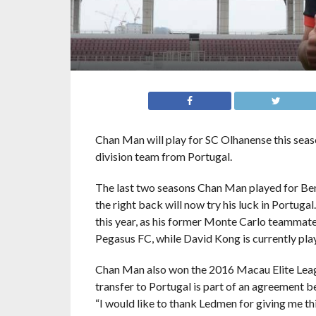
Chan Man will play for SC Olhanense this seas
division team from Portugal.
The last two seasons Chan Man played for Benf
the right back will now try his luck in Portug
this year, as his former Monte Carlo teamma
Pegasus FC, while David Kong is currently play
Chan Man also won the 2016 Macau Elite Leag
transfer to Portugal is part of an agreemen
“I would like to thank Ledmen for giving me th