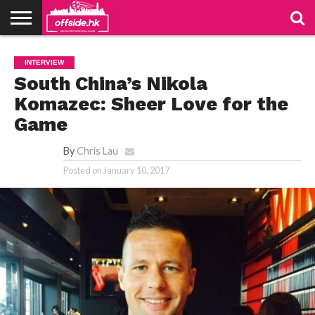
NEWS
PODCAST
CLUBS
VIDEOS
LIVE
ABOUT
JOIN
CONTACT
LINKS
INTERVIEW
US
US
South China’s Nikola
Komazec: Sheer Love for the
Game
By
Chris Lau
Posted on
January 10, 2017