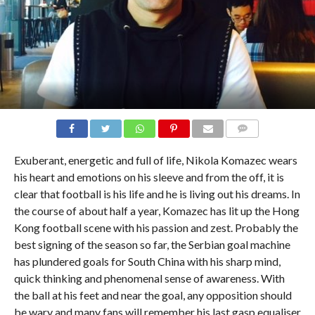
COMMENTS
Exuberant, energetic and full of life, Nikola Komazec wears
his heart and emotions on his sleeve and from the off, it is
clear that football is his life and he is living out his dreams. In
the course of about half a year, Komazec has lit up the Hong
Kong football scene with his passion and zest. Probably the
best signing of the season so far, the Serbian goal machine
has plundered goals for South China with his sharp mind,
quick thinking and phenomenal sense of awareness. With
the ball at his feet and near the goal, any opposition should
be wary and many fans will remember his last gasp equaliser