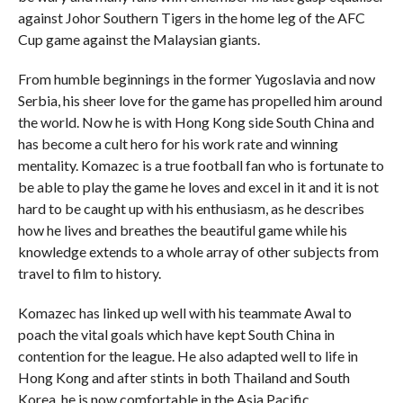
against Johor Southern Tigers in the home leg of the AFC
Cup game against the Malaysian giants.
From humble beginnings in the former Yugoslavia and now
Serbia, his sheer love for the game has propelled him around
the world. Now he is with Hong Kong side South China and
has become a cult hero for his work rate and winning
mentality. Komazec is a true football fan who is fortunate to
be able to play the game he loves and excel in it and it is not
hard to be caught up with his enthusiasm, as he describes
how he lives and breathes the beautiful game while his
knowledge extends to a whole array of other subjects from
travel to film to history.
Komazec has linked up well with his teammate Awal to
poach the vital goals which have kept South China in
contention for the league. He also adapted well to life in
Hong Kong and after stints in both Thailand and South
Korea, he is now comfortable in the Asia Pacific.