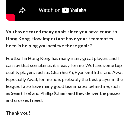
You have scored many goals since you have come to
Hong Kong. How important have your teammates
been in helping you achieve these goals?
Football in Hong Kong has many many great players and I
can say that sometimes it is easy for me. We have some top
quality players such as Chan Siu Ki, Ryan Griffiths, and Awal.
Especially Awal, for me he is probably the best player in the
league. I also have many good teammates behind me, such
as Sean (Tse) and Phillip (Chan) and they deliver the passes
and crosses I need.
Thank you!