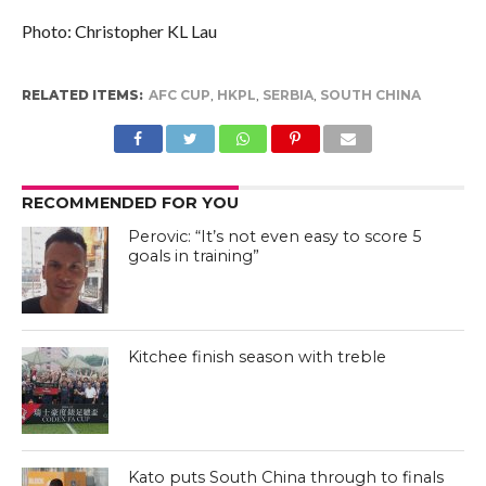
Photo: Christopher KL Lau
RELATED ITEMS:
AFC CUP
,
HKPL
,
SERBIA
,
SOUTH CHINA
RECOMMENDED FOR YOU
Perovic: “It’s not even easy to score 5
goals in training”
Kitchee finish season with treble
Kato puts South China through to finals