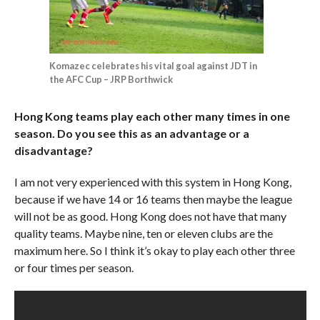
Komazec celebrates his vital goal against JDT in
the AFC Cup – JRP Borthwick
Hong Kong teams play each other many times in one
season. Do you see this as an advantage or a
disadvantage?
I am not very experienced with this system in Hong Kong,
because if we have 14 or 16 teams then maybe the league
will not be as good. Hong Kong does not have that many
quality teams. Maybe nine, ten or eleven clubs are the
maximum here. So I think it’s okay to play each other three
or four times per season.