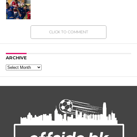
CLICK TO COMMENT
ARCHIVE
Archive