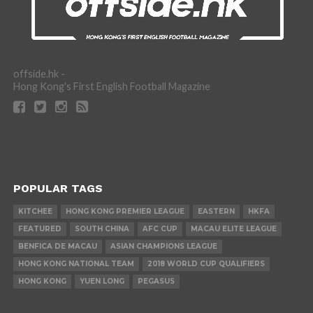
offside.hk -
Hong Kong's First English Football Magazine
POPULAR TAGS
KITCHEE
HONG KONG PREMIER LEAGUE
EASTERN
HKFA
FEATURED
SOUTH CHINA
AFC CUP
MACAU ELITE LEAGUE
BENFICA DE MACAU
ASIAN CHAMPIONS LEAGUE
HONG KONG NATIONAL TEAM
2018 WORLD CUP QUALIFIERS
HONG KONG
YUEN LONG
PEGASUS