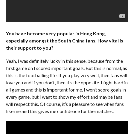
You have become very popular in Hong Kong,
especially amongst the South China fans. How vital is
their support to you?
Yeah, I was definitely lucky in this sense, because from the
first game on I scored important goals. But this is normal, as
this is the footballing life. If you play very well, then fans will
love you and if you don’t, then it’s the opposite. I fight hard in
all games and this is important for me. I won’t score goals in
every game, but I want to show my effort and maybe fans
will respect this. Of course, it’s a pleasure to see when fans
like me and this gives me confidence for the matches.