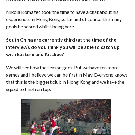
Nikola Komazec took the time to have a chat about his
experiences in Hong Kong so far and of course, the many
goals he scored whilst being here.
South China are currently third (at the time of the
interview), do you think you will be able to catch up
with Eastern and Kitchee?
We will see how the season goes. But we have ten more
games and I believe we can be first in May. Everyone knows
that this is the biggest club in Hong Kong and we have the
squad to finish on top.