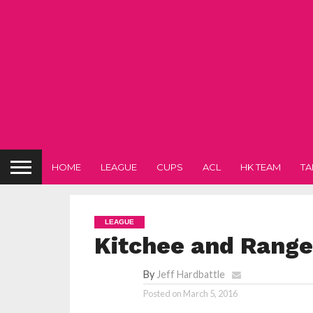
HOME
LEAGUE
CUPS
ACL
HK TEAM
TA
LEAGUE
Kitchee and Range
By
Jeff Hardbattle
Posted on
March 5, 2016