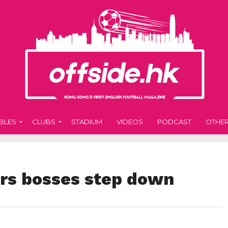
BLES
CLUBS
STADIUM
VIDEOS
PODCAST
OTHE
rs bosses step down