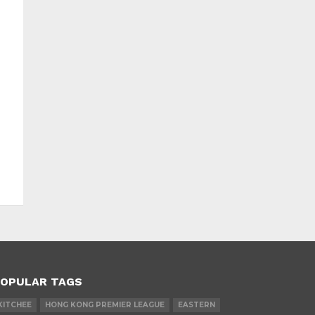
OPULAR TAGS
KITCHEE
HONG KONG PREMIER LEAGUE
EASTERN