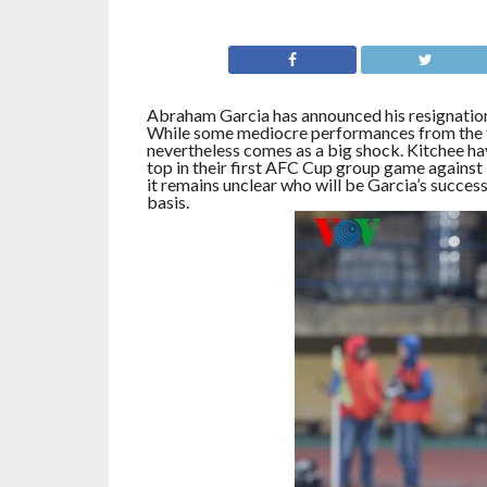
Abraham Garcia has announced his resignation 
While some mediocre performances from the te
nevertheless comes as a big shock. Kitchee hav
top in their first AFC Cup group game against 
it remains unclear who will be Garcia’s success
basis.