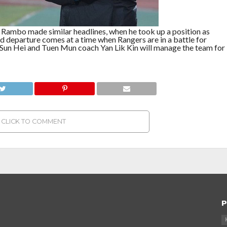
o Rambo made similar headlines, when he took up a position as
d departure comes at a time when Rangers are in a battle for
r Sun Hei and Tuen Mun coach Yan Lik Kin will manage the team for
CLICK TO COMMENT
P