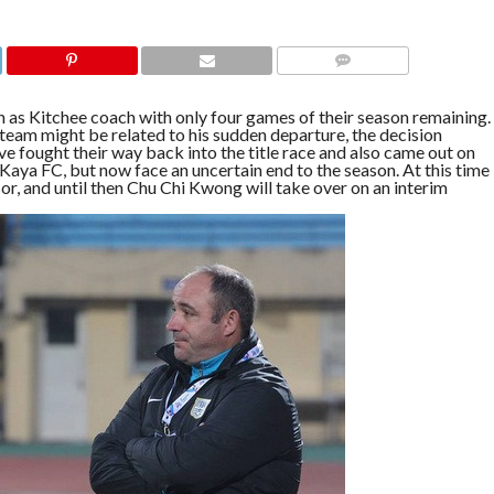
COMMENTS
as Kitchee coach with only four games of their season remaining.
am might be related to his sudden departure, the decision
e fought their way back into the title race and also came out on
Kaya FC, but now face an uncertain end to the season. At this time
or, and until then Chu Chi Kwong will take over on an interim