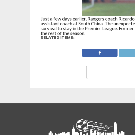
Just a few days earlier, Rangers coach Ricard
assistant coach at South China. The unexpecte
survival to stay in the Premier League. Forme
the rest of the season.
RELATED ITEMS: