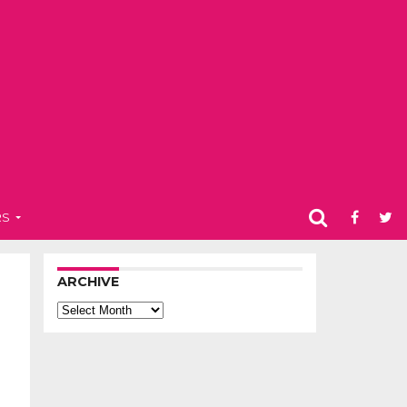
RS
ARCHIVE
Archive