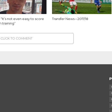
 “It’s not even easy to score
Transfer News – 2017/18
n training”
CLICK TO COMMENT
P