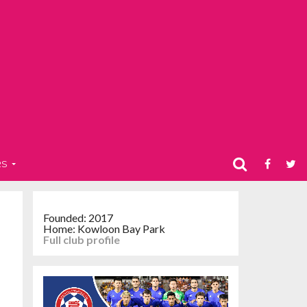
RS
Founded: 2017
Home: Kowloon Bay Park
Full club profile