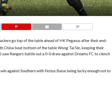
COMMENTS
stern go top of the table ahead of HK Pegasus after their end-
th China beat bottom of the table Wong Tai Sin, keeping their
65 saw Rangers battle out a 0-0 draw against Dreams FC to clench
 win against Southern with Festus Baise being lucky enough not to