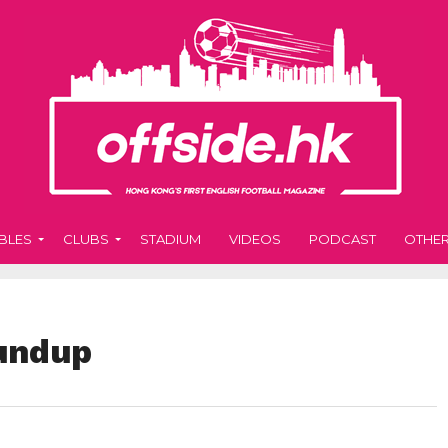
BLES
CLUBS
STADIUM
VIDEOS
PODCAST
OTHE
undup