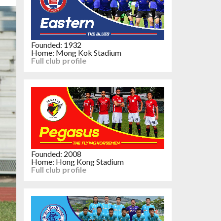
Founded: 1932
Home: Mong Kok Stadium
Full club profile
Founded: 2008
Home: Hong Kong Stadium
Full club profile