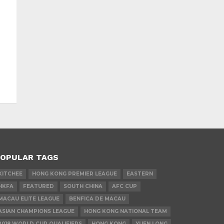
OPULAR TAGS
KITCHEE
HONG KONG PREMIER LEAGUE
EASTERN
HKFA
FEATURED
SOUTH CHINA
AFC CUP
MACAU ELITE LEAGUE
BENFICA DE MACAU
ASIAN CHAMPIONS LEAGUE
HONG KONG NATIONAL TEAM
2018 WORLD CUP QUALIFIERS
HONG KONG
YUEN LONG