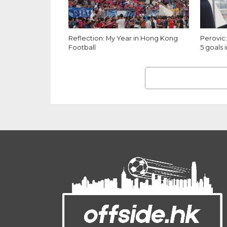
Reflection: My Year in Hong Kong
Perovic:
Football
5 goals i