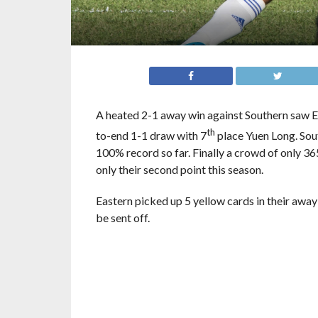
A heated 2-1 away win against Southern saw Ea
th
to-end 1-1 draw with 7
place Yuen Long. Sou
100% record so far. Finally a crowd of only 3
only their second point this season.
Eastern picked up 5 yellow cards in their away
be sent off.