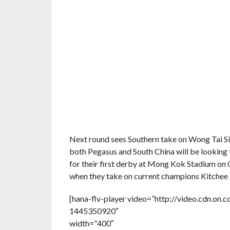
Next round sees Southern take on Wong Tai Si
both Pegasus and South China will be looking t
for their first derby at Mong Kok Stadium on O
when they take on current champions Kitchee
[hana-flv-player video=”http://video.cdn.
1445350920″
width=”400″