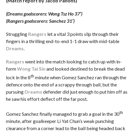
(Match report by Jacob Panons)
(Dreams goalscorers: Wong Tsz Ho 37′)
(Rangers goalscorers: Sanchez 31′)
Struggling
Rangers
let a vital 3 points slip through their
fingers in a thrilling end-to-end 1-1 draw with mid-table
Dreams
.
Rangers
went into the match looking to catch up with in-
form
Wong Tai Sin
and looked destined to break the dead
th
lock in the 8
minute when Gomez Sanchez ran through the
defence onto the end of a scrappy through ball, but the
pursuing
Dreams
defender did just enough to put him off as
he saw his effort deflect off the far post.
th
Gomez Sanchez finally managed to grab a goal in the 30
minute, after goalkeeper Li Yat Chun’s weak punching
clearance from a corner lead to the ball being headed back