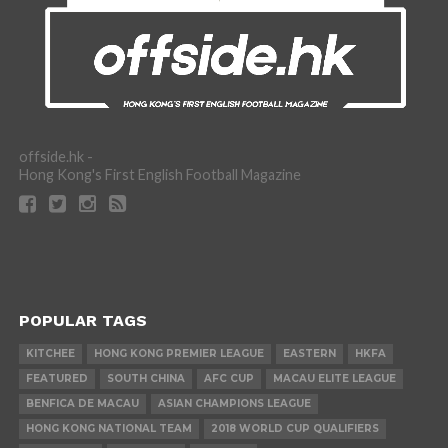
offside.hk -
Hong Kong's First English Football Magazine
POPULAR TAGS
KITCHEE
HONG KONG PREMIER LEAGUE
EASTERN
HKFA
FEATURED
SOUTH CHINA
AFC CUP
MACAU ELITE LEAGUE
BENFICA DE MACAU
ASIAN CHAMPIONS LEAGUE
HONG KONG NATIONAL TEAM
2018 WORLD CUP QUALIFIERS