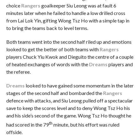
choice
Rangers
goalkeeper Siu Leong was at fault 6
minutes later when he failed to handle a low drilled cross
from Lai Lok Yin, gifting Wong Tsz Ho with a simple tap in
to bring the teams back to level terms.
Both teams went into the second half riled up and emotions
looked to get the better of both teams with
Rangers
players Chuck Yiu Kwok and Dieguito the centre of a couple
of heated exchanges of words with the
Dreams
players and
the referee.
Dreams
looked to have gained some momentum in the later
stages of the second half and bombarded the
Rangers
defence with attacks, and Siu Leong pulled off a spectacular
save to keep the scores level and to deny Wong Tsz Ho his
and his side’s second of the game. Wong Tsz Ho thought he
th
had scored in the 79
minute, but his effort was ruled
offside.