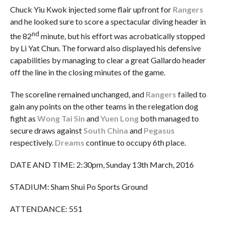
Chuck Yiu Kwok injected some flair upfront for
Rangers
and he looked sure to score a spectacular diving header in
nd
the 82
minute, but his effort was acrobatically stopped
by Li Yat Chun. The forward also displayed his defensive
capabilities by managing to clear a great Gallardo header
off the line in the closing minutes of the game.
The scoreline remained unchanged, and
Rangers
failed to
gain any points on the other teams in the relegation dog
fight as
Wong Tai Sin
and
Yuen Long
both managed to
secure draws against
South China
and
Pegasus
respectively.
Dreams
continue to occupy 6th place.
DATE AND TIME: 2:30pm, Sunday 13th March, 2016
STADIUM: Sham Shui Po Sports Ground
ATTENDANCE: 551