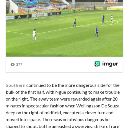
Southern
continued to be the more dangerous side for the
bulk of the first half, with Ngue continuing to make trouble
on the right. The away team were rewarded again after 28
minutes in spectacular fashion when Wellingsson De Souza,
deep on the right of midfield, executed a clever turn and
moved into space. There was no obvious danger as he
shaped to shoot, but he unleashed a swerving strike of rare