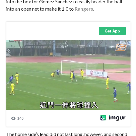
into the box for Gomez Sanchez to easily header the ball
into an open net to make it 1:0 to
Rangers
.
The home side’s lead did not last long, however, and second