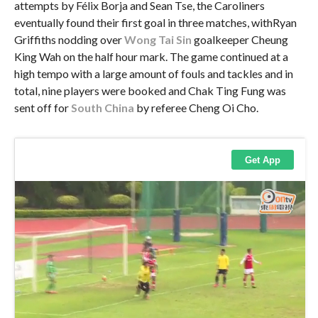
attempts by Félix Borja and Sean Tse, the Caroliners
eventually found their first goal in three matches, withRyan
Griffiths nodding over
Wong Tai Sin
goalkeeper Cheung
King Wah on the half hour mark. The game continued at a
high tempo with a large amount of fouls and tackles and in
total, nine players were booked and Chak Ting Fung was
sent off for
South China
by referee Cheng Oi Cho.