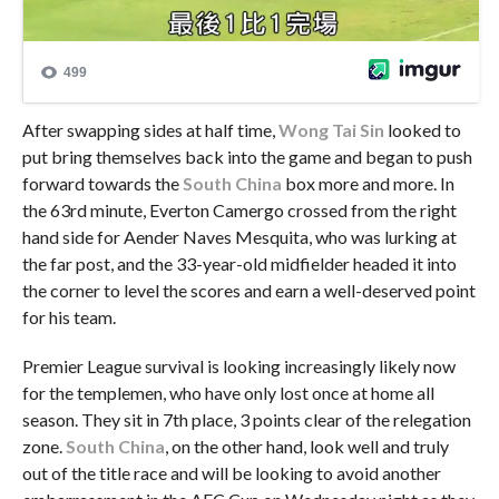
After swapping sides at half time,
Wong Tai Sin
looked to
put bring themselves back into the game and began to push
forward towards the
South China
box more and more. In
the 63rd minute, Everton Camergo crossed from the right
hand side for Aender Naves Mesquita, who was lurking at
the far post, and the 33-year-old midfielder headed it into
the corner to level the scores and earn a well-deserved point
for his team.
Premier League survival is looking increasingly likely now
for the templemen, who have only lost once at home all
season. They sit in 7th place, 3 points clear of the relegation
zone.
South China
, on the other hand, look well and truly
out of the title race and will be looking to avoid another