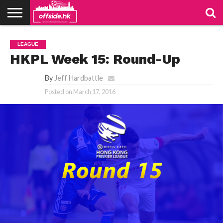
NEWS
PODCAST
CLUBS
VIDEOS
LIVE
ABOUT
JOIN
CONTACT
LINKS
LEAGUE
US
US
HKPL Week 15: Round-Up
By
Jeff Hardbattle
Posted on
March 17, 2016