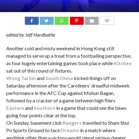
COMMENTS
edited by Jeff Hardbattle
Another cold and misty weekend in Hong Kong still
managed to serve up a treat from a footballing perspective,
as four hugely entertaining games took place while
Kitchee
sat out of this round of fixtures.
Wong Tai Sin
and
South China
kicked things off on
Saturday afternoon after the Caroliners’ dreadful midweek
performance in the AFC Cup against Mohun Bagan,
followed by a cracker of a game between high fliers
Eastern
and
Southern
in a game that could see the blues
going four points clear at the top.
On Sunday, basement club
Rangers
travelled to Sham Shui
Po Sports Ground to face
Dreams
in a match where
anything other than a victory would signal serious danger