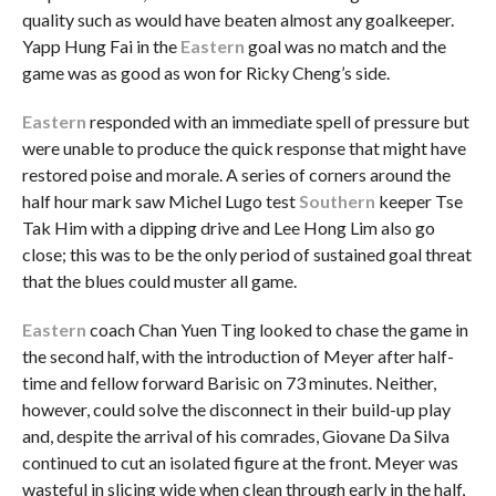
quality such as would have beaten almost any goalkeeper.
Yapp Hung Fai in the
Eastern
goal was no match and the
game was as good as won for Ricky Cheng’s side.
Eastern
responded with an immediate spell of pressure but
were unable to produce the quick response that might have
restored poise and morale. A series of corners around the
half hour mark saw Michel Lugo test
Southern
keeper Tse
Tak Him with a dipping drive and Lee Hong Lim also go
close; this was to be the only period of sustained goal threat
that the blues could muster all game.
Eastern
coach Chan Yuen Ting looked to chase the game in
the second half, with the introduction of Meyer after half-
time and fellow forward Barisic on 73 minutes. Neither,
however, could solve the disconnect in their build-up play
and, despite the arrival of his comrades, Giovane Da Silva
continued to cut an isolated figure at the front. Meyer was
wasteful in slicing wide when clean through early in the half,