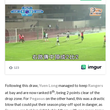
Following this draw,
Yuen Long
managed to keep
Rangers
th
at bay and are now ranked 8
, being 2 points clear of the
drop zone. For
Pegasus
on the other hand, this was a drastic
blow that could put their season play-off spot in danger, as