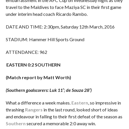
embarrassment in the AFC Cup on Wednesday night as they
travel to the Maldives to face Maziya SC in their first game
under interim head coach Ricardo Rambo.
DATE AND TIME: 2:30pm, Saturday 12th March, 2016
STADIUM: Hammer Hill Sports Ground
ATTENDANCE: 962
EASTERN 0:2 SOUTHERN
(Match report by Matt Worth)
(Southern goalscorers: Luk 11′; de Souza 28′)
What a difference a week makes.
Eastern
, so impressive in
thrashing
Rangers
in the last round, looked short of ideas
and endeavour in falling to their first defeat of the season as
Southern
secured a memorable 2:0 away win.