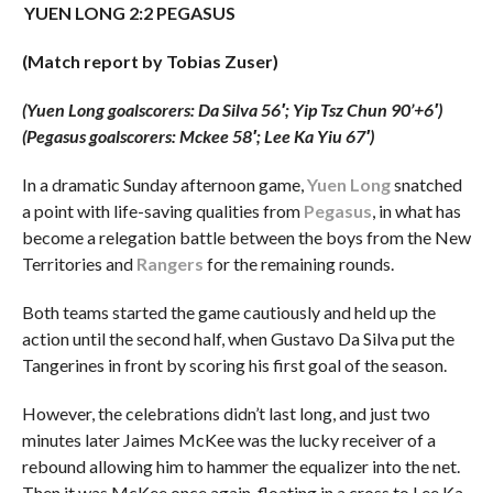
YUEN LONG 2:2 PEGASUS
(Match report by Tobias Zuser)
(Yuen Long goalscorers: Da Silva 56′; Yip Tsz Chun 90’+6′
)
(Pegasus goalscorers: Mckee 58′; Lee Ka Yiu 67′)
In a dramatic Sunday afternoon game,
Yuen Long
snatched
a point with life-saving qualities from
Pegasus
, in what has
become a relegation battle between the boys from the New
Territories and
Rangers
for the remaining rounds.
Both teams started the game cautiously and held up the
action until the second half, when Gustavo Da Silva put the
Tangerines in front by scoring his first goal of the season.
However, the celebrations didn’t last long, and just two
minutes later Jaimes McKee was the lucky receiver of a
rebound allowing him to hammer the equalizer into the net.
Then it was McKee once again, floating in a cross to Lee Ka