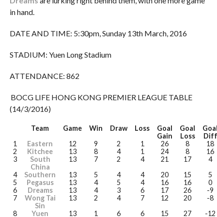
Dreams
are lurking right behind them, with one more game
in hand.
DATE AND TIME: 5:30pm, Sunday 13th March, 2016
STADIUM: Yuen Long Stadium
ATTENDANCE: 862
BOCG LIFE HONG KONG PREMIER LEAGUE TABLE
(14/3/2016)
Team
Game
Win
Draw
Loss
Goal
Goal
Goa
Gain
Loss
Dif
1
Eastern
12
9
2
1
26
8
18
2
Kitchee
13
8
4
1
24
8
16
3
South
13
7
2
4
21
17
4
China
4
Southern
13
5
4
4
20
15
5
5
Pegasus
13
4
5
4
16
16
0
6
Dreams
13
4
3
6
17
26
-9
7
Wong Tai
13
2
4
7
12
20
-8
Sin
8
Yuen
13
1
6
6
15
27
-12