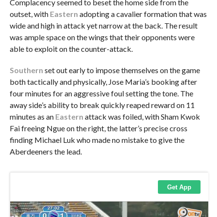
Complacency seemed to beset the home side from the
outset, with
Eastern
adopting a cavalier formation that was
wide and high in attack yet narrow at the back. The result
was ample space on the wings that their opponents were
able to exploit on the counter-attack.
Southern
set out early to impose themselves on the game
both tactically and physically, Jose Maria’s booking after
four minutes for an aggressive foul setting the tone. The
away side’s ability to break quickly reaped reward on 11
minutes as an
Eastern
attack was foiled, with Sham Kwok
Fai freeing Ngue on the right, the latter’s precise cross
finding Michael Luk who made no mistake to give the
Aberdeeners the lead.