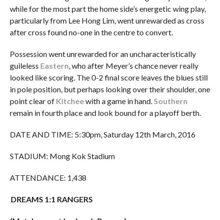
while for the most part the home side’s energetic wing play,
particularly from Lee Hong Lim, went unrewarded as cross
after cross found no-one in the centre to convert.
Possession went unrewarded for an uncharacteristically
guileless
Eastern
, who after Meyer’s chance never really
looked like scoring. The 0-2 final score leaves the blues still
in pole position, but perhaps looking over their shoulder, one
point clear of
Kitchee
with a game in hand.
Southern
remain in fourth place and look bound for a playoff berth.
DATE AND TIME: 5:30pm, Saturday 12th March, 2016
STADIUM: Mong Kok Stadium
ATTENDANCE: 1,438
DREAMS 1:1 RANGERS