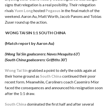
signs that relegation is a real posibility. Their relegation
rivals
Yuen Long
hosted
Pegasus
in the final match of the
weekend. Aaron Au, Matt Worth, Jacob Panons and Tobias
Zuser round up the action.
WONG TAI SIN 1:1 SOUTH CHINA
(Match report by Aaron Au)
(Wong Tai Sin goalscorers: Naves Mesquita 63′)
(South China goalscorers: Griffiths 30′)
Wong Tai Sin
grabbed a point to defy the odds again at
their home ground as
South China
continued their poor
recent form. Meanwhile, Caroliners coach Casemiro Mior
faced the consequences and announced his resignation soon
after the 1:1 draw.
South China
dominated the first half and after several