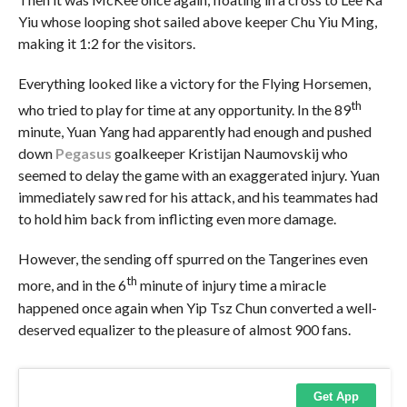
Yiu whose looping shot sailed
above keeper Chu Yiu Ming,
making it 1:2 for the visitors.
Everything looked like a victory for the Flying Horsemen,
th
who tried to play for time at any opportunity. In the 89
minute, Yuan Yang had apparently had enough and pushed
down
Pegasus
goalkeeper Kristijan Naumovskij who
seemed to delay the game with an exaggerated injury. Yuan
immediately saw red for his attack, and his teammates had
to hold him back from inflicting even more damage.
However, the sending off spurred on the Tangerines even
th
more, and in the 6
minute of injury time a miracle
happened once again when Yip Tsz Chun converted a well-
deserved equalizer to the pleasure of almost 900 fans.