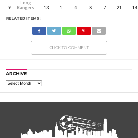
Long
9
Rangers
13
1
4
8
7
21
-14
RELATED ITEMS:
CLICK TO COMMENT
ARCHIVE
Archive