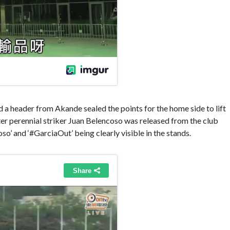
 a header from Akande sealed the points for the home side to lift
fter perennial striker Juan Belencoso was released from the club
o’ and ‘#GarciaOut’ being clearly visible in the stands.