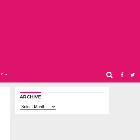
RS
ARCHIVE
Archive