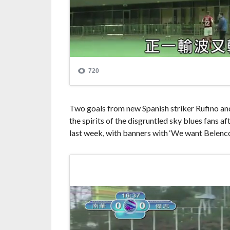
Two goals from new Spanish striker Rufino and
the spirits of the disgruntled sky blues fans a
last week, with banners with ‘We want Belencos