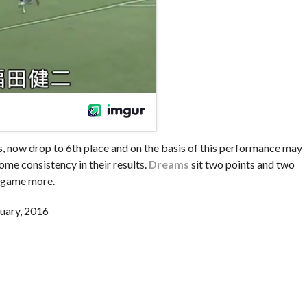
ons, now drop to 6th place and on the basis of this performance may
some consistency in their results.
Dreams
sit two points and two
a game more.
uary, 2016