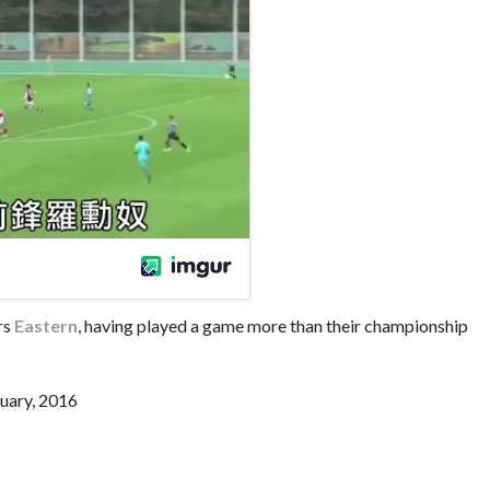
rs
Eastern
, having played a game more than their championship
uary, 2016