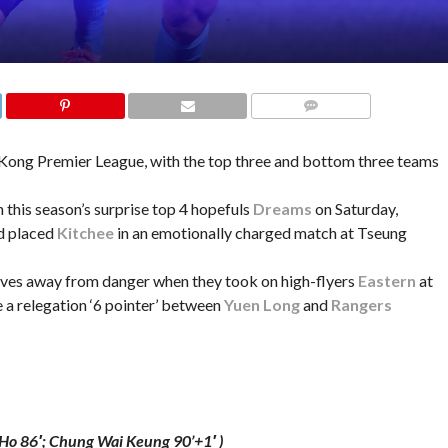
COMMENTS
 Kong Premier League, with the top three and bottom three teams
 this season’s surprise top 4 hopefuls
Dreams
on Saturday,
d placed
Kitchee
in an emotionally charged match at Tseung
ves away from danger when they took on high-flyers
Eastern
at
a relegation ‘6 pointer’ between
Yuen Long
and
Rangers
Ho 86′; Chung Wai Keung 90’+1′ )