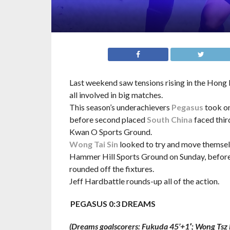
Last weekend saw tensions rising in the Hong
all involved in big matches.
This season’s underachievers
Pegasus
took on
before second placed
South China
faced thir
Kwan O Sports Ground.
Wong Tai Sin
looked to try and move themsel
Hammer Hill Sports Ground on Sunday, before 
rounded off the fixtures.
Jeff Hardbattle rounds-up all of the action.
PEGASUS 0:3 DREAMS
(Dreams goalscorers: Fukuda 45’+1′; Wong Tsz 