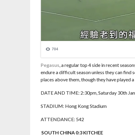
Pegasus
, a regular top 4 side in recent seas
endure a difficult season unless they can find 
places above them, though they have played 
DATE AND TIME: 2:30pm, Saturday 30th Jan
STADIUM: Hong Kong Stadium
ATTENDANCE: 542
SOUTH CHINA 0:3 KITCHEE