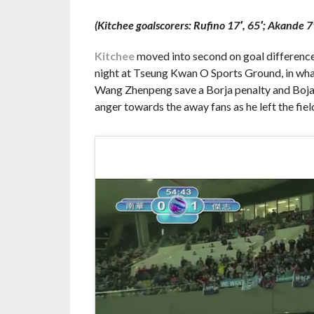
(Kitchee goalscorers: Rufino 17′, 65′; Akande 7
Kitchee
moved into second on goal difference 
night at Tseung Kwan O Sports Ground, in what
Wang Zhenpeng save a Borja penalty and Bojan M
anger towards the away fans as he left the fiel