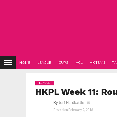
HOME
LEAGUE
CUPS
ACL
HK TEAM
TA
LEAGUE
HKPL Week 11: Ro
By
Jeff Hardbattle
Posted on
February 2, 2016