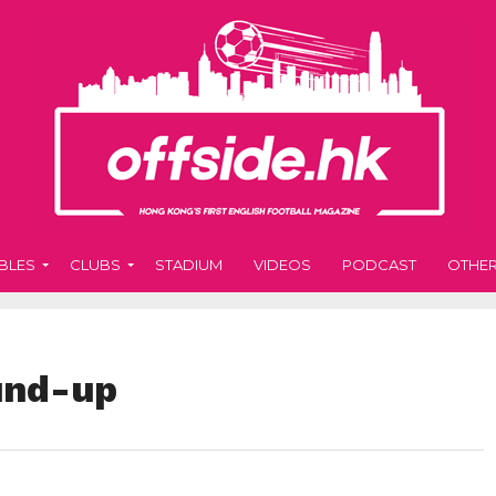
BLES
CLUBS
STADIUM
VIDEOS
PODCAST
OTHE
und-up