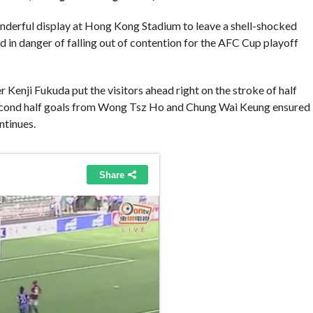
nderful display at Hong Kong Stadium to leave a shell-shocked
nd in danger of falling out of contention for the AFC Cup playoff
nji Fukuda put the visitors ahead right on the stroke of half
e second half goals from Wong Tsz Ho and Chung Wai Keung ensured
ntinues.