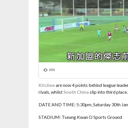
Kitchee
are now 4 points behind league leade
rivals, whilst
South China
slip into third place.
DATE AND TIME: 5:30pm, Saturday 30th Jan
STADIUM: Tseung Kwan O Sports Ground