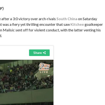
9′)
after a 3:0 victory over arch-rivals
South China
on Saturday
 was a fiery yet thrilling encounter that saw
Kitchee
goalkeeper
alisic sent off for violent conduct, with the latter venting his
d.