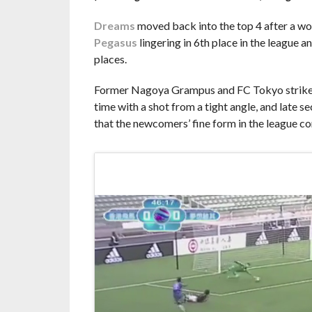
Dreams
moved back into the top 4 after a wo
Pegasus
lingering in 6th place in the league a
places.
Former Nagoya Grampus and FC Tokyo striker Ke
time with a shot from a tight angle, and lat
that the newcomers’ fine form in the league co