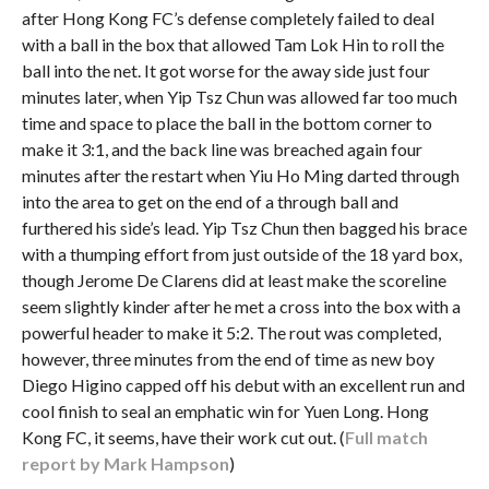
after Hong Kong FC’s defense completely failed to deal
with a ball in the box that allowed Tam Lok Hin to roll the
ball into the net. It got worse for the away side just four
minutes later, when Yip Tsz Chun was allowed far too much
time and space to place the ball in the bottom corner to
make it 3:1, and the back line was breached again four
minutes after the restart when Yiu Ho Ming darted through
into the area to get on the end of a through ball and
furthered his side’s lead. Yip Tsz Chun then bagged his brace
with a thumping effort from just outside of the 18 yard box,
though Jerome De Clarens did at least make the scoreline
seem slightly kinder after he met a cross into the box with a
powerful header to make it 5:2. The rout was completed,
however, three minutes from the end of time as new boy
Diego Higino capped off his debut with an excellent run and
cool finish to seal an emphatic win for Yuen Long. Hong
Kong FC, it seems, have their work cut out. (
Full match
report by Mark Hampson
)