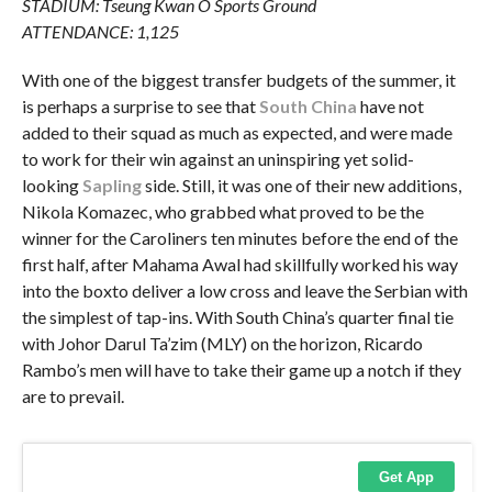
STADIUM: Tseung Kwan O Sports Ground
ATTENDANCE: 1,125
With one of the biggest transfer budgets of the summer, it
is perhaps a surprise to see that
South China
have not
added to their squad as much as expected, and were made
to work for their win against an uninspiring yet solid-
looking
Sapling
side. Still, it was one of their new additions,
Nikola Komazec, who grabbed what proved to be the
winner for the Caroliners ten minutes before the end of the
first half, after Mahama Awal had skillfully worked his way
into the boxto deliver a low cross and leave the Serbian with
the simplest of tap-ins. With South China’s quarter final tie
with Johor Darul Ta’zim (MLY) on the horizon, Ricardo
Rambo’s men will have to take their game up a notch if they
are to prevail.