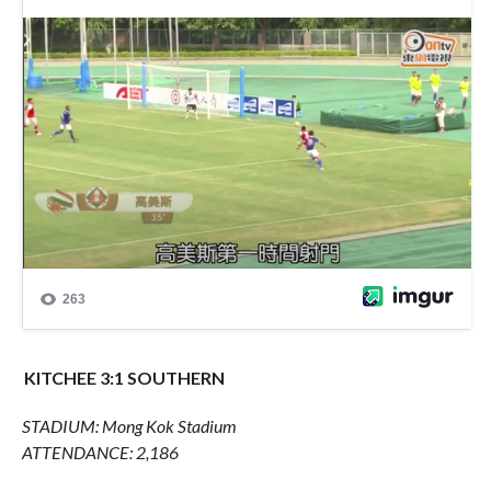
KITCHEE 3:1 SOUTHERN
STADIUM: Mong Kok Stadium
ATTENDANCE: 2,186