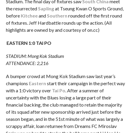
Stadium. The final day of fixtures saw
South China
meet
the resurrected
Sapling
at Tseung Kwan O Sports Ground,
before
Kitchee
and
Southern
rounded off the first round
of fixtures. Jeff Hardbattle rounds up the action. (All
highlights are owned by and courtesy of on.cc)
EASTERN 1:0 TAI PO
STADIUM: Mong Kok Stadium
ATTENDANCE: 2,216
A bumper crowd at Mong Kok Stadium saw last year’s
champions
Eastern
start their campaign in the perfect way
with a 1:0 victory over
Tai Po
. After a summer of
uncertainty with the Blues losing a large part of their
financial backing, the club managed to retain the majority
of its squad after new sponsorship arrived just before the
season began, and in the 51st minute of what was largely a
scrappy affair, loan returnee from Dreams FC Miroslav