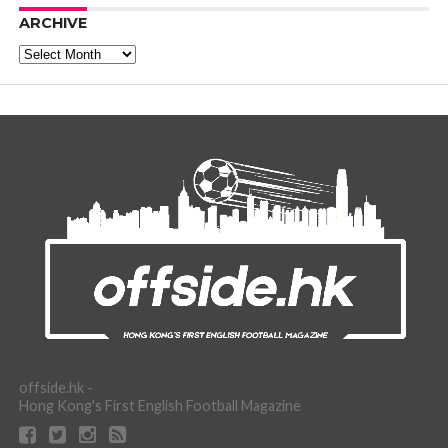
ARCHIVE
Archive
offside.hk -
Hong Kong's First English Football Magazine