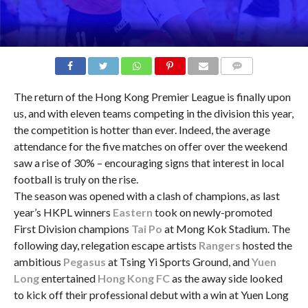
COMMENTS
The return of the Hong Kong Premier League is finally upon
us, and with eleven teams competing in the division this year,
the competition is hotter than ever. Indeed, the average
attendance for the five matches on offer over the weekend
saw a rise of 30% – encouraging signs that interest in local
football is truly on the rise.
The season was opened with a clash of champions, as last
year’s HKPL winners
Eastern
took on newly-promoted
First Division champions
Tai Po
at Mong Kok Stadium. The
following day, relegation escape artists
Rangers
hosted the
ambitious
Pegasus
at Tsing Yi Sports Ground, and
Yuen
Long
entertained
Hong Kong FC
as the away side looked
to kick off their professional debut with a win at Yuen Long