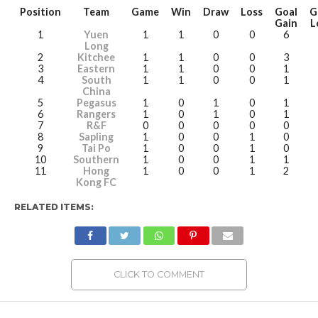
Position
Team
Game
Win
Draw
Loss
Goal
G
Gain
L
1
Yuen
1
1
0
0
6
Long
2
Kitchee
1
1
0
0
3
3
Eastern
1
1
0
0
1
4
South
1
1
0
0
1
China
5
Pegasus
1
0
1
0
1
6
Rangers
1
0
1
0
1
7
R&F
0
0
0
0
0
8
Sapling
1
0
0
1
0
9
Tai Po
1
0
0
1
0
10
Southern
1
0
0
1
1
11
Hong
1
0
0
1
2
Kong FC
RELATED ITEMS:
CLICK TO COMMENT