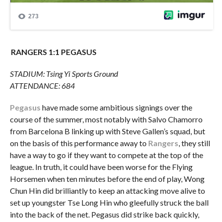
RANGERS 1:1 PEGASUS
STADIUM: Tsing Yi Sports Ground
ATTENDANCE: 684
Pegasus
have made some ambitious signings over the
course of the summer, most notably with Salvo Chamorro
from Barcelona B linking up with Steve Gallen’s squad, but
on the basis of this performance away to
Rangers
, they still
have a way to go if they want to compete at the top of the
league. In truth, it could have been worse for the Flying
Horsemen when ten minutes before the end of play, Wong
Chun Hin did brilliantly to keep an attacking move alive to
set up youngster Tse Long Hin who gleefully struck the ball
into the back of the net. Pegasus did strike back quickly,