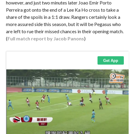
however, and just two minutes later Joao Emir Porto
Perreira got onto the end of a Lee Ka Ho cross to take a
share of the spoils in a 1:1 draw. Rangers certainly look a
more assured side this season, but it will be Pegasus who
are left to rue their missed chances in their opening match.
(
Full match report by Jacob Panons
)