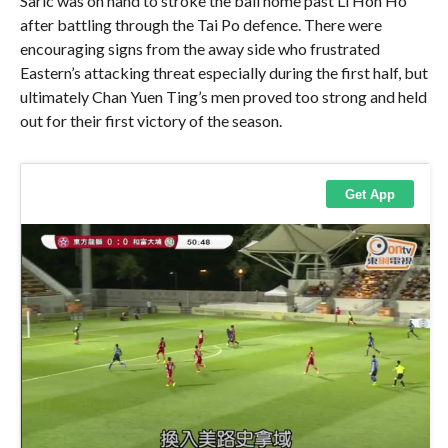
Saric was on hand to stroke the ball home past Li Hon Ho
after battling through the Tai Po defence. There were
encouraging signs from the away side who frustrated
Eastern’s attacking threat especially during the first half, but
ultimately Chan Yuen Ting’s men proved too strong and held
out for their first victory of the season.