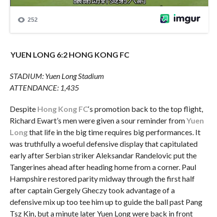
YUEN LONG 6:2 HONG KONG FC
STADIUM: Yuen Long Stadium
ATTENDANCE: 1,435
Despite
Hong Kong FC
‘s promotion back to the top flight,
Richard Ewart’s men were given a sour reminder from
Yuen
Long
that life in the big time requires big performances. It
was truthfully a woeful defensive display that capitulated
early after Serbian striker Aleksandar Randelovic put the
Tangerines ahead after heading home from a corner. Paul
Hampshire restored parity midway through the first half
after captain Gergely Gheczy took advantage of a
defensive mix up too tee him up to guide the ball past Pang
Tsz Kin, but a minute later Yuen Long were back in front