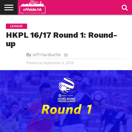
NEWS
PODCAST
CLUBS
VIDEOS
LIVE
ABOUT
JOIN
CONTACT
LINKS
LEAGUE
US
US
HKPL 16/17 Round 1: Round-
up
By
Jeff Hardbattle
Posted on
September 6, 2016