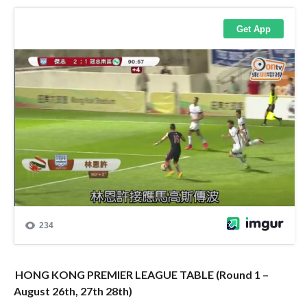
HONG KONG PREMIER LEAGUE TABLE (Round 1 –
August 26th, 27th 28th)