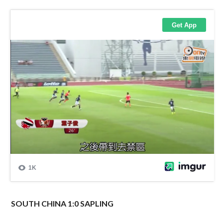
SOUTH CHINA 1:0 SAPLING