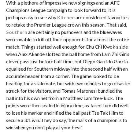
With a plethora of impressive new signings and an AFC
Champions League campaign to look forward to, it is
perhaps easy to see why
Kitchee
are considered favourites
to retake the Premier League crown this season. That said,
Southern
are certainly no pushovers and the bluewaves
were unable to kill off their opponents for almost the entire
match. Things started well enough for Chu Chi Kwok’s side
when Alex Akande slotted the ball home from Lam Zhi Gin’s
clever pass just before half time, but Diego Garrido Garcia
equalised for Southern midway into the second half with an
accurate header from a corner. The game looked to be
heading for a stalemate, but with two minutes to go disaster
struck for the visitors, and Tomas Maronesi bundled the
ball into his own net from a Matthew Lam free-kick. The
points were then sealed in injury time, as Jared Lum did well
to lose his marker and rifled the ball past Tse Tak Him to
secure a 3:1 win. They do say, ‘the mark of a champion is to
win when you don’t play at your best’.