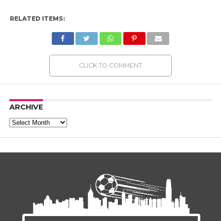
RELATED ITEMS:
CLICK TO COMMENT
ARCHIVE
Archive