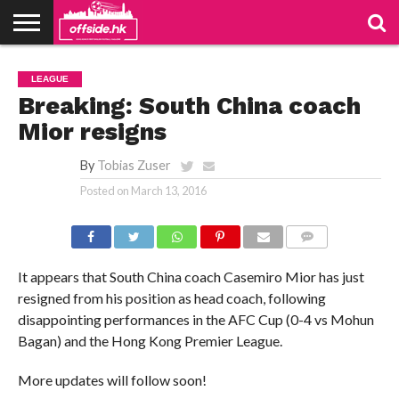
NEWS
PODCAST
CLUBS
VIDEOS
LIVE
ABOUT
JOIN
CONTACT
LINKS
LEAGUE
US
US
Breaking: South China coach
Mior resigns
By
Tobias Zuser
Posted on
March 13, 2016
COMMENTS
It appears that South China coach Casemiro Mior has just
resigned from his position as head coach, following
disappointing performances in the AFC Cup (0-4 vs Mohun
Bagan) and the Hong Kong Premier League.
More updates will follow soon!