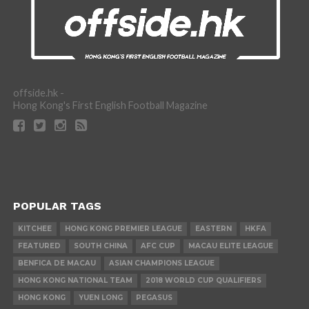
offside.hk -
Hong Kong's First English Football Magazine
POPULAR TAGS
KITCHEE
HONG KONG PREMIER LEAGUE
EASTERN
HKFA
FEATURED
SOUTH CHINA
AFC CUP
MACAU ELITE LEAGUE
BENFICA DE MACAU
ASIAN CHAMPIONS LEAGUE
HONG KONG NATIONAL TEAM
2018 WORLD CUP QUALIFIERS
HONG KONG
YUEN LONG
PEGASUS