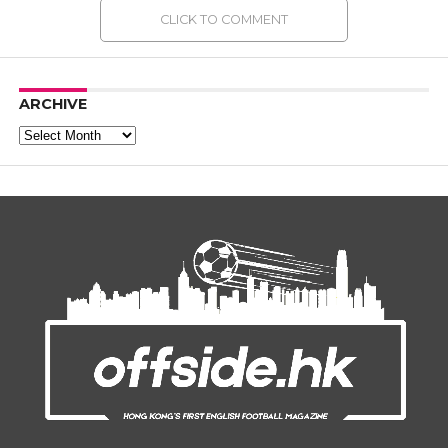
CLICK TO COMMENT
ARCHIVE
Archive