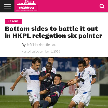
NEWS
PODCAST
CLUBS
VIDEOS
LIVE
ABOUT
JOIN
CONTACT
LINKS
LEAGUE
US
US
Bottom sides to battle it out
in HKPL relegation six pointer
By
Jeff Hardbattle
Posted on
December 8, 2016