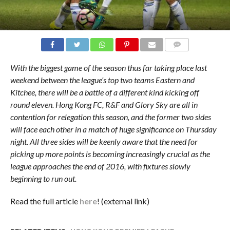
COMMENTS
With the biggest game of the season thus far taking place last
weekend between the league’s top two teams Eastern and
Kitchee, there will be a battle of a different kind kicking off
round eleven. Hong Kong FC, R&F and Glory Sky are all in
contention for relegation this season, and the former two sides
will face each other in a match of huge significance on Thursday
night. All three sides will be keenly aware that the need for
picking up more points is becoming increasingly crucial as the
league approaches the end of 2016, with fixtures slowly
beginning to run out.
Read the full article
here
! (external link)