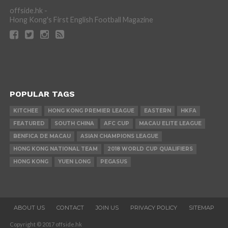
offside.hk -
Hong Kong's First English Football Magazine
POPULAR TAGS
KITCHEE
HONG KONG PREMIER LEAGUE
EASTERN
HKFA
FEATURED
SOUTH CHINA
AFC CUP
MACAU ELITE LEAGUE
BENFICA DE MACAU
ASIAN CHAMPIONS LEAGUE
HONG KONG NATIONAL TEAM
2018 WORLD CUP QUALIFIERS
HONG KONG
YUEN LONG
PEGASUS
ABOUT US
CONTACT
JOIN US
PRIVACY POLICY
SITEMAP
Copyright © 2017 offside.hk