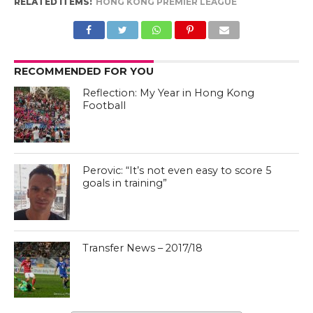
RELATED ITEMS:
HONG KONG PREMIER LEAGUE
RECOMMENDED FOR YOU
Reflection: My Year in Hong Kong
Football
Perovic: “It’s not even easy to score 5
goals in training”
Transfer News – 2017/18