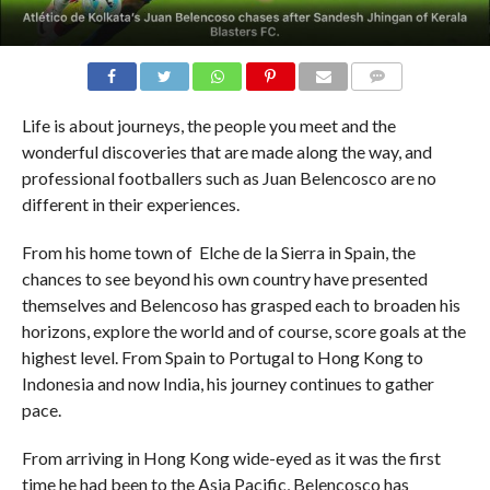
COMMENTS
Life is about journeys, the people you meet and the
wonderful discoveries that are made along the way, and
professional footballers such as Juan Belencosco are no
different in their experiences.
From his home town of Elche de la Sierra in Spain, the
chances to see beyond his own country have presented
themselves and Belencoso has grasped each to broaden his
horizons, explore the world and of course, score goals at the
highest level.
From Spain to Portugal to Hong Kong to
Indonesia and now India, his journey continues to gather
pace.
From arriving in Hong Kong wide-eyed as it was the first
time he had been to the Asia Pacific, Belencosco has