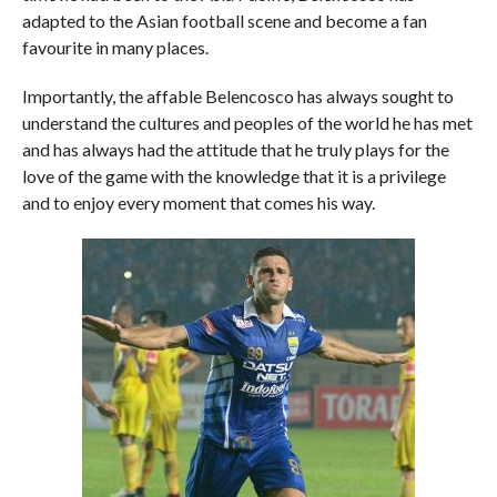
adapted to the Asian football scene and become a fan
favourite in many places.
Importantly, the affable Belencosco has always sought to
understand the cultures and peoples of the world he has met
and has always had the attitude that he truly plays for the
love of the game with the knowledge that it is a privilege
and to enjoy every moment that comes his way.