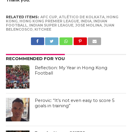
RELATED ITEMS:
AFC CUP
,
ATLÉTICO DE KOLKATA
,
HONG
KONG
,
HONG KONG PREMIER LEAGUE
,
INDIA
,
INDIAN
FOOTBALL
,
INDIAN SUPER LEAGUE
,
JOSE MOLINA
,
JUAN
BELENCOSCO
,
KITCHEE
RECOMMENDED FOR YOU
Reflection: My Year in Hong Kong
Football
Perovic: “It’s not even easy to score 5
goals in training”