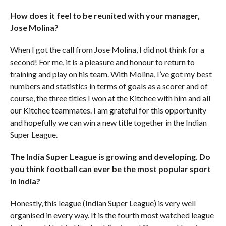
How does it feel to be reunited with your manager,
Jose Molina?
When I got the call from Jose Molina, I did not think for a
second! For me, it is a pleasure and honour to return to
training and play on his team. With Molina, I’ve got my best
numbers and statistics in terms of goals as a scorer and of
course, the three titles I won at the Kitchee with him and all
our Kitchee teammates. I am grateful for this opportunity
and hopefully we can win a new title together in the Indian
Super League.
The India Super League is growing and developing. Do
you think football can ever be the most popular sport
in India?
Honestly, this league (Indian Super League) is very well
organised in every way. It is the fourth most watched league