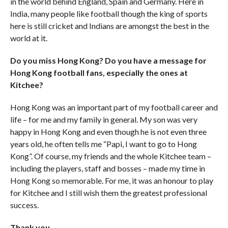
in the world behind England, Spain and Germany. Here in
India, many people like football though the king of sports
here is still cricket and Indians are amongst the best in the
world at it.
Do you miss Hong Kong? Do you have a message for
Hong Kong football fans, especially the ones at
Kitchee?
Hong Kong was an important part of my football career and
life – for me and my family in general. My son was very
happy in Hong Kong and even though he is not even three
years old, he often tells me “Papi, I want to go to Hong
Kong”. Of course, my friends and the whole Kitchee team –
including the players, staff and bosses – made my time in
Hong Kong so memorable. For me, it was an honour to play
for Kitchee and I still wish them the greatest professional
success.
Thank you.