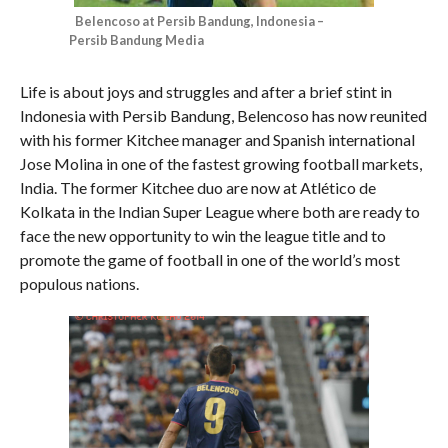
Belencoso at Persib Bandung, Indonesia –
Persib Bandung Media
Life is about joys and struggles and after a brief stint in
Indonesia with Persib Bandung, Belencoso has now reunited
with his former Kitchee manager and Spanish international
Jose Molina in one of the fastest growing football markets,
India. The former Kitchee duo are now at Atlético de
Kolkata in the Indian Super League where both are ready to
face the new opportunity to win the league title and to
promote the game of football in one of the world’s most
populous nations.