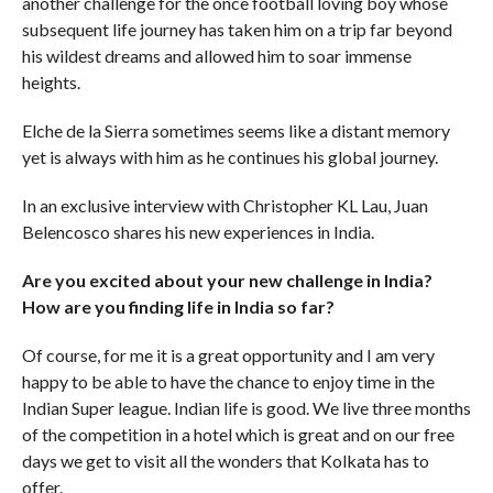
another challenge for the once football loving boy whose
subsequent life journey has taken him on a trip far beyond
his wildest dreams and allowed him to soar immense
heights.
Elche de la Sierra sometimes seems like a distant memory
yet is always with him as he continues his global journey.
In an exclusive interview with Christopher KL Lau, Juan
Belencosco shares his new experiences in India.
Are you excited about your new challenge in India?
How are you finding life in India so far?
Of course, for me it is a great opportunity and I am very
happy to be able to have the chance to enjoy time in the
Indian Super league. Indian life is good. We live three months
of the competition in a hotel which is great and on our free
days we get to visit all the wonders that Kolkata has to
offer.