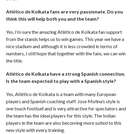
Atlético de Kolkata fans are very passionate. Do you
think this will help both you and the team?
Yes, I’m sure the amazing Atlético de Kolkata fan support
from the stands helps us to win games. This year we have a
nice stadium and although it is less crowded in terms of
numbers, I still hope that together with the fans, we can win
the title.
Atlético de Kolkata have a strong Spanish connection.
Is the team expected to play with a Spanish style?
Yes, Atlético de Kolkata is a team with many European
players and Spanish coaching staff. Jose Molina’s style is
one touch football and is very attractive for spectators and
the team has the ideal players for this style. The Indian
players in the team are also becoming more suited to this
new style with every training.