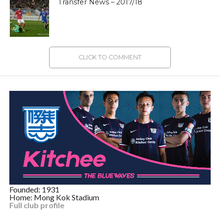
Transfer News – 2017/18
CLICK TO COMMENT
Founded: 1931
Home: Mong Kok Stadium
Full club profile