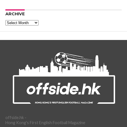
ARCHIVE
Archive
offside.hk -
Hong Kong's First English Football Magazine