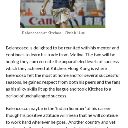
Belencosco at Kitchee – Chris KL Lau
Belencosco is delighted to be reunited with his mentor and
continues to learn his trade from Molina. The two will be
hoping they can recreate the unparalleled levels of success
which they achieved at Kitchee. Hong Kong is where
Belencoso felt the most at home and for several successful
seasons, he gained respect from both his peers and the fans
as his silky skills lit up the league and took Kitchee to a
period of unchallenged success.
Belencosco maybe in the ‘Indian Summer’ of his career
though his positive attitude will mean that he will continue
to work hard wherever he goes.
Another country and yet