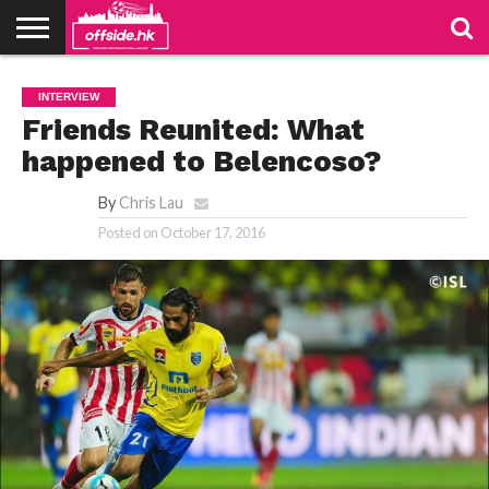
NEWS
PODCAST
CLUBS
VIDEOS
LIVE
ABOUT
JOIN
CONTACT
LINKS
INTERVIEW
US
US
Friends Reunited: What
happened to Belencoso?
By
Chris Lau
Posted on
October 17, 2016