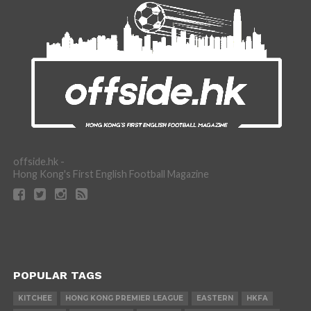
offside.hk -
Hong Kong's First English Football Magazine
POPULAR TAGS
KITCHEE
HONG KONG PREMIER LEAGUE
EASTERN
HKFA