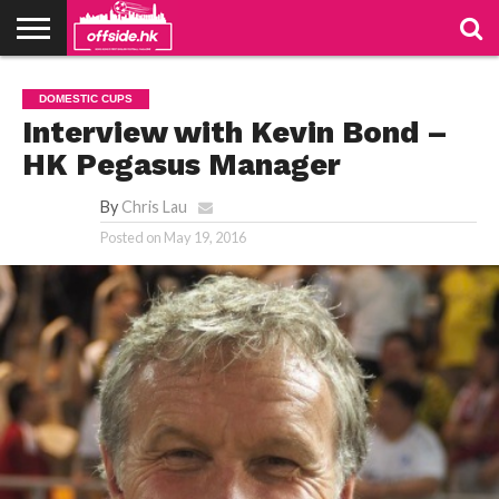
NEWS
PODCAST
CLUBS
VIDEOS
LIVE
ABOUT
JOIN
CONTACT
LINKS
DOMESTIC CUPS
US
US
Interview with Kevin Bond –
HK Pegasus Manager
By
Chris Lau
Posted on
May 19, 2016