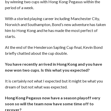
by winning two cups with Hong Kong Pegasus within the
period of a week.
With a storied playing career including Manchester City,
Norwich and Southampton, Bond’s new adventure has taken
him to Hong Kong and he has made the most perfect of
starts.
At the end of the Henderson Sapling Cup final, Kevin Bond
briefly chatted about the cup double.
You have recently arrived in Hong Kong and you have
now won two cups. Is this what you expected?
It is certainly not what I expected but it might be what you
dream of but not what was expected.
Hong Kong Pegasus now have a season playoff very
soon so will the team now have some time off to
recover?