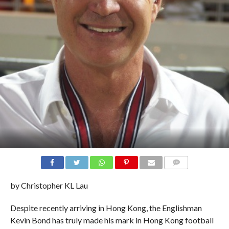
COMMENTS
by Christopher KL Lau
Despite recently arriving in Hong Kong, the Englishman
Kevin Bond has truly made his mark in Hong Kong football