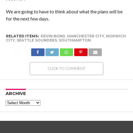
We are going to have to think about what the plans will be
for the next few days.
RELATED ITEMS:
KEVIN BOND
,
MANCHESTER CITY
,
NORWICH
CITY
,
SEATTLE SOUNDERS
,
SOUTHAMPTON
CLICK TO COMMENT
ARCHIVE
Archive