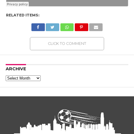
RELATED ITEMS:
CLICK TO COMMENT
ARCHIVE
Archive