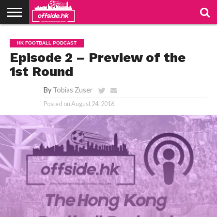
NEWS
PODCAST
CLUBS
VIDEOS
LIVE
ABOUT
JOIN
CONTACT
LINKS
HK FOOTBALL PODCAST
US
US
Episode 2 – Preview of the
1st Round
By
Tobias Zuser
Posted on
August 24, 2016