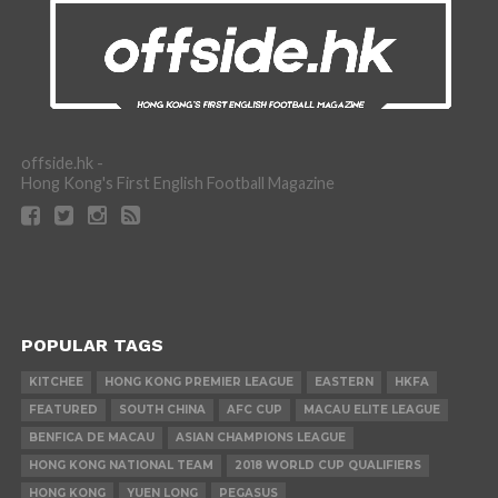
offside.hk -
Hong Kong's First English Football Magazine
POPULAR TAGS
KITCHEE
HONG KONG PREMIER LEAGUE
EASTERN
HKFA
FEATURED
SOUTH CHINA
AFC CUP
MACAU ELITE LEAGUE
BENFICA DE MACAU
ASIAN CHAMPIONS LEAGUE
HONG KONG NATIONAL TEAM
2018 WORLD CUP QUALIFIERS
HONG KONG
YUEN LONG
PEGASUS