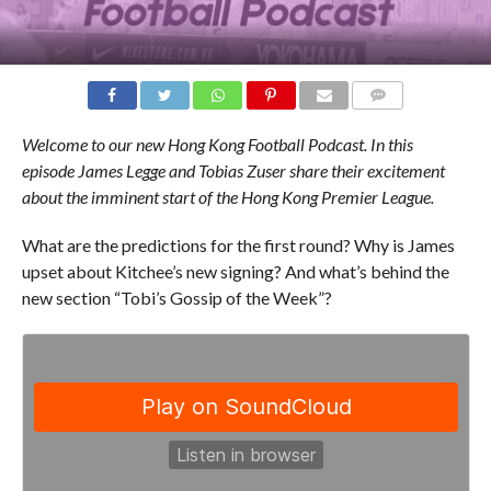
COMMENTS
Welcome to our new Hong Kong Football Podcast. In this
episode
James Legge and Tobias Zuser
share their excitement
about the imminent start of the Hong Kong Premier League.
What are the predictions for the first round? Why is James
upset about Kitchee’s new signing? And what’s behind the
new section “Tobi’s Gossip of the Week”?