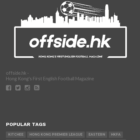
offside.hk -
Hong Kong's First English Football Magazine
POPULAR TAGS
KITCHEE
HONG KONG PREMIER LEAGUE
EASTERN
HKFA