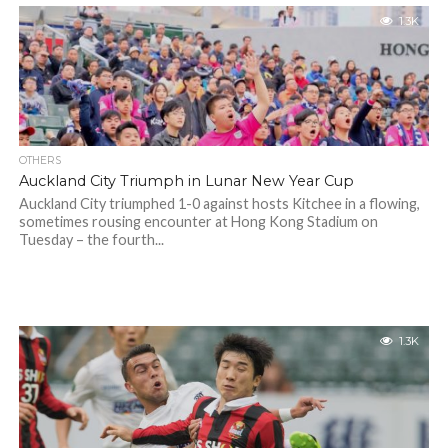
1.3K
OTHERS
Auckland City Triumph in Lunar New Year Cup
Auckland City triumphed 1-0 against hosts Kitchee in a flowing,
sometimes rousing encounter at Hong Kong Stadium on
Tuesday – the fourth...
1.3K