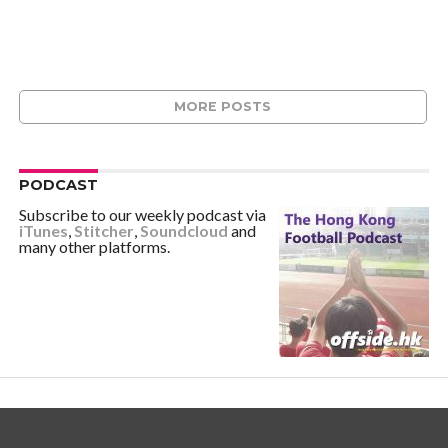
MORE POSTS
PODCAST
Subscribe to our weekly podcast via
iTunes
,
Stitcher
,
Soundcloud
and
many other platforms.