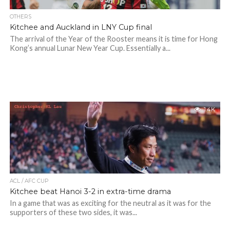
OTHERS
Kitchee and Auckland in LNY Cup final
The arrival of the Year of the Rooster means it is time for Hong
Kong’s annual Lunar New Year Cup. Essentially a...
1.4K
ACL / AFC CUP
Kitchee beat Hanoi 3-2 in extra-time drama
In a game that was as exciting for the neutral as it was for the
supporters of these two sides, it was...