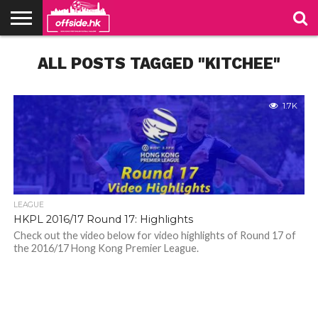
NEWS
ALL POSTS TAGGED "KITCHEE"
PODCAST
CLUBS
VIDEOS
LIVE
ABOUT
JOIN
CONTACT
LINKS
US
US
1.7K
LEAGUE
HKPL 2016/17 Round 17: Highlights
Check out the video below for video highlights of Round 17 of
the 2016/17 Hong Kong Premier League.