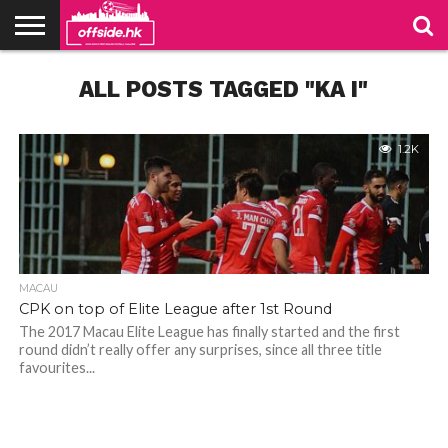
NEWS
ALL POSTS TAGGED "KA I"
PODCAST
CLUBS
VIDEOS
LIVE
ABOUT
JOIN
CONTACT
LINKS
US
US
1.2K
MACAU
CPK on top of Elite League after 1st Round
The 2017 Macau Elite League has finally started and the first
round didn’t really offer any surprises, since all three title
favourites...