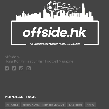
offside.hk -
Hong Kong's First English Football Magazine
POPULAR TAGS
KITCHEE
HONG KONG PREMIER LEAGUE
EASTERN
HKFA