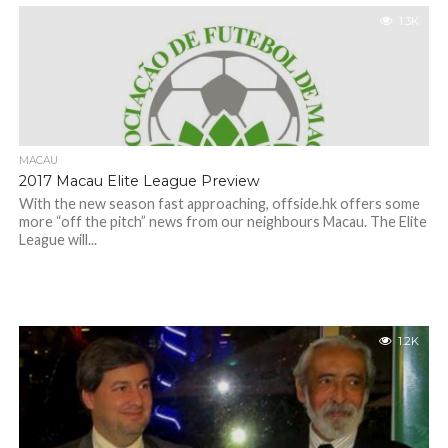
1.3K
MACAU
2017 Macau Elite League Preview
With the new season fast approaching, offside.hk offers some
more “off the pitch” news from our neighbours Macau. The Elite
League will...
1.2K