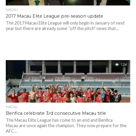
MACAU
2017 Macau Elite League pre-season update
The 2017 Macau Elite League will only begin in January of next
year but there are already some “off the pitch” news that...
1.2K
MACAU
Benfica celebrate 3rd consecutive Macau title
The Macau Elite League has come to an end and Benfica
Macau are once again the champion. They now prepare for the
AFC...