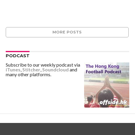
MORE POSTS
PODCAST
Subscribe to our weekly podcast via
iTunes
,
Stitcher
,
Soundcloud
and
many other platforms.