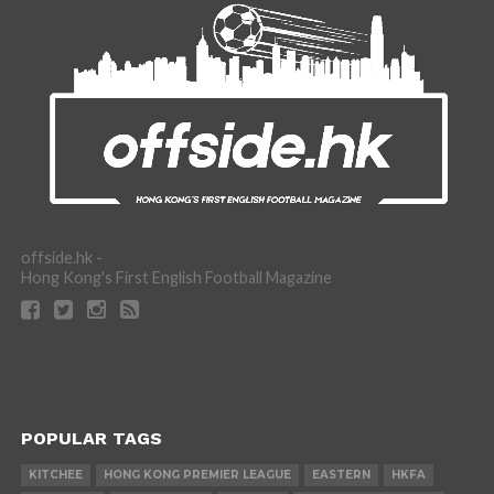
offside.hk -
Hong Kong's First English Football Magazine
POPULAR TAGS
KITCHEE
HONG KONG PREMIER LEAGUE
EASTERN
HKFA