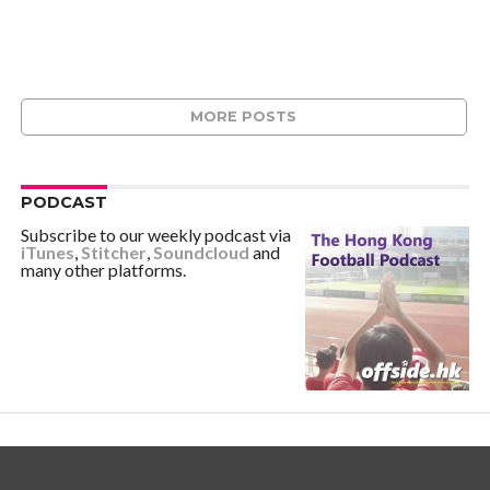
MORE POSTS
PODCAST
Subscribe to our weekly podcast via
iTunes
,
Stitcher
,
Soundcloud
and
many other platforms.