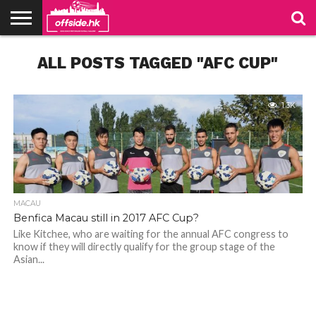
NEWS
ALL POSTS TAGGED "AFC CUP"
PODCAST
CLUBS
VIDEOS
LIVE
ABOUT
JOIN
CONTACT
LINKS
US
US
1.3K
MACAU
Benfica Macau still in 2017 AFC Cup?
Like Kitchee, who are waiting for the annual AFC congress to
know if they will directly qualify for the group stage of the
Asian...