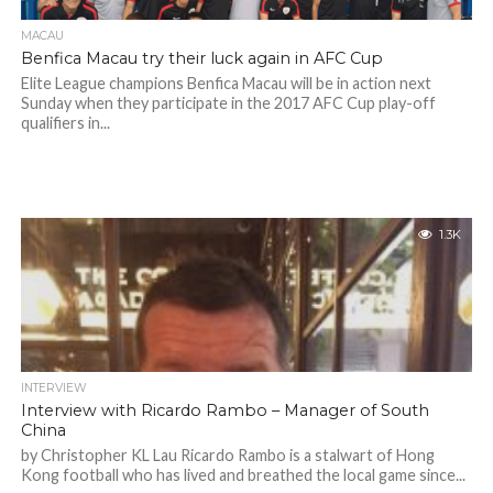
MACAU
Benfica Macau try their luck again in AFC Cup
Elite League champions Benfica Macau will be in action next
Sunday when they participate in the 2017 AFC Cup play-off
qualifiers in...
1.3K
INTERVIEW
Interview with Ricardo Rambo – Manager of South
China
by Christopher KL Lau Ricardo Rambo is a stalwart of Hong
Kong football who has lived and breathed the local game since...