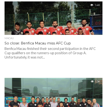
1.4K
MACAU
So close: Benfica Macau miss AFC Cup
Benfica Macau finished their second participation in the AFC
Cup qualifiers on the runners-up position of Group A.
Unfortunately, it was not...
1.3K