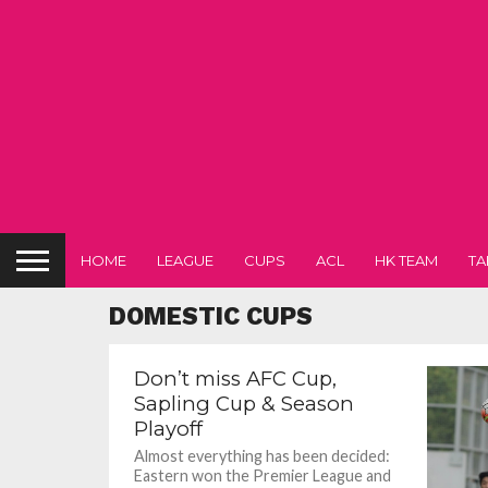
HOME
LEAGUE
CUPS
ACL
HK TEAM
TA
DOMESTIC CUPS
Don’t miss AFC Cup,
Sapling Cup & Season
Playoff
Almost everything has been decided:
Eastern won the Premier League and