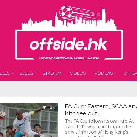
BLES
CLUBS
STADIUM
VIDEOS
PODCAST
OTHE
FA Cup: Eastern, SCAA an
1.2K
Kitchee out!
The FA Cup follows its own rule. At
least that’s what could explain the
early elimination of Hong Kong’s