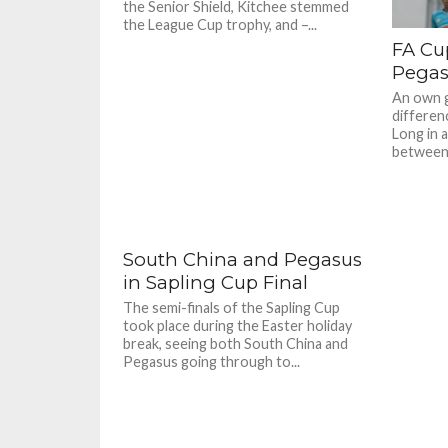
the Senior Shield, Kitchee stemmed
the League Cup trophy, and –...
FA Cu
Pegasu
An own g
differen
Long in a
between 
South China and Pegasus
in Sapling Cup Final
The semi-finals of the Sapling Cup
took place during the Easter holiday
break, seeing both South China and
Pegasus going through to...