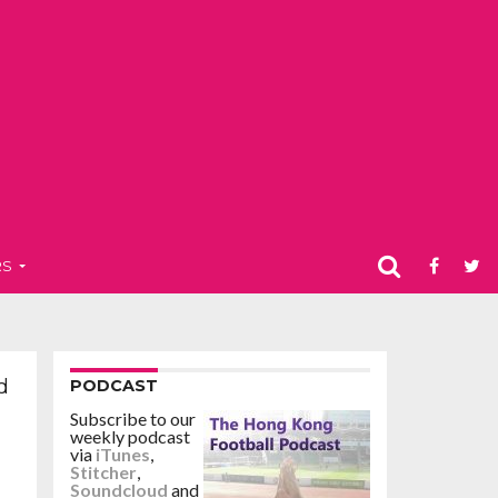
RS
d
PODCAST
Subscribe to our
weekly podcast
via
iTunes
,
Stitcher
,
Soundcloud
and