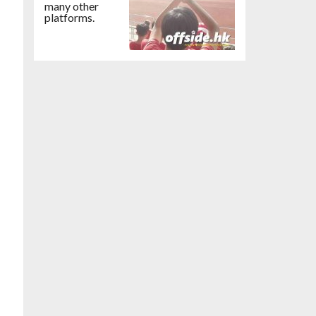
many other
platforms.