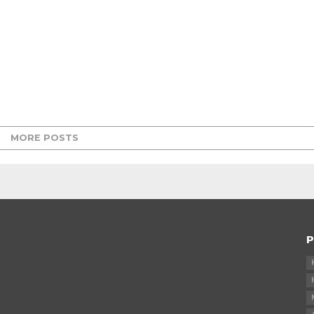
MORE POSTS
P