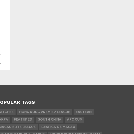
OPULAR TAGS
KITCHEE
HONG KONG PREMIER LEAGUE
EASTERN
HKFA
FEATURED
SOUTH CHINA
AFC CUP
MACAU ELITE LEAGUE
BENFICA DE MACAU