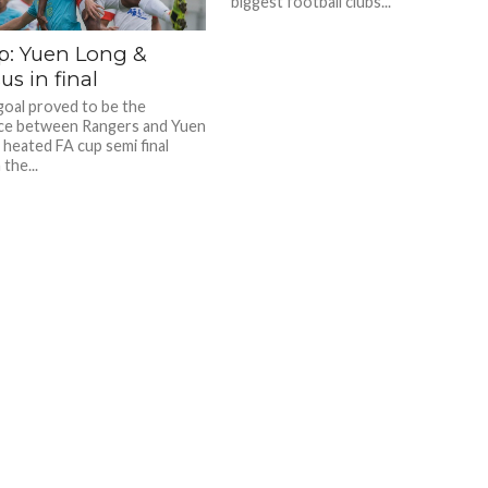
biggest football clubs...
p: Yuen Long &
s in final
oal proved to be the
ce between Rangers and Yuen
 heated FA cup semi final
the...