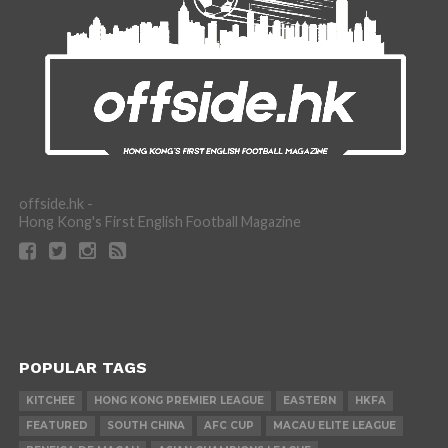
offside.hk -
Hong Kong's First English Football Magazine
POPULAR TAGS
KITCHEE
HONG KONG PREMIER LEAGUE
EASTERN
HKFA
FEATURED
SOUTH CHINA
AFC CUP
MACAU ELITE LEAGUE