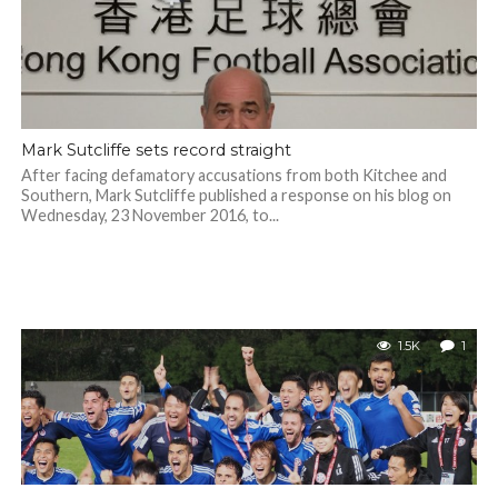
Mark Sutcliffe sets record straight
After facing defamatory accusations from both Kitchee and
Southern, Mark Sutcliffe published a response on his blog on
Wednesday, 23 November 2016, to...
1.5K
1