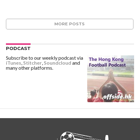
MORE POSTS
PODCAST
Subscribe to our weekly podcast via
iTunes
,
Stitcher
,
Soundcloud
and
many other platforms.