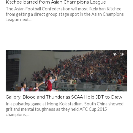
Kitchee barred from Asian Champions League
The Asian Football Confederation will most likely ban Kitchee
from getting a direct group stage spot in the Asian Champions
League next...
1.5K
Gallery: Blood and Thunder as SCAA Hold JDT to Draw
In a pulsating game at Mong Kok stadium, South China showed
grit and mental toughness as they held AFC Cup 2015
champions,...