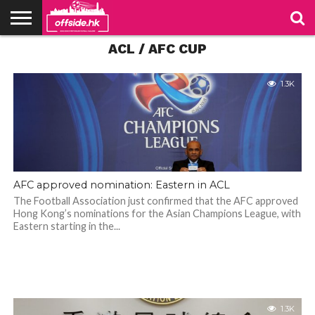
ACL / AFC CUP
NEWS
PODCAST
CLUBS
VIDEOS
LIVE
ABOUT
JOIN
CONTACT
LINKS
US
US
1.3K
AFC approved nomination: Eastern in ACL
The Football Association just confirmed that the AFC approved
Hong Kong’s nominations for the Asian Champions League, with
Eastern starting in the...
1.3K