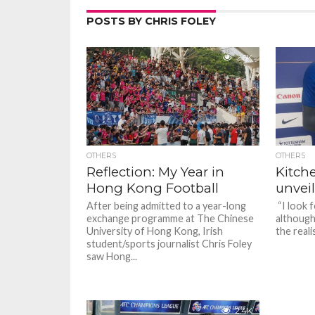
POSTS BY CHRIS FOLEY
2.6K
OTHERS
OTHERS
Reflection: My Year in
Kitch
Hong Kong Football
unveil
After being admitted to a year-long
“I look 
exchange programme at The Chinese
although 
University of Hong Kong, Irish
the reali
student/sports journalist Chris Foley
saw Hong...
2.4K