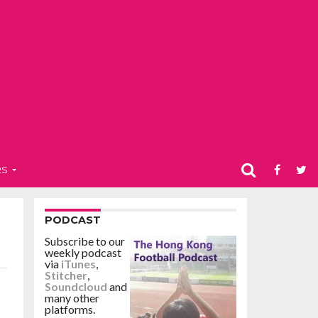
RS
PODCAST
Subscribe to our
weekly podcast
via
iTunes
,
Stitcher
,
Soundcloud
and
many other
platforms.