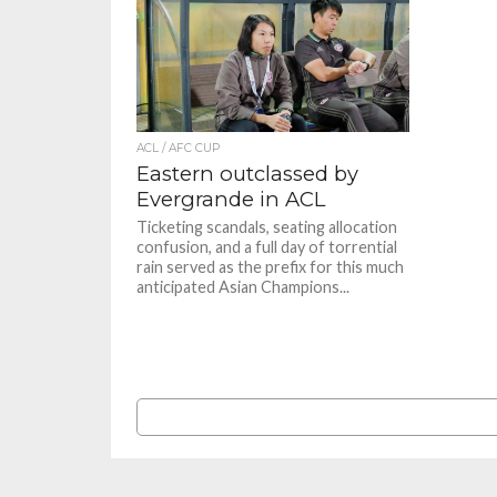
ACL / AFC CUP
Eastern outclassed by
Evergrande in ACL
Ticketing scandals, seating allocation
confusion, and a full day of torrential
rain served as the prefix for this much
anticipated Asian Champions...