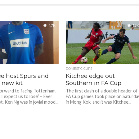
1.7K
1.5K
DOMESTIC CUPS
ee host Spurs and
Kitchee edge out
 new kit
Southern in FA Cup
forward to facing Tottenham,
The first clash of a double header of
I expect us to lose” – Ever
FA Cup games took place on Saturda
st, Ken Ng was in jovial mood...
in Mong Kok, and it was Kitchee...