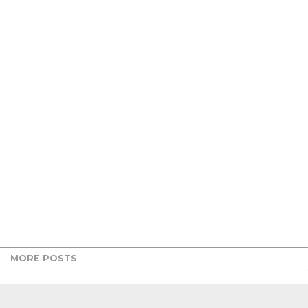
MORE POSTS