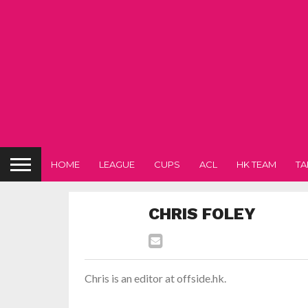
HOME
LEAGUE
CUPS
ACL
HK TEAM
TA
CHRIS FOLEY
Chris is an editor at offside.hk.