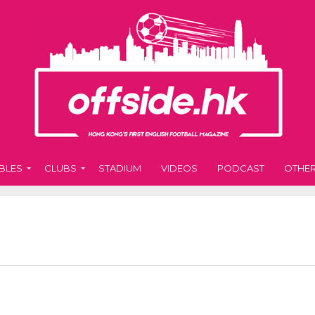
BLES
CLUBS
STADIUM
VIDEOS
PODCAST
OTHE