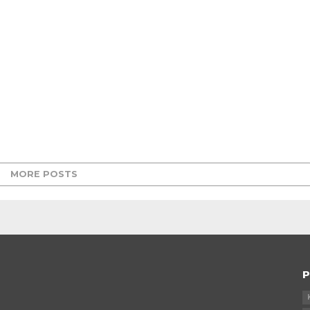
MORE POSTS
P