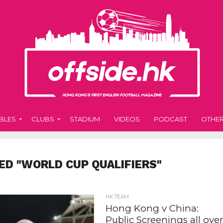
BLES
CLUBS
STADIUM
VIDEOS
PODCAST
OTHE
ED "WORLD CUP QUALIFIERS"
HK TEAM
1.3K
Hong Kong v China:
Public Screenings all ove