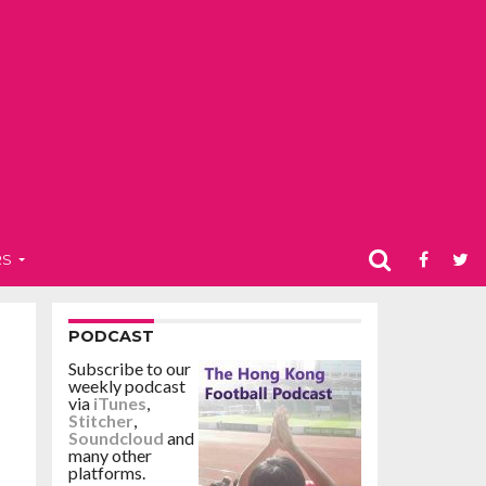
RS
PODCAST
Subscribe to our
weekly podcast
via
iTunes
,
Stitcher
,
Soundcloud
and
many other
platforms.
r