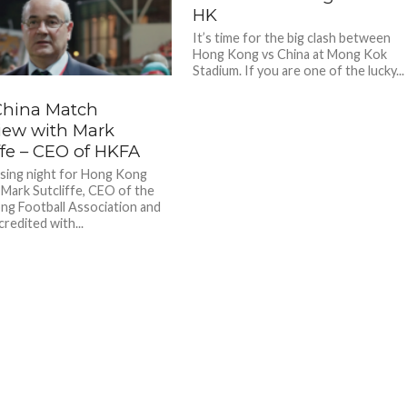
HK
It’s time for the big clash between
Hong Kong vs China at Mong Kok
Stadium. If you are one of the lucky...
China Match
view with Mark
ffe – CEO of HKFA
sing night for Hong Kong
, Mark Sutcliffe, CEO of the
g Football Association and
redited with...