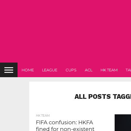
HOME
LEAGUE
CUPS
ACL
HK TEAM
TA
ALL POSTS TAGG
HK TEAM
FIFA confusion: HKFA
fined for non-existent