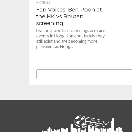
HK TEAM
Fan Voices: Ben Poon at
the HK vs Bhutan
screening
Live outdoor fan screenings are rare
events in Hong Kong but luckily they
still exist and are becoming more
prevalent as Hong...