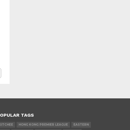
OPULAR TAGS
KITCHEE
HONG KONG PREMIER LEAGUE
EASTERN