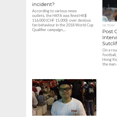
incident?
According to various news
outlets, the HKFA was fined HK$
116,000 (CHF 15,000) over devious
fan behaviour in the 2018 World Cup
HK TEAM
Qualifier campaign,...
Post 
Inter
Sutcli
On a rou
football
Hong Kon
the man c
1.2K