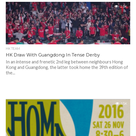
2.5K
HK TEAM
HK Draw With Guangdong In Tense Derby
In an intense and frenetic 2nd leg between neighbours Hong
Kong and Guangdong, the latter took home the 39th edition of
the...
1.5K