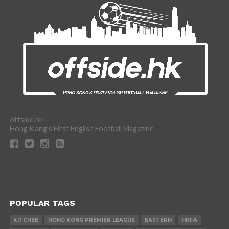
offside.hk -
Hong Kong's First English Football Magazine
POPULAR TAGS
KITCHEE
HONG KONG PREMIER LEAGUE
EASTERN
HKFA