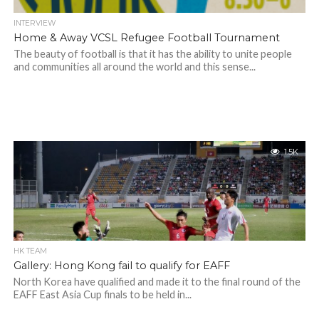
INTERVIEW
Home & Away VCSL Refugee Football Tournament
The beauty of football is that it has the ability to unite people
and communities all around the world and this sense...
1.5K
HK TEAM
Gallery: Hong Kong fail to qualify for EAFF
North Korea have qualified and made it to the final round of the
EAFF East Asia Cup finals to be held in...