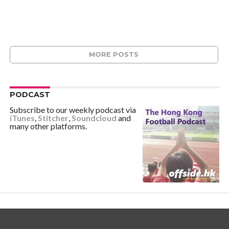
MORE POSTS
PODCAST
Subscribe to our weekly podcast via
iTunes
,
Stitcher
,
Soundcloud
and
many other platforms.