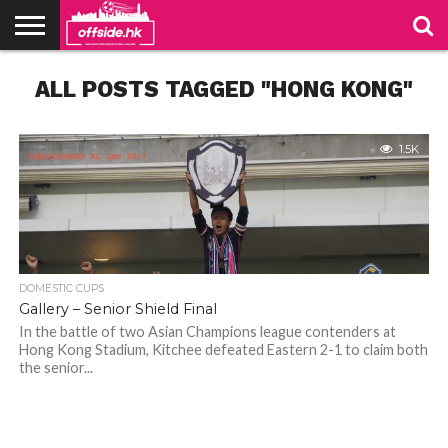
NEWS
ALL POSTS TAGGED "HONG KONG"
PODCAST
CLUBS
VIDEOS
LIVE
ABOUT
JOIN
CONTACT
LINKS
US
US
1.5K
DOMESTIC CUPS
Gallery – Senior Shield Final
In the battle of two Asian Champions league contenders at
Hong Kong Stadium, Kitchee defeated Eastern 2-1 to claim both
the senior...