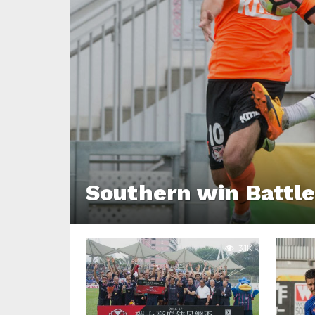
Southern win Battle
3.1K