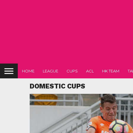
HOME
LEAGUE
CUPS
ACL
HK TEAM
TA
DOMESTIC CUPS