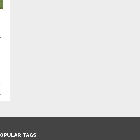
y
OPULAR TAGS