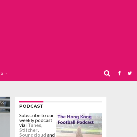
RS
.3K
PODCAST
Subscribe to our
weekly podcast
via
iTunes
,
Stitcher
,
Soundcloud
and