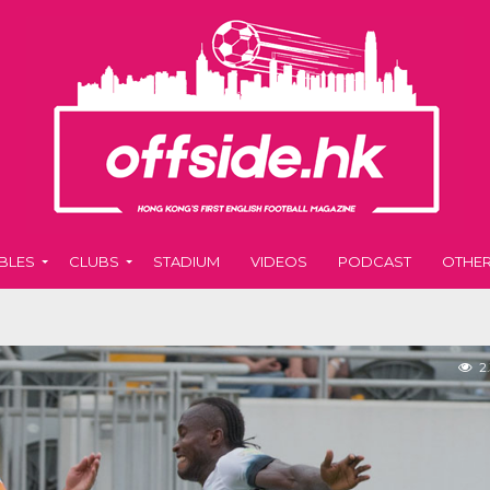
BLES
CLUBS
STADIUM
VIDEOS
PODCAST
OTHE
2