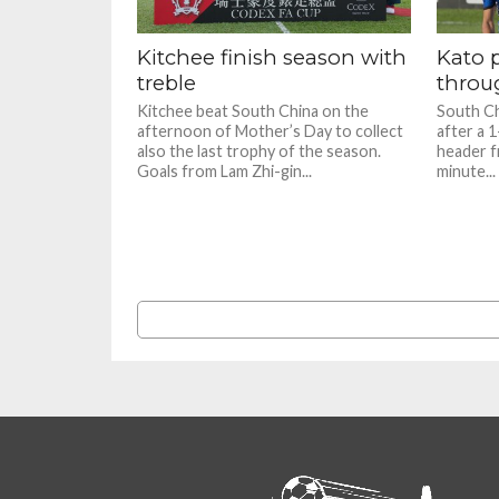
Kitchee finish season with
Kato 
treble
throug
Kitchee beat South China on the
South Ch
afternoon of Mother’s Day to collect
after a 
also the last trophy of the season.
header f
Goals from Lam Zhi-gin...
minute...