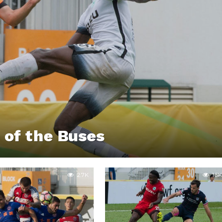
 of the Buses
2.7K
1.5K