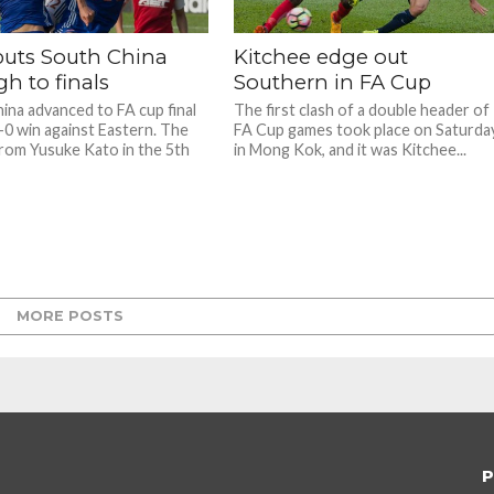
puts South China
Kitchee edge out
h to finals
Southern in FA Cup
ina advanced to FA cup final
The first clash of a double header of
1-0 win against Eastern. The
FA Cup games took place on Saturda
rom Yusuke Kato in the 5th
in Mong Kok, and it was Kitchee...
MORE POSTS
P