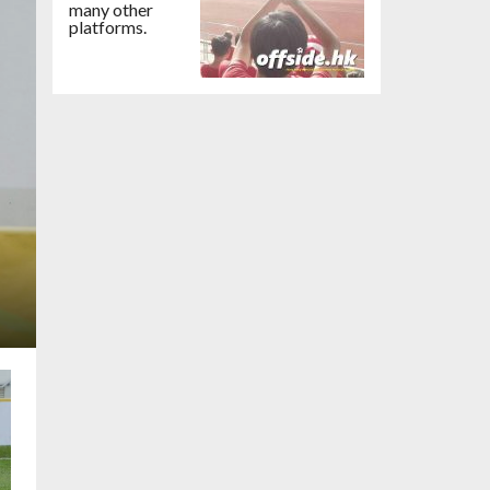
many other
platforms.