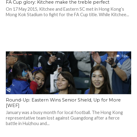
FA Cup glory: Kitchee make the treble perfect
On 17 May 2015, Kitchee and Eastern SC met in Hong Kong’s
Mong Kok Stadium to fight for the FA Cup title. While Kitchee...
1.2K
Round-Up: Eastern Wins Senior Shield, Up for More
[WEF]
January was a busy month for local football. The Hong Kong
representative team lost against Guangdong after a fierce
battle in Huizhou and...