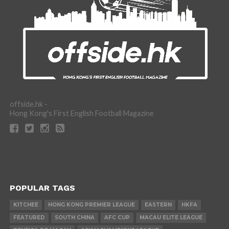
offside.hk -
Hong Kong's First English Football Magazine
POPULAR TAGS
KITCHEE
HONG KONG PREMIER LEAGUE
EASTERN
HKFA
FEATURED
SOUTH CHINA
AFC CUP
MACAU ELITE LEAGUE