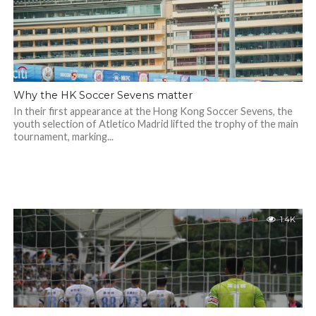
Why the HK Soccer Sevens matter
In their first appearance at the Hong Kong Soccer Sevens, the
youth selection of Atletico Madrid lifted the trophy of the main
tournament, marking...
1.4K