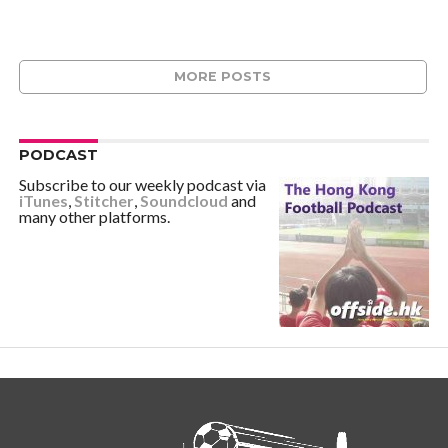
MORE POSTS
PODCAST
Subscribe to our weekly podcast via
iTunes
,
Stitcher
,
Soundcloud
and
many other platforms.