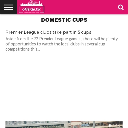
DOMESTIC CUPS
NEWS
PODCAST
CLUBS
VIDEOS
LIVE
ABOUT
JOIN
CONTACT
LINKS
US
US
Premier League clubs take part in 5 cups
Aside from the 72 Premier League games , there will be plenty
of opportunities to watch the local clubs in several cup
competitions this...
1.4K