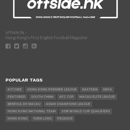
offside.hk -
Hong Kong's First English Football Magazine
POPULAR TAGS
KITCHEE
HONG KONG PREMIER LEAGUE
EASTERN
HKFA
FEATURED
SOUTH CHINA
AFC CUP
MACAU ELITE LEAGUE
BENFICA DE MACAU
ASIAN CHAMPIONS LEAGUE
HONG KONG NATIONAL TEAM
2018 WORLD CUP QUALIFIERS
HONG KONG
YUEN LONG
PEGASUS