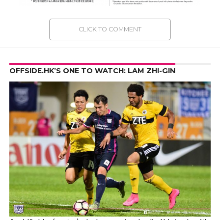
CLICK TO COMMENT
OFFSIDE.HK’S ONE TO WATCH: LAM ZHI-GIN