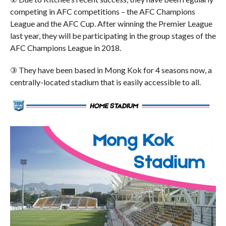
competing in AFC competitions – the AFC Champions
League and the AFC Cup. After winning the Premier League
last year, they will be participating in the group stages of the
AFC Champions League in 2018.
③ They have been based in Mong Kok for 4 seasons now, a
centrally-located stadium that is easily accessible to all.