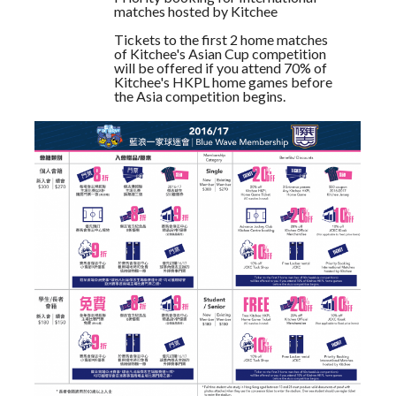
matches hosted by Kitchee
Tickets to the first 2 home matches
of Kitchee's Asian Cup competition
will be offered if you attend 70% of
Kitchee's HKPL home games before
the Asia competition begins.