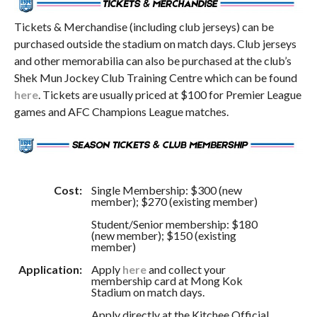
Tickets & Merchandise (including club jerseys) can be
purchased outside the stadium on match days. Club jerseys
and other memorabilia can also be purchased at the club’s
Shek Mun Jockey Club Training Centre which can be found
here
. Tickets are usually priced at $100 for Premier League
games and AFC Champions League matches.
Cost:
Single Membership: $300 (new
member); $270 (existing member)
Student/Senior membership: $180
(new member); $150 (existing
member)
Application:
Apply
here
and collect your
membership card at Mong Kok
Stadium on match days.
Apply directly at the Kitchee Official