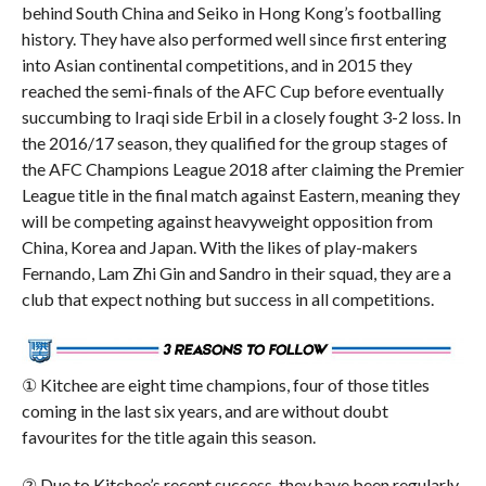
behind South China and Seiko in Hong Kong’s footballing
history. They have also performed well since first entering
into Asian continental competitions, and in 2015 they
reached the semi-finals of the AFC Cup before eventually
succumbing to Iraqi side Erbil in a closely fought 3-2 loss. In
the 2016/17 season, they qualified for the group stages of
the AFC Champions League 2018 after claiming the Premier
League title in the final match against Eastern, meaning they
will be competing against heavyweight opposition from
China, Korea and Japan. With the likes of play-makers
Fernando, Lam Zhi Gin and Sandro in their squad, they are a
club that expect nothing but success in all competitions.
① Kitchee are eight time champions, four of those titles
coming in the last six years, and are without doubt
favourites for the title again this season.
② Due to Kitchee’s recent success, they have been regularly