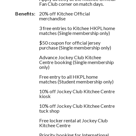
Fan Club corner on match days.
Benefits:
20% off Kitchee Official
merchandise
3 free entries to Kitchee HKPL home
matches (Single membership only)
$50 coupon for official jersey
purchase (Single membership only)
Advance Jockey Club Kitchee
Centre booking (Single membership
only)
Free entry to all HKPL home
matches (Student membership only)
10% off Jockey Club Kitchee Centre
kiosk
10% off Jockey Club Kitchee Centre
tuck shop
Free locker rental at Jockey Club
Kitchee Centre
Priority booking for International