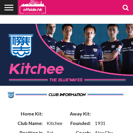
NEWS
PODCAST
CLUBS
VIDEOS
LIVE
ABOUT
JOIN
CONTACT
LINKS
US
US
Home Kit:
Away Kit:
Club Name:
Kitchee
Founded:
1931
Position in
1st
Coach:
Alex Chu