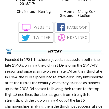
2016/17:
Chairman:
Ken Ng
Home
Mong Kok
Ground:
Stadium
WEBSITE
FACEBOOK
TWITTER
HKFA INFO
Founded in 1931, Kitchee enjoyed a successful spell in the
late 1940’s, winning the old First Division in the 1947-48
season and once again two years later. After their third title
in 1964, the club slipped into relative obscurity until shortly
after the turn of the century, when they finished as runners-
up in the 2003-04 season following their return to the top
flight. Since then, the club has gone from strength to
strength, with the club winning 4 out of the last 5
championships, making them the third most successful side