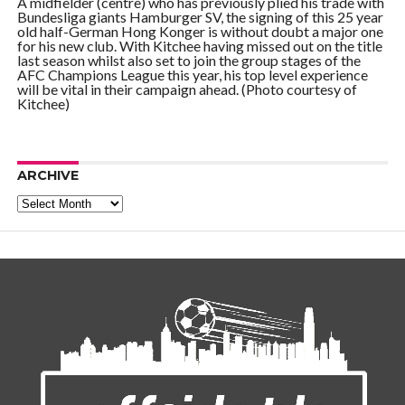
A midfielder (centre) who has previously plied his trade with
Bundesliga giants Hamburger SV, the signing of this 25 year
old half-German Hong Konger is without doubt a major one
for his new club. With Kitchee having missed out on the title
last season whilst also set to join the group stages of the
AFC Champions League this year, his top level experience
will be vital in their campaign ahead. (Photo courtesy of
Kitchee)
ARCHIVE
Archive