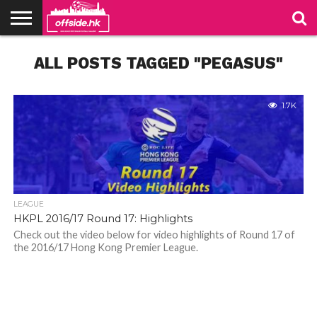
NEWS
ALL POSTS TAGGED "PEGASUS"
PODCAST
CLUBS
VIDEOS
LIVE
ABOUT
JOIN
CONTACT
LINKS
US
US
1.7K
LEAGUE
HKPL 2016/17 Round 17: Highlights
Check out the video below for video highlights of Round 17 of
the 2016/17 Hong Kong Premier League.