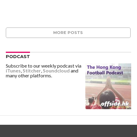
MORE POSTS
PODCAST
Subscribe to our weekly podcast via
iTunes
,
Stitcher
,
Soundcloud
and
many other platforms.