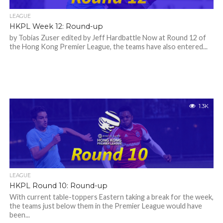
LEAGUE
HKPL Week 12: Round-up
by Tobias Zuser edited by Jeff Hardbattle Now at Round 12 of
the Hong Kong Premier League, the teams have also entered...
1.3K
LEAGUE
HKPL Round 10: Round-up
With current table-toppers Eastern taking a break for the week,
the teams just below them in the Premier League would have
been...