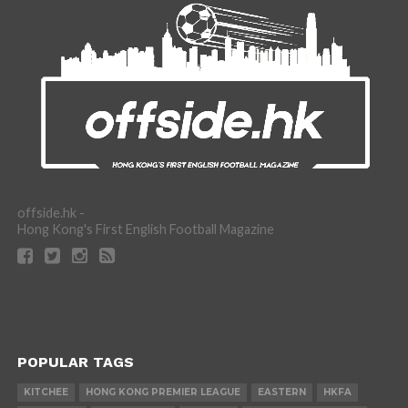
offside.hk -
Hong Kong's First English Football Magazine
POPULAR TAGS
KITCHEE
HONG KONG PREMIER LEAGUE
EASTERN
HKFA