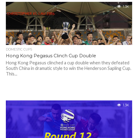
1.3K
DOMESTIC CUPS
Hong Kong Pegasus Clinch Cup Double
Hong Kong Pegasus clinched a cup double when they defeated
South China in dramatic style to win the Henderson Sapling Cup.
This...
1.3K