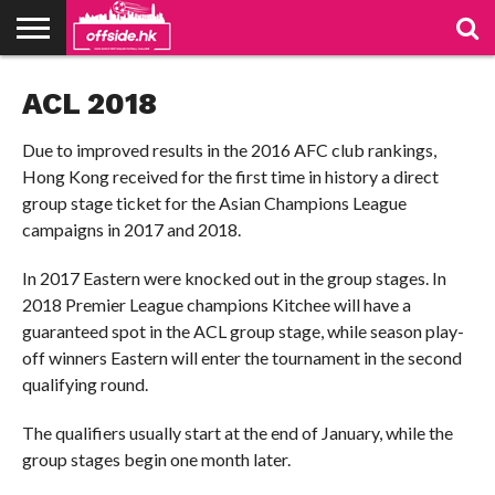
NEWS
ACL 2018
PODCAST
CLUBS
VIDEOS
LIVE
ABOUT
JOIN
CONTACT
LINKS
US
US
Due to improved results in the 2016 AFC club rankings,
Hong Kong received for the first time in history a direct
group stage ticket for the Asian Champions League
campaigns in 2017 and 2018.
In 2017 Eastern were knocked out in the group stages. In
2018 Premier League champions Kitchee will have a
guaranteed spot in the ACL group stage, while season play-
off winners Eastern will enter the tournament in the second
qualifying round.
The qualifiers usually start at the end of January, while the
group stages begin one month later.