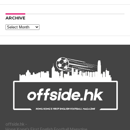
ARCHIVE
Archive
offside.hk -
Hong Kong's First English Football Magazine