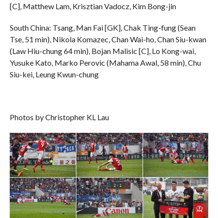
[C], Matthew Lam, Krisztian Vadocz, Kim Bong-jin
South China: Tsang, Man Fai [GK], Chak Ting-fung (Sean
Tse, 51 min), Nikola Komazec, Chan Wai-ho, Chan Siu-kwan
(Law Hiu-chung 64 min), Bojan Malisic [C], Lo Kong-wai,
Yusuke Kato, Marko Perovic (Mahama Awal, 58 min), Chu
Siu-kei, Leung Kwun-chung
Photos by Christopher KL Lau