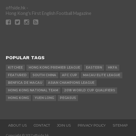
offside.hk -
Hong Kong's First English Football Magazine
POPULAR TAGS
KITCHEE
HONG KONG PREMIER LEAGUE
EASTERN
HKFA
FEATURED
SOUTH CHINA
AFC CUP
MACAU ELITE LEAGUE
BENFICA DE MACAU
ASIAN CHAMPIONS LEAGUE
HONG KONG NATIONAL TEAM
2018 WORLD CUP QUALIFIERS
HONG KONG
YUEN LONG
PEGASUS
ABOUT US
CONTACT
JOIN US
PRIVACY POLICY
SITEMAP
Copyright © 2017 offside.hk