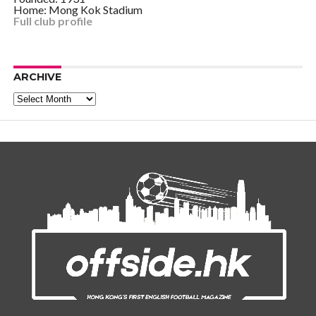
Home: Mong Kok Stadium
Full club profile
ARCHIVE
Archive