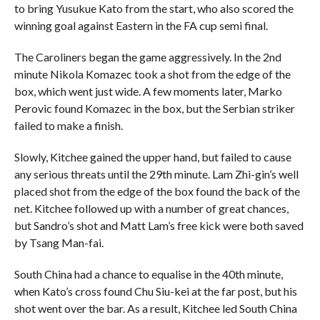
to bring Yusukue Kato from the start, who also scored the
winning goal against Eastern in the FA cup semi final.
The Caroliners began the game aggressively. In the 2nd
minute Nikola Komazec took a shot from the edge of the
box, which went just wide. A few moments later, Marko
Perovic found Komazec in the box, but the Serbian striker
failed to make a finish.
Slowly, Kitchee gained the upper hand, but failed to cause
any serious threats until the 29th minute. Lam Zhi-gin’s well
placed shot from the edge of the box found the back of the
net. Kitchee followed up with a number of great chances,
but Sandro’s shot and Matt Lam’s free kick were both saved
by Tsang Man-fai.
South China had a chance to equalise in the 40th minute,
when Kato’s cross found Chu Siu-kei at the far post, but his
shot went over the bar. As a result, Kitchee led South China