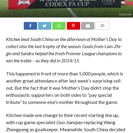
HKFA.COM
COMMENTS
Kitchee beat South China on the afternoon of Mother’s Day to
collect also the last trophy of the season. Goals from Lam Zhi-
gin and Sandro helped the fresh Premier League champions to
win the treble – as they did in 2014/15.
This happened in front of more than 5,000 people, which is
another great attendance after last week’s surprising sell-
out. But the fact that it was Mother’s Day didn’t stop the
enthusiastic supporters on both sides to “pay special
tribute” to someone else’s mother throughout the game.
Kitchee made one change to their recent starting line up,
with cup game specialist Guo Jianqiao replacing Wang
Zhengpeng as goalkeeper. Meanwhile, South China decided