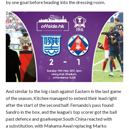
by one goal before heading into the dressing room.
And similar to the big clash against Eastern in the last game
of the season, Kitchee managed to extend their lead right
after the start of the second half. Fernando’s pass found
Sandro in the box, and the league’s top scorer got the ball
past defence and goalkeeper.South China reacted with
a substitution, with Mahama Awal replacing Marko