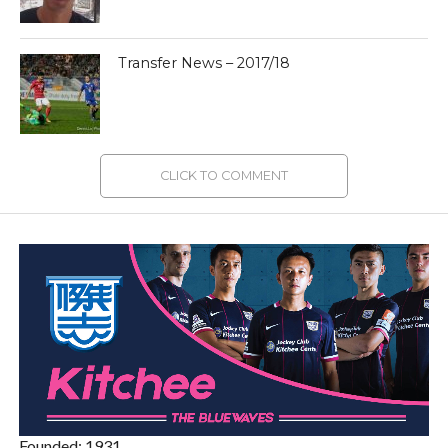
Transfer News – 2017/18
CLICK TO COMMENT
Founded: 1931