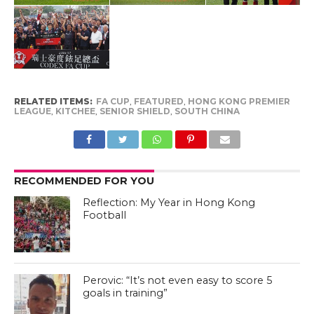
RELATED ITEMS:
FA CUP
,
FEATURED
,
HONG KONG PREMIER
LEAGUE
,
KITCHEE
,
SENIOR SHIELD
,
SOUTH CHINA
RECOMMENDED FOR YOU
Reflection: My Year in Hong Kong
Football
Perovic: “It’s not even easy to score 5
goals in training”