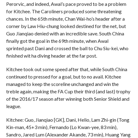
Perorvic, and indeed, Awal’s pace proved to be a problem
for Kitchee. The Caroliners produced some threatening
chances. In the 65th minute, Chan Wai-ho’s header after a
corner by Law Hiu-chung looked destined for the net, but
Guo Jianqiao denied with an incredible save. South China
finally got the goal in the 69th minute, when Awal
sprinted past Dani and crossed the ball to Chu Siu-kei, who
finished wit ha diving header at the far post.
Kitchee took out some speed after that, while South China
continued to pressed for a goal, but to no avail. Kitchee
managed to keep the scoreline unchanged and win the
treble again, making the FA Cup their third (and last) trophy
of the 2016/17 season after winning both Senior Shield and
league.
Kitchee: Guo, Jianqiao [GK], Dani, Helio, Lam Zhi-gin (Tong
Kin-man, 45+3 min), Fernando (Lo Kwan-yee, 83 min),
Sandro, Jared Lum (Alexander Akande, 73 min), Huang Yang