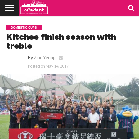
NEWS
PODCAST
CLUBS
VIDEOS
LIVE
ABOUT
JOIN
CONTACT
LINKS
DOMESTIC CUPS
US
US
Kitchee finish season with
treble
By
Zinc Yeung
Posted on
May 14, 2017