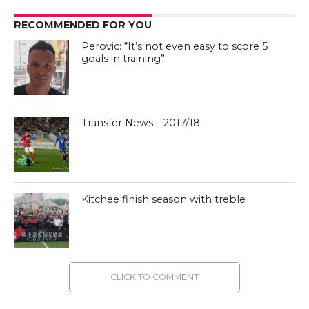
RECOMMENDED FOR YOU
Perovic: “It’s not even easy to score 5
goals in training”
Transfer News – 2017/18
Kitchee finish season with treble
CLICK TO COMMENT