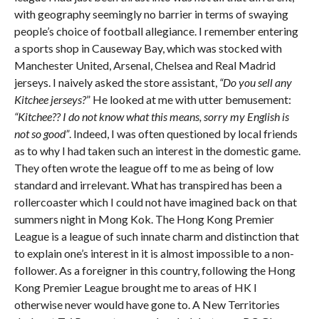
with geography seemingly no barrier in terms of swaying
people’s choice of football allegiance. I remember entering
a sports shop in Causeway Bay, which was stocked with
Manchester United, Arsenal, Chelsea and Real Madrid
jerseys. I naively asked the store assistant,
“Do you sell any
Kitchee jerseys?
” He looked at me with utter bemusement:
“Kitchee?? I do not know what this means, sorry my English is
not so good”
. Indeed, I was often questioned by local friends
as to why I had taken such an interest in the domestic game.
They often wrote the league off to me as being of low
standard and irrelevant. What has transpired has been a
rollercoaster which I could not have imagined back on that
summers night in Mong Kok. The Hong Kong Premier
League is a league of such innate charm and distinction that
to explain one’s interest in it is almost impossible to a non-
follower. As a foreigner in this country, following the Hong
Kong Premier League brought me to areas of HK I
otherwise never would have gone to. A New Territories