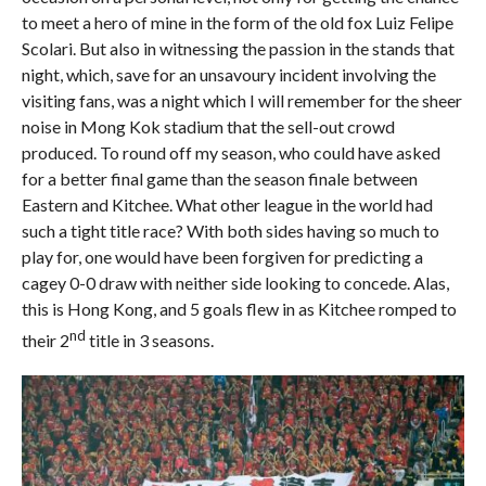
to meet a hero of mine in the form of the old fox Luiz Felipe
Scolari. But also in witnessing the passion in the stands that
night, which, save for an unsavoury incident involving the
visiting fans, was a night which I will remember for the sheer
noise in Mong Kok stadium that the sell-out crowd
produced. To round off my season, who could have asked
for a better final game than the season finale between
Eastern and Kitchee. What other league in the world had
such a tight title race? With both sides having so much to
play for, one would have been forgiven for predicting a
cagey 0-0 draw with neither side looking to concede. Alas,
this is Hong Kong, and 5 goals flew in as Kitchee romped to
nd
their 2
title in 3 seasons.