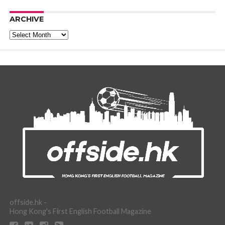
ARCHIVE
Archive
offside.hk -
Hong Kong's First English Football Magazine