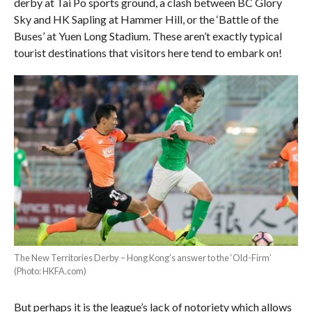
derby at Tai Po sports ground, a clash between BC Glory
Sky and HK Sapling at Hammer Hill, or the ‘Battle of the
Buses’ at Yuen Long Stadium. These aren’t exactly typical
tourist destinations that visitors here tend to embark on!
The New Territories Derby – Hong Kong’s answer to the ‘Old-Firm’
(Photo: HKFA.com)
But perhaps it is the league’s lack of notoriety which allows