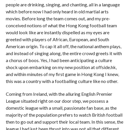
people are drinking, singing, and chanting, all in a language
which before now I had only heard in old martial arts
movies. Before long the team comes out, and my pre-
conceived notions of what the Hong Kong football team
would look like are instantly dispelled as my eyes are
greeted with players of African, European, and South
American origin. To cap it all off, the national anthem plays,
and instead of singing along, the entire crowd greets it with
a chorus of boos. Yes, I had been anticipating a culture
shock upon embarking on my new position at offside.hk,
and within minutes of my first game in Hong Kong I knew,
this was a country with a footballing culture like no other.
Coming from Ireland, with the alluring English Premier
League situated right on our door step, we possess a
domestic league with a small, passionate fan base, as the
majority of the population prefers to watch British football
then to go out and support their local team. In this sense, the
league I had just been thrust into was not all that different,