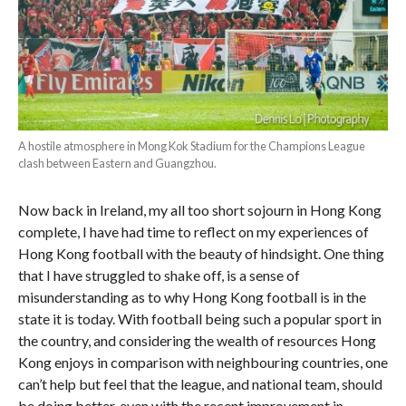
A hostile atmosphere in Mong Kok Stadium for the Champions League
clash between Eastern and Guangzhou.
Now back in Ireland, my all too short sojourn in Hong Kong
complete, I have had time to reflect on my experiences of
Hong Kong football with the beauty of hindsight. One thing
that I have struggled to shake off, is a sense of
misunderstanding as to why Hong Kong football is in the
state it is today. With football being such a popular sport in
the country, and considering the wealth of resources Hong
Kong enjoys in comparison with neighbouring countries, one
can’t help but feel that the league, and national team, should
be doing better, even with the recent improvement in