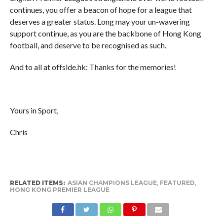
continues, you offer a beacon of hope for a league that
deserves a greater status. Long may your un-wavering
support continue, as you are the backbone of Hong Kong
football, and deserve to be recognised as such.
And to all at offside.hk: Thanks for the memories!
Yours in Sport,
Chris
RELATED ITEMS:
ASIAN CHAMPIONS LEAGUE
,
FEATURED
,
HONG KONG PREMIER LEAGUE