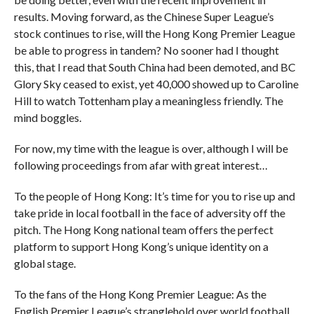
results. Moving forward, as the Chinese Super League’s
stock continues to rise, will the Hong Kong Premier League
be able to progress in tandem? No sooner had I thought
this, that I read that South China had been demoted, and BC
Glory Sky ceased to exist, yet 40,000 showed up to Caroline
Hill to watch Tottenham play a meaningless friendly. The
mind boggles.
For now, my time with the league is over, although I will be
following proceedings from afar with great interest…
To the people of Hong Kong: It’s time for you to rise up and
take pride in local football in the face of adversity off the
pitch. The Hong Kong national team offers the perfect
platform to support Hong Kong’s unique identity on a
global stage.
To the fans of the Hong Kong Premier League: As the
English Premier League’s stranglehold over world football