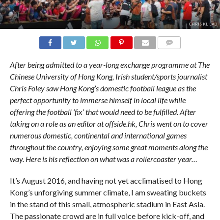
CHRIS KL LAU
COMMENTS
After being admitted to a year-long exchange programme at The
Chinese University of Hong Kong, Irish student/sports journalist
Chris Foley saw Hong Kong’s domestic football league as the
perfect opportunity to immerse himself in local life while
offering the football ‘fix’ that would need to be fulfilled. After
taking on a role as an editor at offside.hk, Chris went on to cover
numerous domestic, continental and international games
throughout the country, enjoying some great moments along the
way. Here is his reflection on what was a rollercoaster year…
It’s August 2016, and having not yet acclimatised to Hong
Kong’s unforgiving summer climate, I am sweating buckets
in the stand of this small, atmospheric stadium in East Asia.
The passionate crowd are in full voice before kick-off, and