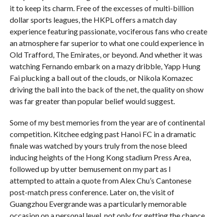
it to keep its charm. Free of the excesses of multi-billion
dollar sports leagues, the HKPL offers a match day
experience featuring passionate, vociferous fans who create
an atmosphere far superior to what one could experience in
Old Trafford, The Emirates, or beyond. And whether it was
watching Fernando embark on a mazy dribble, Yapp Hung
Fai plucking a ball out of the clouds, or Nikola Komazec
driving the ball into the back of the net, the quality on show
was far greater than popular belief would suggest.
Some of my best memories from the year are of continental
competition. Kitchee edging past Hanoi FC in a dramatic
finale was watched by yours truly from the nose bleed
inducing heights of the Hong Kong stadium Press Area,
followed up by utter bemusement on my part as I
attempted to attain a quote from Alex Chu’s Cantonese
post-match press conference. Later on, the visit of
Guangzhou Evergrande was a particularly memorable
occasion on a personal level, not only for getting the chance