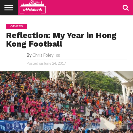
NEWS
PODCAST
CLUBS
VIDEOS
LIVE
ABOUT
JOIN
CONTACT
LINKS
OTHERS
US
US
Reflection: My Year in Hong
Kong Football
By
Chris Foley
Posted on
June 24, 2017