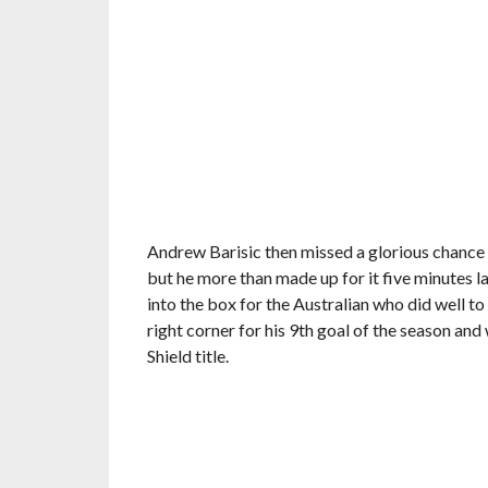
Andrew Barisic then missed a glorious chance i
but he more than made up for it five minutes la
into the box for the Australian who did well t
right corner for his 9th goal of the season and 
Shield title.