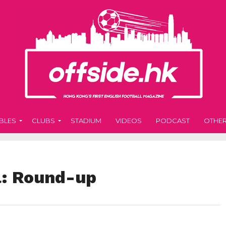
BLES
CLUBS
STADIUM
VIDEOS
PODCAST
OTHE
l: Round-up