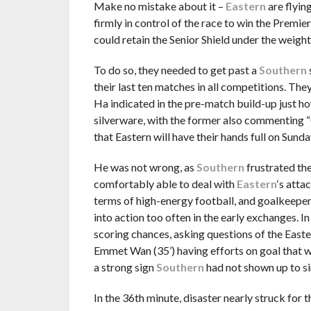
Make no mistake about it –
Eastern
are flyin
firmly in control of the race to win the Premie
could retain the Senior Shield under the weight
To do so, they needed to get past a
Southern
their last ten matches in all competitions. The
Ha indicated in the pre-match build-up just ho
silverware, with the former also commenting “
that Eastern will have their hands full on Sunda
He was not wrong, as
Southern
frustrated the
comfortably able to deal with
Eastern
‘s atta
terms of high-energy football, and goalkeepe
into action too often in the early exchanges. I
scoring chances, asking questions of the Easte
Emmet Wan (35’) having efforts on goal that 
a strong sign
Southern
had not shown up to s
In the 36th minute, disaster nearly struck for 