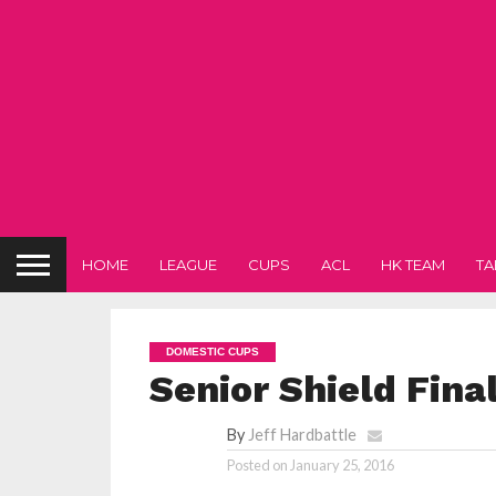
HOME
LEAGUE
CUPS
ACL
HK TEAM
TA
DOMESTIC CUPS
Senior Shield Fina
By
Jeff Hardbattle
Posted on
January 25, 2016