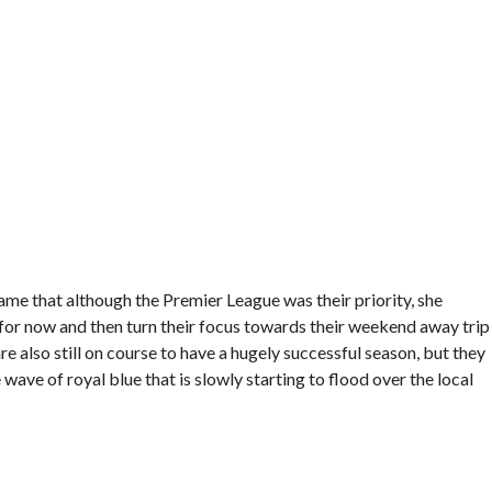
me that although the Premier League was their priority, she
 for now and then turn their focus towards their weekend away trip
re also still on course to have a hugely successful season, but they
wave of royal blue that is slowly starting to flood over the local