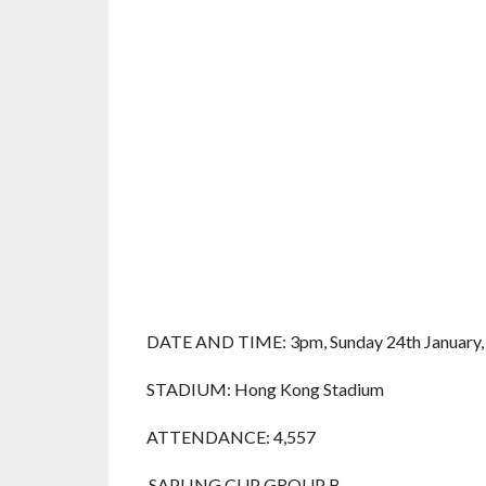
DATE AND TIME: 3pm, Sunday 24th January,
STADIUM: Hong Kong Stadium
ATTENDANCE: 4,557
SAPLING CUP GROUP B