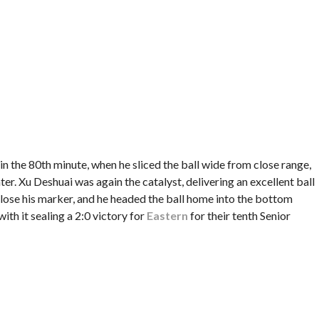
n the 80th minute, when he sliced the ball wide from close range,
ter. Xu Deshuai was again the catalyst, delivering an excellent ball
o lose his marker, and he headed the ball home into the bottom
with it sealing a 2:0 victory for
Eastern
for their tenth Senior