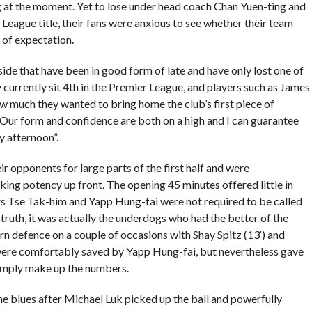
g at the moment. Yet to lose under head coach Chan Yuen-ting and
r League title, their fans were anxious to see whether their team
 of expectation.
side that have been in good form of late and have only lost one of
y currently sit 4th in the Premier League, and players such as James
w much they wanted to bring home the club’s first piece of
Our form and confidence are both on a high and I can guarantee
y afternoon”.
ir opponents for large parts of the first half and were
cking potency up front. The opening 45 minutes offered little in
rs Tse Tak-him and Yapp Hung-fai were not required to be called
n truth, it was actually the underdogs who had the better of the
rn defence on a couple of occasions with Shay Spitz (13′) and
were comfortably saved by Yapp Hung-fai, but nevertheless gave
imply make up the numbers.
the blues after Michael Luk picked up the ball and powerfully