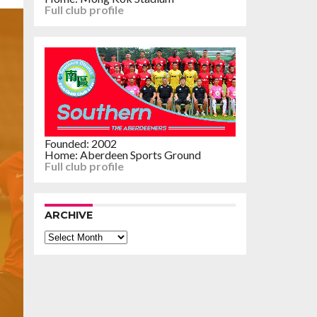
Full club profile
Founded: 2002
Home: Aberdeen Sports Ground
Full club profile
ARCHIVE
Archive