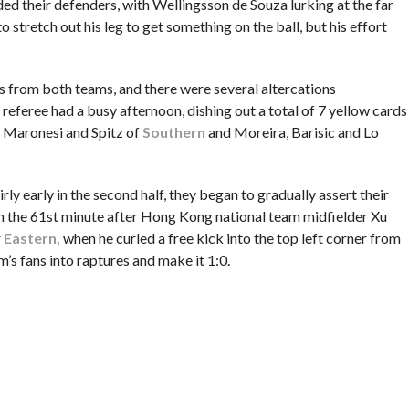
ed their defenders, with Wellingsson de Souza lurking at the far
o stretch out his leg to get something on the ball, but his effort
 from both teams, and there were several altercations
he referee had a busy afternoon, dishing out a total of 7 yellow cards
, Maronesi and Spitz of
Southern
and Moreira, Barisic and Lo
rly early in the second half, they began to gradually assert their
n the 61st minute after Hong Kong national team midfielder Xu
r
Eastern,
when he curled a free kick into the top left corner from
m’s fans into raptures and make it 1:0.