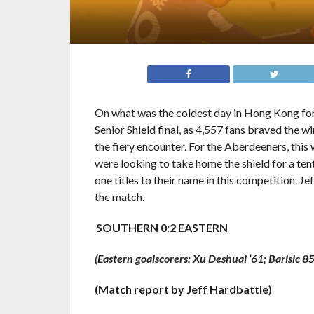
On what was the coldest day in Hong Kong for
Senior Shield final, as 4,557 fans braved the 
the fiery encounter. For the Aberdeeners, this w
were looking to take home the shield for a ten
one titles to their name in this competition. J
the match.
SOUTHERN 0:2 EASTERN
(Eastern goalscorers: Xu Deshuai ’61; Barisic 85
(Match report by Jeff Hardbattle)