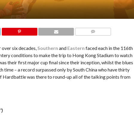
COMMENTS
 over six decades,
Southern
and
Eastern
faced each in the 116th
wintery conditions to make the trip to Hong Kong Stadium to watch
as their first major cup final since their inception, whilst the blues
th time – a record surpassed only by South China who have thirty
eff Hardbattle was there to round-up all of the talking points from
′)