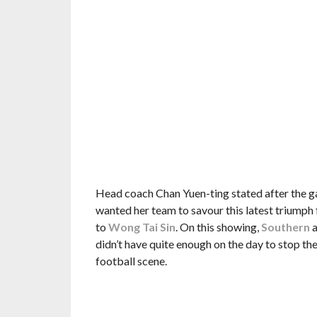
Head coach Chan Yuen-ting stated after the ga
wanted her team to savour this latest triumph
to
Wong Tai Sin
. On this showing,
Southern
a
didn’t have quite enough on the day to stop the 
football scene.