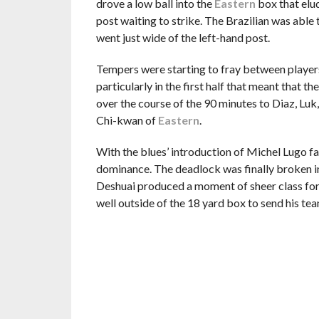
drove a low ball into the
Eastern
box that elud
post waiting to strike. The Brazilian was able t
went just wide of the left-hand post.
Tempers were starting to fray between players
particularly in the first half that meant that t
over the course of the 90 minutes to Diaz, Luk
Chi-kwan of
Eastern
.
With the blues’ introduction of Michel Lugo fai
dominance. The deadlock was finally broken i
Deshuai produced a moment of sheer class fo
well outside of the 18 yard box to send his tea