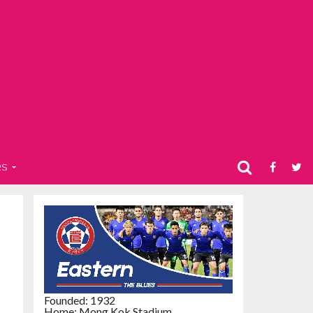
RS
Founded: 1932
Home: Mong Kok Stadium