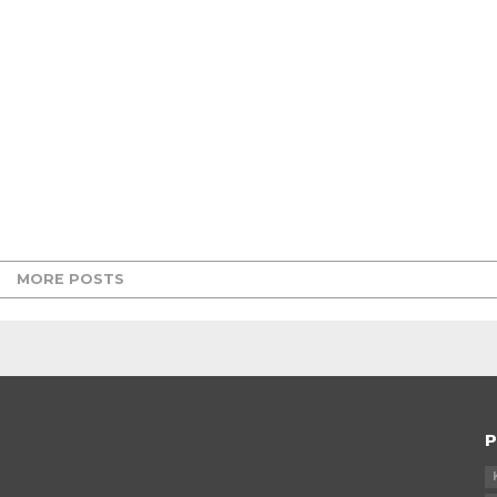
MORE POSTS
P