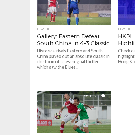
LEAGUE
LEAGUE
Gallery: Eastern Defeat
HKPL 
South China in 4-3 Classic
Highl
Historical rivals Eastern and South
Check ou
China played out an absolute classic in
highligh
the form of a seven-goal thriller,
Hong Ko
which saw the Blues...
1.5K
1