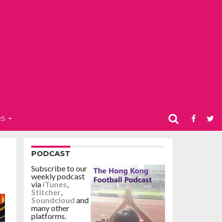
RS
PODCAST
Subscribe to our
weekly podcast
via
iTunes
,
Stitcher
,
Soundcloud
and
many other
platforms.