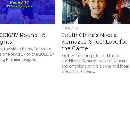
INTERVIEW
2016/17 Round 17:
South China’s Nikola
ights
Komazec: Sheer Love for
the Game
t the video below for video
ts of Round 17 of the 2016/17
Exuberant, energetic and full of
ng Premier League.
life, Nikola Komazec wears his heart
and emotions on his sleeve and from
the off, it is clear...