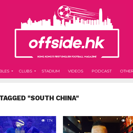
BLES
CLUBS
STADIUM
VIDEOS
PODCAST
OTHE
TAGGED "SOUTH CHINA"
1.7K
1.5K