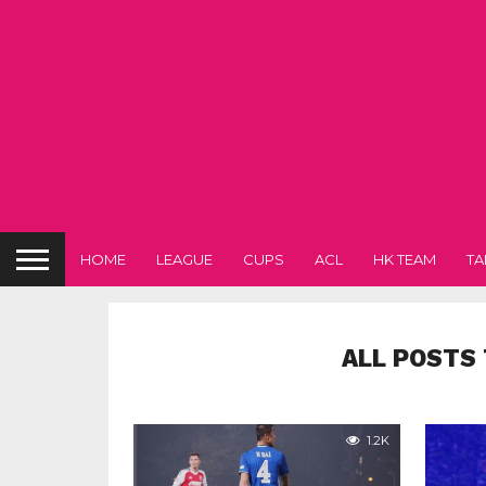
HOME
LEAGUE
CUPS
ACL
HK TEAM
TA
ALL POSTS 
1.2K