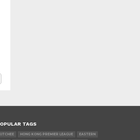
OPULAR TAGS
KITCHEE
HONG KONG PREMIER LEAGUE
EASTERN