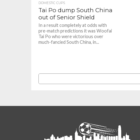
DOMESTIC CUPS
Tai Po dump South China
out of Senior Shield
In a result completely at odds with
pre-match predictions it was Woofai
Tai Po who were victorious over
much-fancied South China, in...