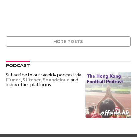
MORE POSTS
PODCAST
Subscribe to our weekly podcast via
iTunes
,
Stitcher
,
Soundcloud
and
many other platforms.