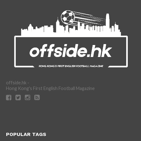
offside.hk -
Hong Kong's First English Football Magazine
POPULAR TAGS