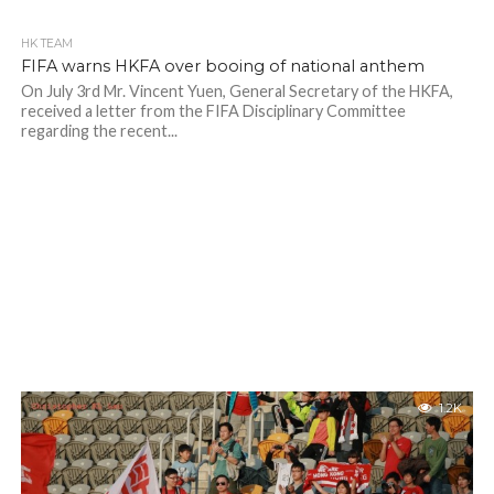
HK TEAM
FIFA warns HKFA over booing of national anthem
On July 3rd Mr. Vincent Yuen, General Secretary of the HKFA,
received a letter from the FIFA Disciplinary Committee
regarding the recent...
1.2K