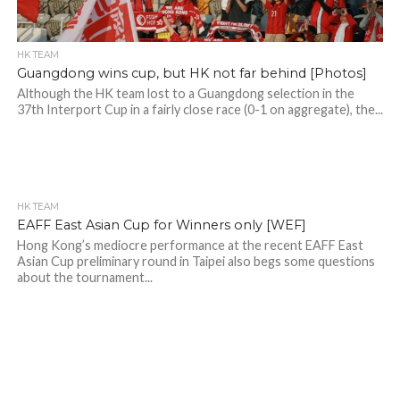
HK TEAM
Guangdong wins cup, but HK not far behind [Photos]
Although the HK team lost to a Guangdong selection in the
37th Interport Cup in a fairly close race (0-1 on aggregate), the...
HK TEAM
EAFF East Asian Cup for Winners only [WEF]
Hong Kong’s mediocre performance at the recent EAFF East
Asian Cup preliminary round in Taipei also begs some questions
about the tournament...