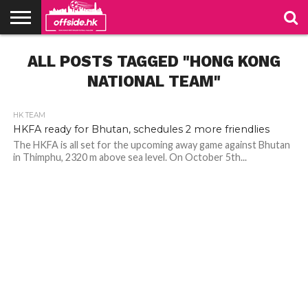
NEWS
ALL POSTS TAGGED "HONG KONG
PODCAST
CLUBS
VIDEOS
LIVE
ABOUT
JOIN
CONTACT
LINKS
US
US
NATIONAL TEAM"
HK TEAM
HKFA ready for Bhutan, schedules 2 more friendlies
The HKFA is all set for the upcoming away game against Bhutan
in Thimphu, 2320 m above sea level. On October 5th...