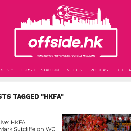
BLES
CLUBS
STADIUM
VIDEOS
PODCAST
OTHE
STS TAGGED "HKFA"
3.4K
sive: HKFA
 Mark Sutcliffe on WC