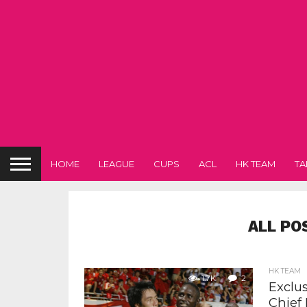
HOME
LEAGUE
CUPS
ACL
HK TEAM
TA
ALL PO
HK TEAM
1.7K
2
Exclu
Chief