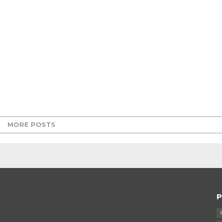
MORE POSTS
P