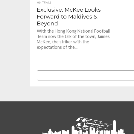
HK TEAM
Exclusive: McKee Looks
Forward to Maldives &
Beyond
With the Hong Kong National Football
Team now the talk of the town, Jaimes
McKee, the striker with the
expectations of the...