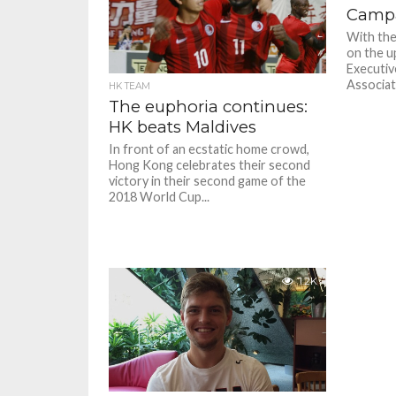
Camp
With th
on the up
Executiv
Associati
HK TEAM
The euphoria continues:
HK beats Maldives
In front of an ecstatic home crowd,
Hong Kong celebrates their second
victory in their second game of the
2018 World Cup...
1.2K