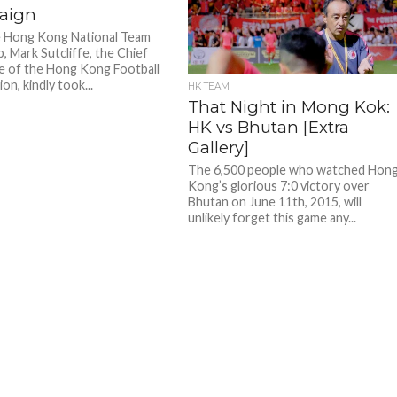
aign
e Hong Kong National Team
, Mark Sutcliffe, the Chief
e of the Hong Kong Football
on, kindly took...
HK TEAM
That Night in Mong Kok:
HK vs Bhutan [Extra
Gallery]
The 6,500 people who watched Hon
Kong’s glorious 7:0 victory over
Bhutan on June 11th, 2015, will
unlikely forget this game any...