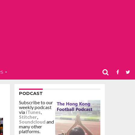
RS
PODCAST
Subscribe to our
weekly podcast
via
iTunes
,
Stitcher
,
Soundcloud
and
many other
platforms.