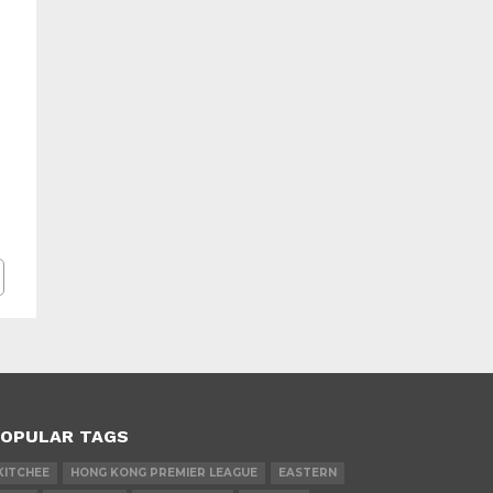
OPULAR TAGS
KITCHEE
HONG KONG PREMIER LEAGUE
EASTERN